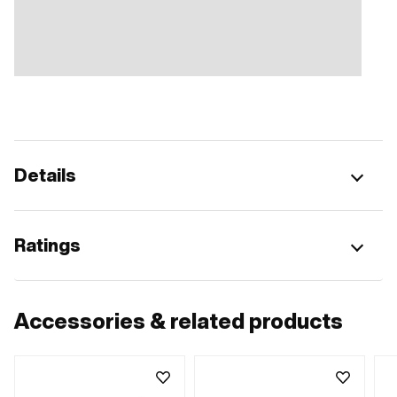
Details
Ratings
Accessories & related products