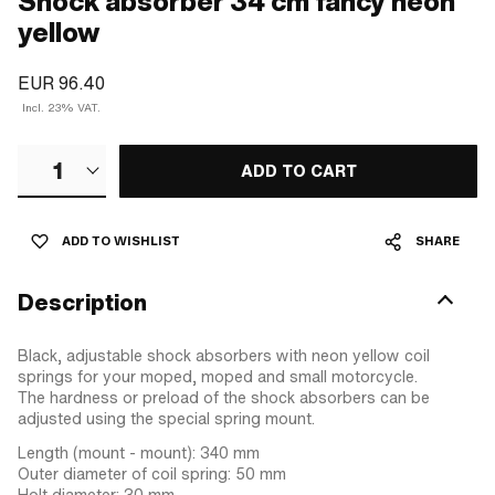
Shock absorber 34 cm fancy neon
yellow
EUR 96.40
Incl. 23% VAT.
1
ADD TO CART
ADD TO WISHLIST
SHARE
Description
Black, adjustable shock absorbers with neon yellow coil
springs for your moped, moped and small motorcycle.
The hardness or preload of the shock absorbers can be
adjusted using the special spring mount.
Length (mount - mount): 340 mm
Outer diameter of coil spring: 50 mm
Holt diameter: 30 mm