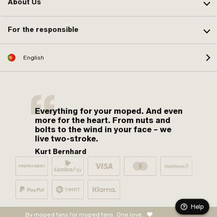
About Us
For the responsible
English
Everything for your moped. And even
more for the heart. From nuts and
bolts to the wind in your face – we
live two-stroke.
Kurt Bernhard
Help
By moped fans for moped fans. One love.