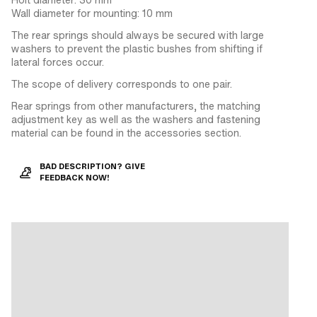
Wall diameter for mounting: 10 mm
The rear springs should always be secured with large
washers to prevent the plastic bushes from shifting if
lateral forces occur.
The scope of delivery corresponds to one pair.
Rear springs from other manufacturers, the matching
adjustment key as well as the washers and fastening
material can be found in the accessories section.
BAD DESCRIPTION? GIVE
FEEDBACK NOW!