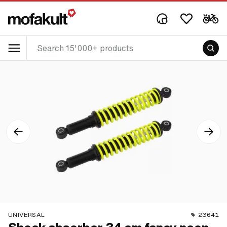
UNIVERSAL
23641