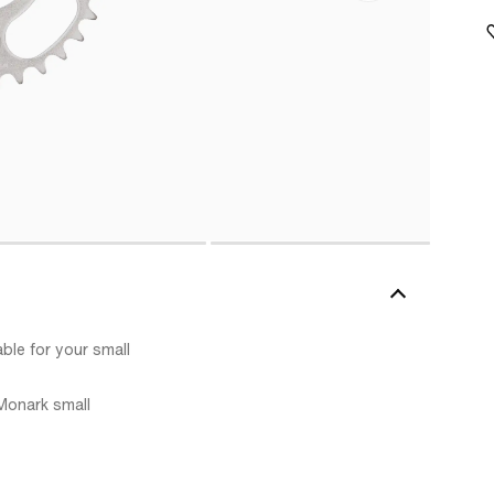
ble for your small
 Monark small