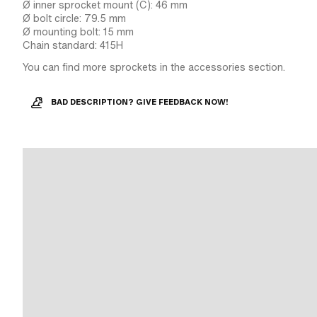
Ø inner sprocket mount (C): 46 mm
Ø bolt circle: 79.5 mm
Ø mounting bolt: 15 mm
Chain standard: 415H
You can find more sprockets in the accessories section.
BAD DESCRIPTION? GIVE FEEDBACK NOW!