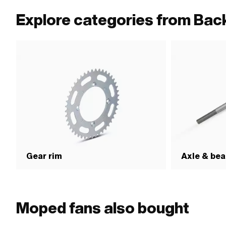
Explore categories from Back
Gear rim
Axle & bea
Moped fans also bought