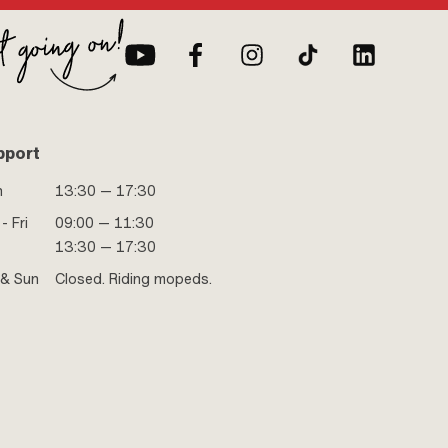
pport
n
13:30 — 17:30
- Fri
09:00 — 11:30
13:30 — 17:30
 & Sun
Closed. Riding mopeds.