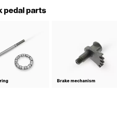
 pedal parts
ring
Brake mechanism