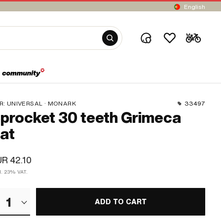
English
R:
UNIVERSAL · MONARK
33497
procket 30 teeth Grimeca
lat
R 42.10
cl. 23% VAT.
1
ADD TO CART