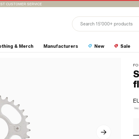
ST CUSTOMER SERVICE
othing & Merch
Manufacturers
New
Sale
FO
S
f
EU
In