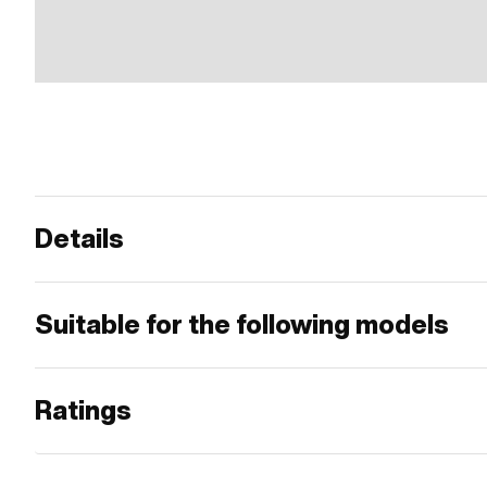
Details
Suitable for the following models
Ratings