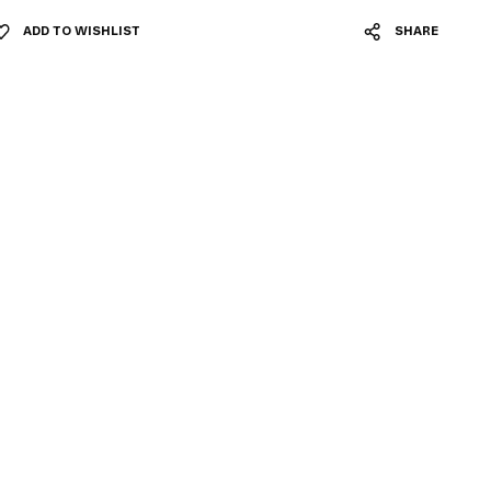
ADD TO WISHLIST
SHARE