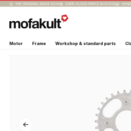
THE ORIGINAL SINCE 2010
OVER 15,000 PARTS IN STOCK
HONE
Motor
Frame
Workshop & standard parts
Cl