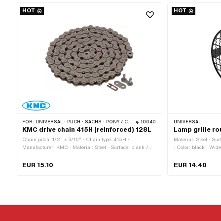
HOT
HOT
FOR:
UNIVERSAL · PUCH · SACHS · PONY / CILO (BETA 521 & 512) · ZÜNDAPP BELMONDO · TOMOS · BYE BIKE · ALPA CHOPPER / TURBO · CILO
10040
UNIVERSAL
KMC drive chain 415H (reinforced) 128L
Lamp grille r
Chain pitch: 1/2" x 3/16" · Chain type: 415H ·
Material: Steel · Su
Manufacturer: KMC · Material: Steel · Surface: blank /
· Color: black · Wide
oiled · Number of chain links: 128 pcs · Rolling
attachment: 60 mm 
circumference: 1626 mm · Chain lock type: Spring lock ·
· Number of fixing p
EUR 15.10
EUR 14.40
Color: gray · Ø bore: 4 mm · Ø Pin: 3.94 mm