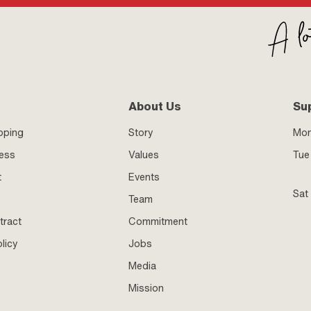
About Us
Su
pping
Story
Mo
ness
Values
Tue 
t
Events
Sat
Team
tract
Commitment
licy
Jobs
Media
Mission