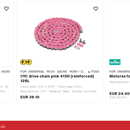
16055
FOR:
UNIVERSAL · PUCH · SACHS · PONY / CILO (BETA 521 & 512) · ZÜNDAPP BELMONDO · TOMOS · BYE BIKE
17320
FOR:
UNIVERSAL · PUCH · SACHS · PONY
CYC drive chain pink 415H (reinforced)
Motorex fo
128L
Manufacturer: 
ck · Ø
Chain pitch: 1/2" x 3/16" · Chain type: 415H ·
 160
Manufacturer: CYC · Material: Steel · Surface: varnished
EUR 24.00
· Color: pink · Number of chain links: 128 pcs · Rolling
EUR 36.10
EUR 24.00/l
circumference: 1626 mm · Chain lock type: Spring lock
:00