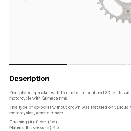
Description
Zinc-plated sprocket with 15 mm bolt mount and 30 teeth suita
motorcycle with Grimeca rims.
This type of sprocket without crown was installed on various
motorcycles, among others.
Crushing (A): 0 mm (flat)
Material thickness (B): 4.5