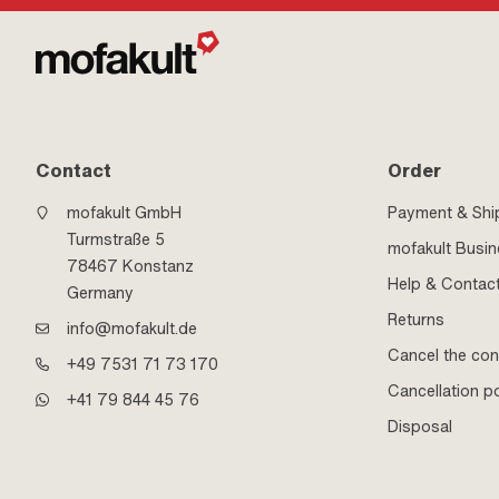
Contact
Order
mofakult GmbH
Payment & Shi
Turmstraße 5
mofakult Busi
78467 Konstanz
Help & Contac
Germany
Returns
info@mofakult.de
Cancel the con
+49 7531 71 73 170
Cancellation po
+41 79 844 45 76
Disposal