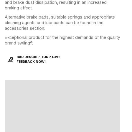
and brake dust dissipation, resulting in an increased
braking effect.
Alternative brake pads, suitable springs and appropriate
cleaning agents and lubricants can be found in the
accessories section.
Exceptional product for the highest demands of the quality
brand swiing®.
BAD DESCRIPTION? GIVE
FEEDBACK NOW!