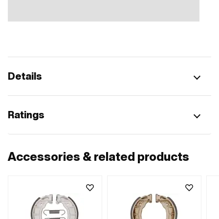
Details
Ratings
Accessories & related products