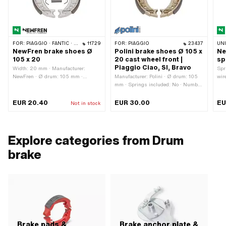
FOR:
PIAGGIO · FANTIC · GARELLI
11729
FOR:
PIAGGIO
23437
UN
NewFren brake shoes Ø
Polini brake shoes Ø 105 x
Ne
105 x 20
20 cast wheel front |
sp
Piaggio Ciao, SI, Bravo
Width: 20 mm · Manufacturer:
Spr
NewFren · Ø drum: 105 mm ·
Manufacturer: Polini · Ø drum: 105
wir
Springs included: Yes · Number of
mm · Springs included: No · Number
New
springs: 2 pcs
of springs: 2 pcs · Width: 20 mm
out
EUR 20.40
EUR 30.00
EU
Not in stock
Explore categories from Drum
brake
Brake pads &
Brake anchor plate &