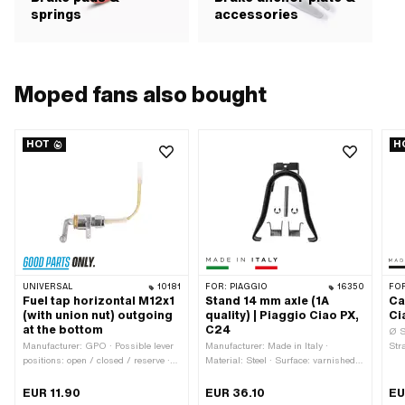
springs
accessories
Moped fans also bought
HOT
H
UNIVERSAL
10181
FOR:
PIAGGIO
16350
FO
Fuel tap horizontal M12x1
Stand 14 mm axle (1A
Ca
(with union nut) outgoing
quality) | Piaggio Ciao PX,
Ci
at the bottom
C24
Ø S
Manufacturer: GPO · Possible lever
Manufacturer: Made in Italy ·
Str
positions: open / closed / reserve ·
Material: Steel · Surface: varnished ·
wir
Material lever: Metal · Filter type:
Stand base - center mount (A): 232
Ger
Plastic net · Installation direction:
mm · Total width of stand base (B):
4 p
EUR 11.90
EUR 36.10
EU
horizontal / horizontal · Outlet
200 mm · Color: black · Wide
len