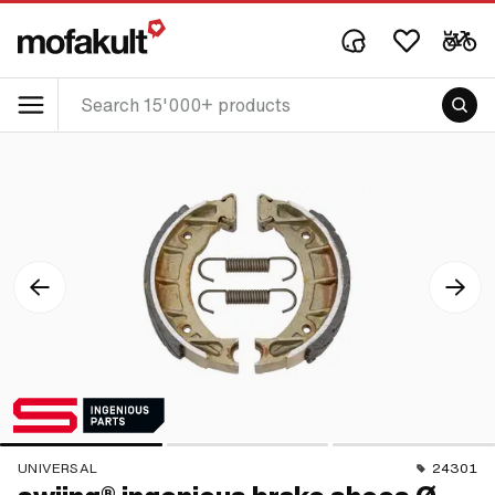
UNIVERSAL
24301