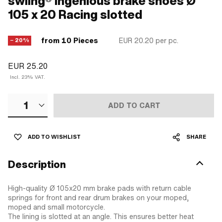
swiing® ingenious brake shoes Ø
105 x 20 Racing slotted
from 10 Pieces
EUR 20.20
per pc.
− 20%
EUR 25.20
Incl. 23% VAT.
1
ADD TO CART
ADD TO WISHLIST
SHARE
Description
High-quality Ø 105x20 mm brake pads with return cable
springs for front and rear drum brakes on your moped,
moped and small motorcycle.
The lining is slotted at an angle. This ensures better heat