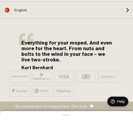
English
Everything for your moped. And even
more for the heart. From nuts and
bolts to the wind in your face – we
live two-stroke.
Kurt Bernhard
Help
By moped fans for moped fans. One love.
ADD TO CART