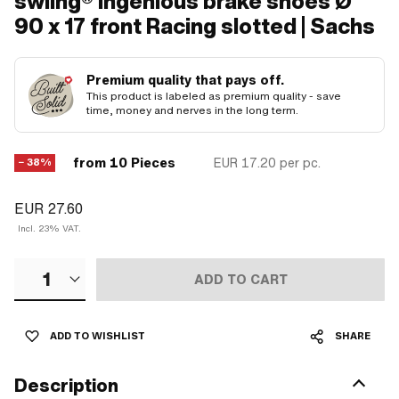
swiing® ingenious brake shoes Ø
90 x 17 front Racing slotted | Sachs
Premium quality that pays off.
This product is labeled as premium quality - save
time, money and nerves in the long term.
from 10 Pieces
EUR 17.20
per pc.
− 38%
EUR 27.60
Incl. 23% VAT.
1
ADD TO CART
ADD TO WISHLIST
SHARE
Description