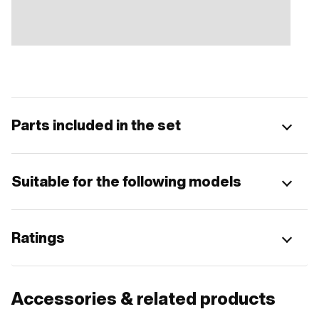
Parts included in the set
Suitable for the following models
Ratings
Accessories & related products