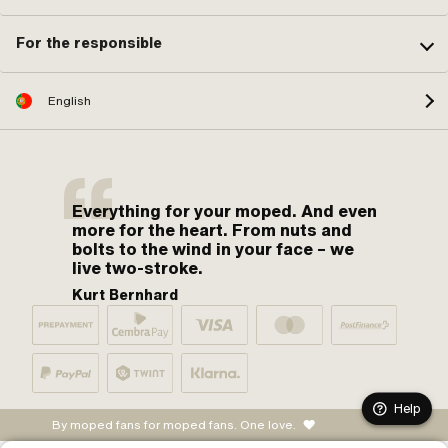
For the responsible
English
Everything for your moped. And even
more for the heart. From nuts and
bolts to the wind in your face – we
live two-stroke.
Kurt Bernhard
Help
By moped fans for moped fans. One love.