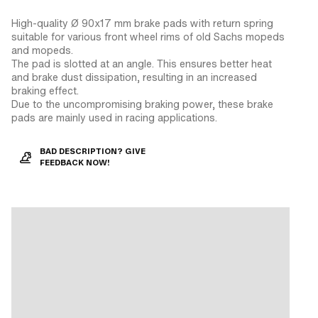
High-quality Ø 90x17 mm brake pads with return spring
suitable for various front wheel rims of old Sachs mopeds
and mopeds.
The pad is slotted at an angle. This ensures better heat
and brake dust dissipation, resulting in an increased
braking effect.
Due to the uncompromising braking power, these brake
pads are mainly used in racing applications.
BAD DESCRIPTION? GIVE
FEEDBACK NOW!