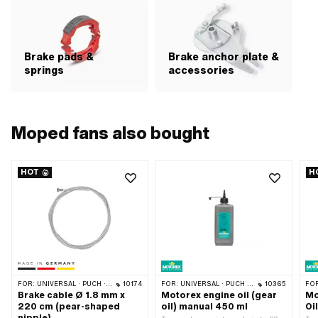
Brake pads &
Brake anchor plate &
springs
accessories
Moped fans also bought
HOT
H
FOR:
UNIVERSAL · PUCH · SACHS · PONY / CILO (BETA 521 & 512) · PIAGGIO · ZÜNDAPP BELMONDO · TOMOS
10174
FOR:
UNIVERSAL · PUCH · SACHS · ZÜNDAPP BELMONDO · TOMOS · CILO · HERCULES · KREIDLER · ZÜNDAPP
10365
FO
Brake cable Ø 1.8 mm x
Motorex engine oil (gear
Mo
220 cm (pear-shaped
oil) manual 450 ml
Oi