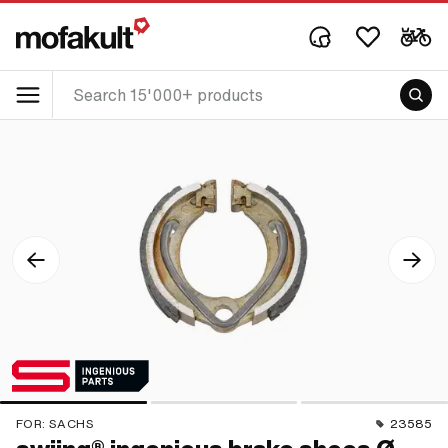
FOR:
SACHS
23585