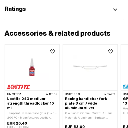
Ratings
Accessories & related products
UNIVERSAL
12365
UNIVERSAL
15452
UN
Loctite 243 medium-
Racing handlebar fork
GP
strength threadlocker 10
plate 8 cm / wide
13
ml
aluminum silver
Hei
Temperature resistance (min.): -75 -
Ø outside: 22 mm · Width: 810 mm ·
GPO
200 °C · Manufacturer: Loctite ·
Material: Aluminum · Surface:
var
Material to be used: Aluminum ·
anodized · Color: silver · Fork plate
hol
EUR 26.40
EUR 53.00
EU
Material to be used: Metal · Material
holder length: 150 mm · Mounting
typ
EUR 2’640.00/l