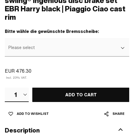
swiing® ingenious disc brake set
EBR Harry black | Piaggio Ciao cast
rim
Bitte wähle die gewünschte Bremsscheibe:
Please select
EUR 476.30
Incl. 23% VAT.
1
ADD TO CART
ADD TO WISHLIST
SHARE
Description