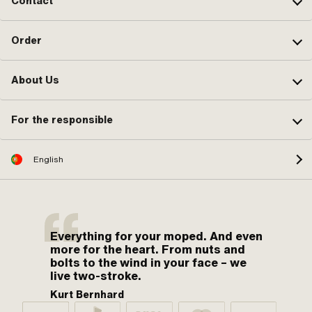
Contact
Order
About Us
For the responsible
English
Everything for your moped. And even
more for the heart. From nuts and
bolts to the wind in your face – we
live two-stroke.
Kurt Bernhard