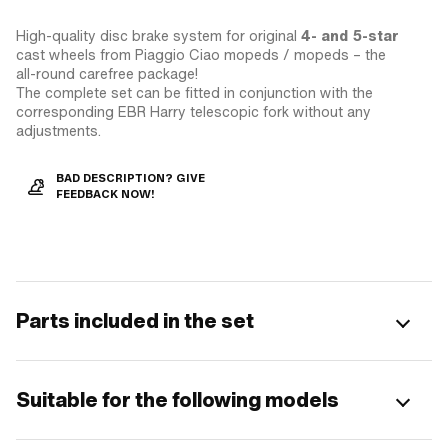
High-quality disc brake system for original
4- and 5-star
cast wheels from Piaggio Ciao mopeds / mopeds – the
all-round carefree package!
The complete set can be fitted in conjunction with the
corresponding EBR Harry telescopic fork without any
adjustments.
BAD DESCRIPTION? GIVE
FEEDBACK NOW!
Parts included in the set
Suitable for the following models