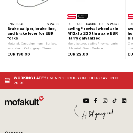
UNIVERSAL
24362
FOR:
PUCH · SACHS · TOMOS
25676
FO
Brake caliper, brake line,
swiing® revival wheel axle
sw
and brake lever for EBR
M12x1 x 220 thru axle EBR
hu
forks
Harry galvanized
bl
Material: Cast aluminum · Surface:
Manufacturer: swiing® revival parts
Ø o
varnished · Color: gray · Thread
· Material: Steel · Surface:
mm 
type: M8x1.25 (standard thread) ·
galvanized (blue) · Total length: 220
ing
EUR 198.90
EUR 22.80
EU
Mounting type: Nuts & bolts ·
mm · Thread type: MF12x1 (fine pitch
Alu
Number of fixing points: 4 pcs · Hole
thread) · Ø shaft: 11.95 mm · Thread
Col
spacing: 32 mm · Hole spacing: 60
length: 25 mm
mm · Brake lever length (lever
length): 162 mm · Cable length: 900
WORKING LATE?
EVENING HOURS ON THURSDAY UNTIL
mm · Ø Handlebars: 22 mm
20:00