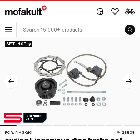
SET
HOT
FOR:
PIAGGIO
26808