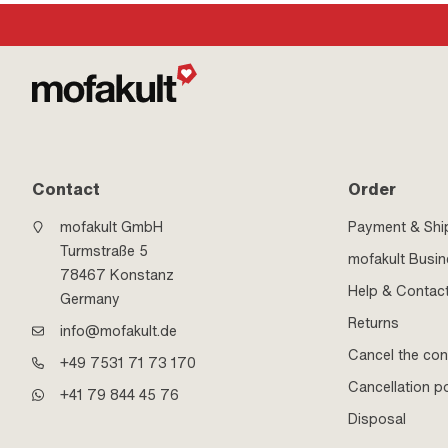
Contact
Order
mofakult GmbH
Payment & Shi
Turmstraße 5
mofakult Busi
78467 Konstanz
Help & Contac
Germany
Returns
info@mofakult.de
Cancel the con
+49 7531 71 73 170
Cancellation po
+41 79 844 45 76
Disposal