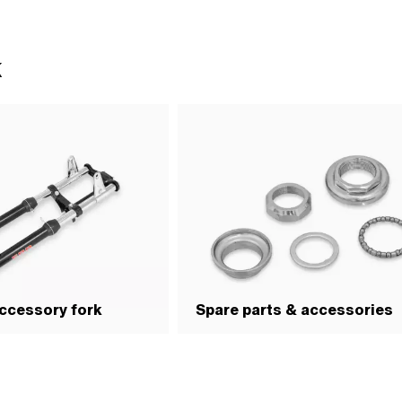
Thread depth: 11 mm · Height: 14 mm
flats: 30 mm
s: 30 mm
k
ccessory fork
Spare parts & accessories