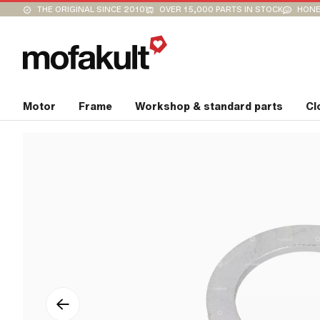
THE ORIGINAL SINCE 2010
OVER 15,000 PARTS IN STOCK
HONE
Motor
Frame
Workshop & standard parts
Cl