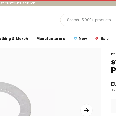
ST CUSTOMER SERVICE
othing & Merch
Manufacturers
New
Sale
FO
s
P
EU
In