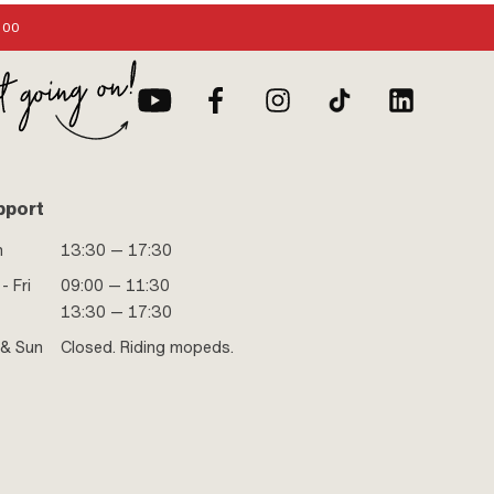
:00
pport
n
13:30 — 17:30
- Fri
09:00 — 11:30
13:30 — 17:30
 & Sun
Closed. Riding mopeds.