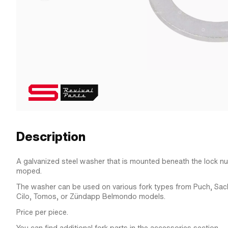
Description
A galvanized steel washer that is mounted beneath the lock nut
moped.
The washer can be used on various fork types from Puch, Sach
Cilo, Tomos, or Zündapp Belmondo models.
Price per piece.