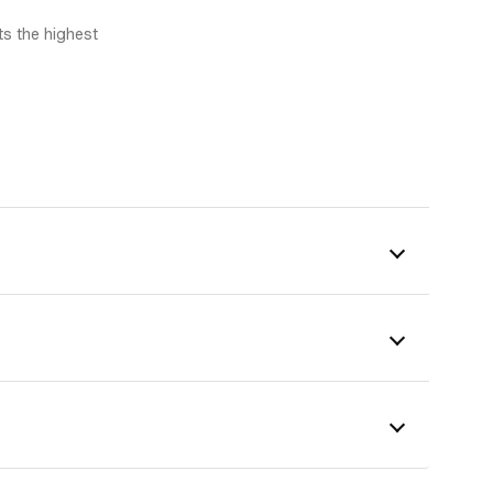
s the highest