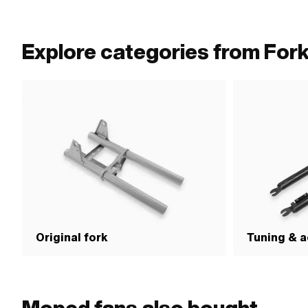
outside: 36.5 mm · 
· Width across flat
Explore categories from For
Original fork
Tuning & a