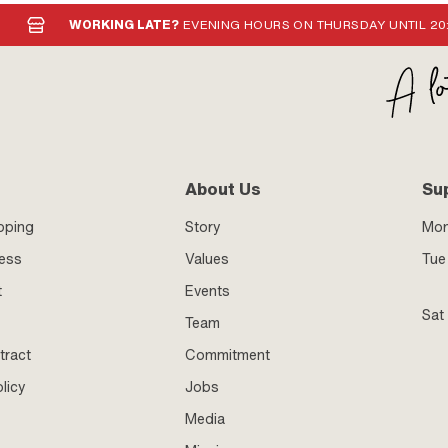
WORKING LATE?
EVENING HOURS ON THURSDAY UNTIL 20
About Us
Su
pping
Story
Mo
ness
Values
Tue 
t
Events
Sat
Team
tract
Commitment
licy
Jobs
Media