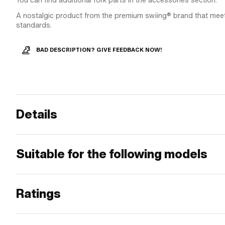
You can find additional fork parts in the accessories section.
A nostalgic product from the premium swiing® brand that meet
standards.
BAD DESCRIPTION? GIVE FEEDBACK NOW!
Details
Suitable for the following models
Ratings