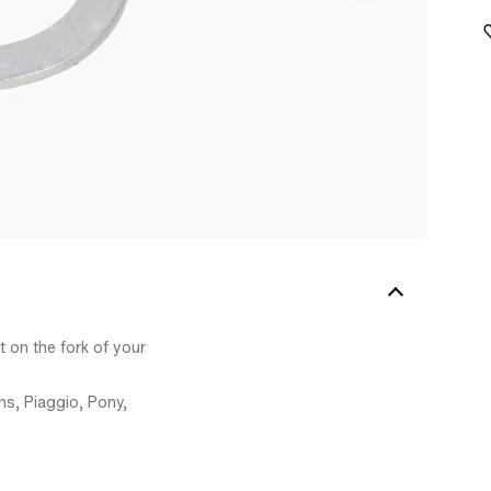
 on the fork of your
s, Piaggio, Pony,