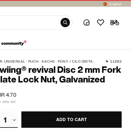
English
R:
UNIVERSAL · PUCH · SACHS · PONY / CILO (BETA 521 & 512) · PIAGGIO · ZÜNDAPP BELMONDO · TOMOS
11262
wiing® revival Disc 2 mm Fork
late Lock Nut, Galvanized
R 4.70
cl. 23% VAT.
1
ADD TO CART