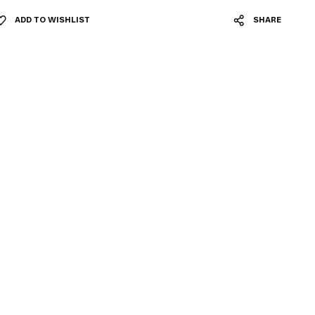
ADD TO WISHLIST
SHARE