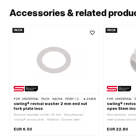
Accessories & related produ
INOX
INOX
FOR:
UNIVERSAL · PUCH · SACHS · PONY / CILO (BETA 521 & 512) · PIAGGIO · ZÜNDAPP BELMONDO · TOMOS
23459
FOR:
UNIVERSAL · PUCH · SACHS · PONY
swiing® revival washer 2 mm end nut
swiing® reviva
fork plate Inox
open Stem Ino
Nominal diameter inside: 26 mm · Manufacturer:
Manufacturer: swiin
swiing® revival parts · Material: Chrome steel
steel (colloquially k
(colloquially known as stainless steel) · Ø inside: 26.3
polished · Nut type
EUR 6.50
EUR 22.80
mm · Thickness: 2 mm · Nominal diameter (thread): 26
(fine pitch thread) 
mm · Ø outside: 37 mm
hexagon · Nominal 