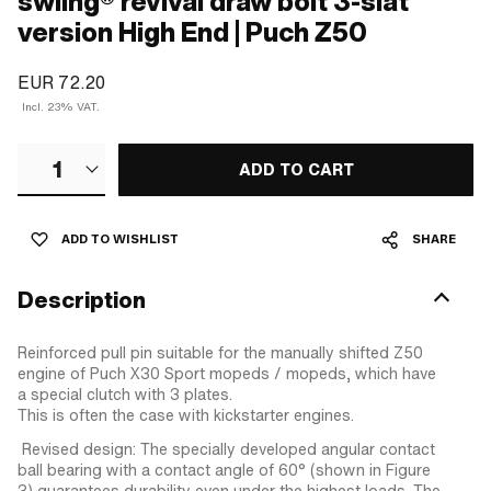
swiing® revival draw bolt 3-slat
version High End | Puch Z50
EUR 72.20
Incl. 23% VAT.
1
ADD TO CART
ADD TO WISHLIST
SHARE
Description
Reinforced pull pin suitable for the manually shifted Z50
engine of Puch X30 Sport mopeds / mopeds, which have
a special clutch with 3 plates.
This is often the case with kickstarter engines.
Revised design: The specially developed angular contact
ball bearing with a contact angle of 60° (shown in Figure
3) guarantees durability even under the highest loads. The