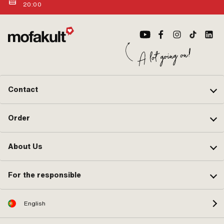
20:00
Contact
Order
About Us
For the responsible
English