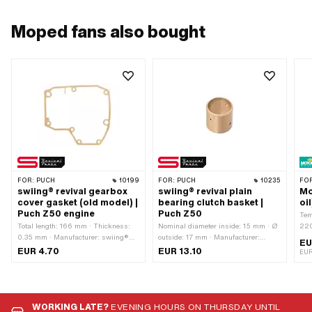
Moped fans also bought
FOR:
PUCH
10199
FOR:
PUCH
10235
FO
swiing® revival gearbox
swiing® revival plain
Mo
cover gasket (old model) |
bearing clutch basket |
oi
Puch Z50 engine
Puch Z50
Tem
Total length: 166 mm · Thickness:
Nominal diameter inside: 15 mm · Ø
220
0.35 mm · Manufacturer: swiing®
outside: 17 mm · Manufacturer:
typ
EU
revival parts · Material: Sealing
swiing® revival parts · Material:
Con
EUR 4.70
EUR 13.10
EUR
paper · Color: sand-colored · Number
special bearing bronze · Ø inside: 15
Foo
of components: 1 pcs · Width: 155
mm · Total height: 16.2 mm
gea
mm · Number of fixing points: 8 pcs ·
Gea
Puch OEM number: 349.1.10.249.1
WORKING LATE?
EVENING HOURS ON THURSDAY UNTIL