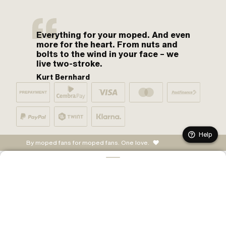
Everything for your moped. And even
more for the heart. From nuts and
bolts to the wind in your face – we
live two-stroke.
Kurt Bernhard
Help
By moped fans for moped fans. One love.
ADD TO CART