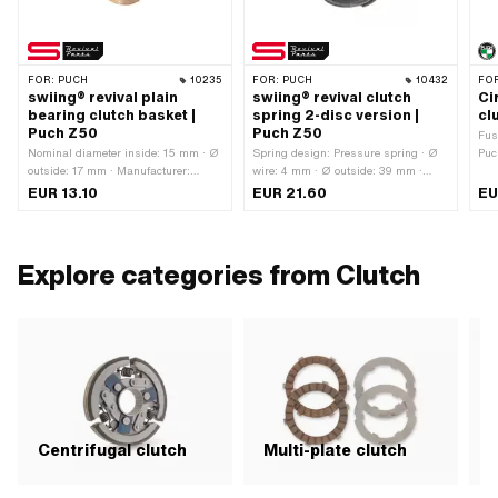
FOR:
PUCH
10235
FOR:
PUCH
10432
FO
swiing® revival plain
swiing® revival clutch
Ci
bearing clutch basket |
spring 2-disc version |
cl
Puch Z50
Puch Z50
Fus
Nominal diameter inside: 15 mm · Ø
Spring design: Pressure spring · Ø
Puc
outside: 17 mm · Manufacturer:
wire: 4 mm · Ø outside: 39 mm ·
Nom
swiing® revival parts · Material:
Manufacturer: swiing® revival parts
use
EUR 13.10
EUR 21.60
EU
special bearing bronze · Ø inside: 15
· Number of components: 1 pcs ·
mm · Total height: 16.2 mm
Material: Spring steel · Color: gray ·
Ø inside: 30.5 mm · Total length:
19.5 mm · Area of application:
Explore categories from Clutch
Original · Area of application:
Standard
Centrifugal clutch
Multi-plate clutch
S