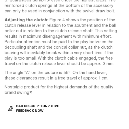
reinforced clutch springs at the bottom of the accessory
can only be used in conjunction with the swivel draw bolt.
Adjusting the clutch:
Figure 4 shows the position of the
clutch release lever in relation to the abutment and the ball
collar nut in relation to the clutch release shaft. This setting
results in maximum disengagement with minimum effort.
Particular attention must be paid to the play between the
decoupling shaft and the conical collar nut, as the clutch
bearing will inevitably break within a very short time if the
play is too small. With the clutch cable engaged, the free
travel on the clutch release lever should be approx. 3 mm.
The angle "A" on the picture is 58°. On the hand lever,
these clearances result in a free travel of approx. 1 cm.
Nostalgic product for the highest demands of the quality
brand swiing®.
BAD DESCRIPTION? GIVE
FEEDBACK NOW!