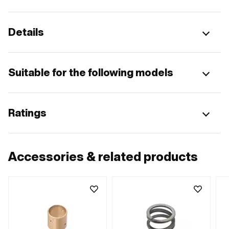
Details
Suitable for the following models
Ratings
Accessories & related products