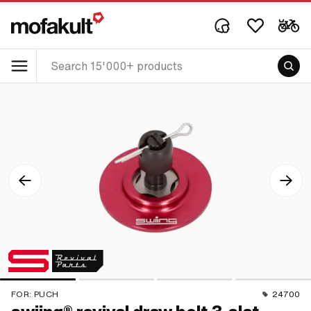
FOR:
PUCH
24700