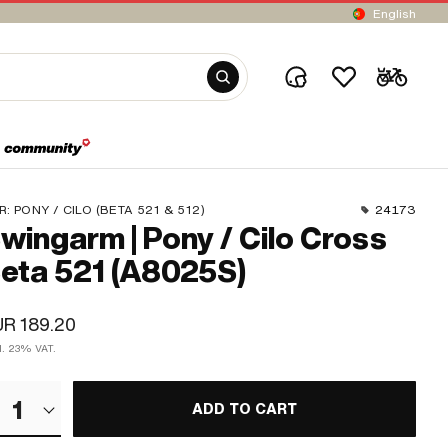
English
R:
PONY / CILO (BETA 521 & 512)
24173
wingarm | Pony / Cilo Cross
eta 521 (A8025S)
R 189.20
cl. 23% VAT.
1
ADD TO CART