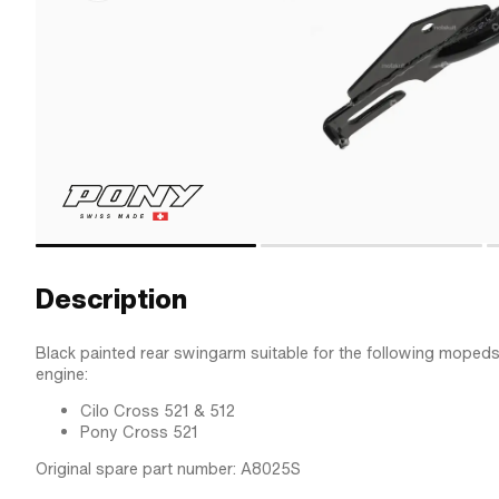
Description
Black painted rear swingarm suitable for the following mopeds
engine:
Cilo Cross 521 & 512
Pony Cross 521
Original spare part number: A8025S