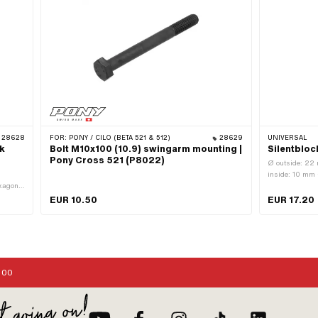
28628
FOR:
PONY / CILO (BETA 521 & 512)
28629
UNIVERSAL
k
Bolt M10x100 (10.9) swingarm mounting |
Silentblo
Pony Cross 521 (P8022)
Ø outside: 22 
inside: 10 mm 
xagon ·
ameter
EUR 10.50
EUR 17.20
ank:
:00