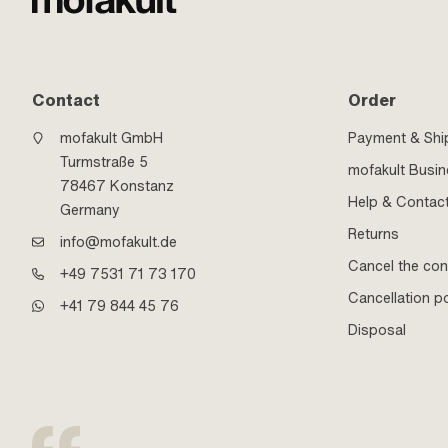
Contact
Order
mofakult GmbH
Payment & Shi
Turmstraße 5
mofakult Busi
78467 Konstanz
Help & Contac
Germany
Returns
info@mofakult.de
Cancel the con
+49 7531 71 73 170
Cancellation po
+41 79 844 45 76
Disposal