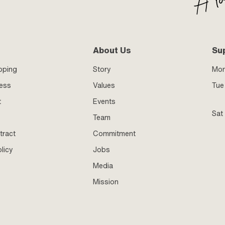
About Us
Su
pping
Story
Mo
ness
Values
Tue 
t
Events
Sat
Team
tract
Commitment
licy
Jobs
Media
Mission