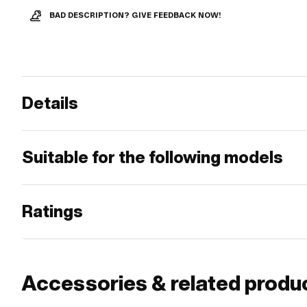
BAD DESCRIPTION? GIVE FEEDBACK NOW!
Details
Suitable for the following models
Ratings
Accessories & related produ