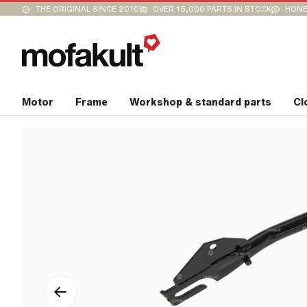
THE ORIGINAL SINCE 2010
OVER 15,000 PARTS IN STOCK
HONE
Motor
Frame
Workshop & standard parts
Cl