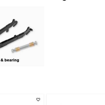
 & bearing