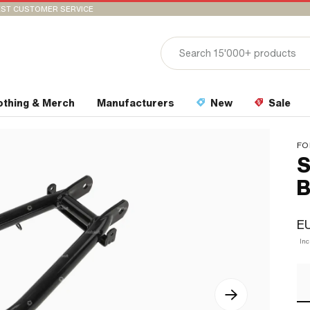
ST CUSTOMER SERVICE
othing & Merch
Manufacturers
New
Sale
FO
S
B
EU
In