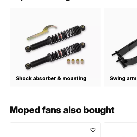
Shock absorber & mounting
Swing arm
Moped fans also bought