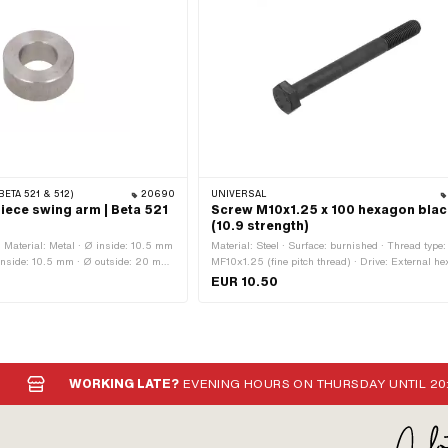
BETA 521 & 512)
20690
UNIVERSAL
iece swing arm | Beta 521
Screw M10x1.25 x 100 hexagon blac
(10.9 strength)
· Material: Metal · Ø inside: 10.5 mm
Material: Steel · Surface: burnished · Thread type:
inside: 10.5 mm · Ø outside: 20 mm
MF10x1.25 (fine pitch thread) · Drive: External he
mm
Color: black · Screw head: Hexagon · Nominal di
EUR 10.50
(thread): 10 mm · Width across flats: 17 mm · Sh
Yes · Thread length: 28 mm · Strength class: 10.9
WORKING LATE?
EVENING HOURS ON THURSDAY UNTIL 20