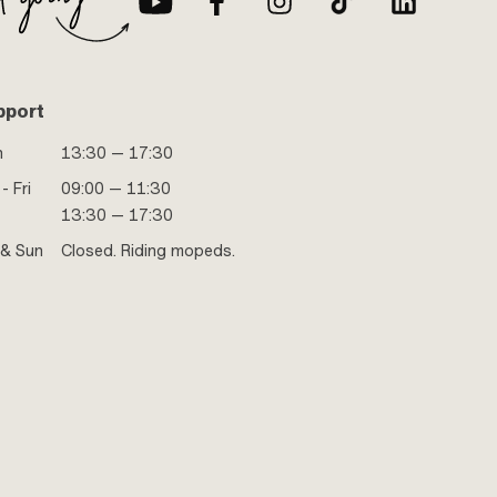
pport
n
13:30 — 17:30
- Fri
09:00 — 11:30
13:30 — 17:30
 & Sun
Closed. Riding mopeds.