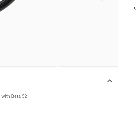
 with Beta 521