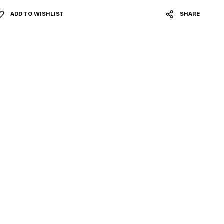
ADD TO WISHLIST
SHARE