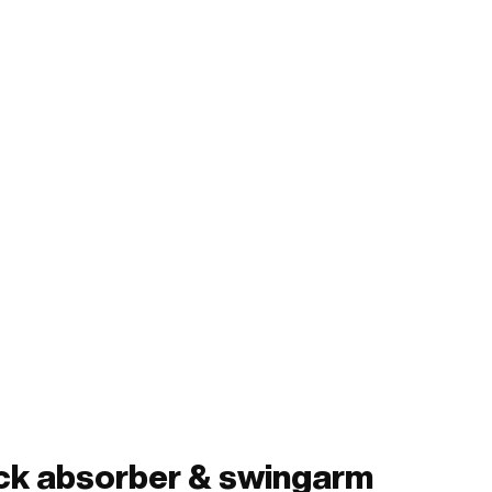
ock absorber & swingarm