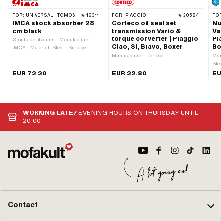
FOR:
UNIVERSAL · TOMOS
16311
FOR:
PIAGGIO
20584
FO
IMCA shock absorber 28
Corteco oil seal set
Nu
cm black
transmission Vario &
Va
torque converter | Piaggio
Pi
Ø outside: 45 mm · Manufacturer:
Ciao, SI, Bravo, Boxer
Bo
IMCA · Material: Steel · Surface:
varnished · Damping type: Spring ·
Manufacturer: Corteco
Man
Color: black · Adjustable: Yes · Total
Ste
length: 310 mm · Mounting type:
Nut
EUR 72.20
EUR 22.80
EU
Nuts & bolts · Ø spars: 28 mm ·
Nom
Number of fixing points: 2 pcs · Ø
Hei
Fastening inside: 10 mm · Hole
hex
spacing: 280 mm
mm 
(st
WORKING LATE?
EVENING HOURS ON THURSDAY UNTIL
20:00
Contact