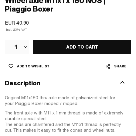
Wheel axle M11x1 x 180 NOS |
Piaggio Boxer
EUR 40.90
Incl. 23% VAT.
1
ADD TO CART
ADD TO WISHLIST
SHARE
Description
Original M11x180 thru axle made of galvanized steel for
your Piaggio Boxer moped / moped.
The front axle with M11 x 1 mm thread is made of extremely
durable special steel.
The ends are chamfered and the M11x1 thread is perfectly
cut. This makes it easy to fit the cones and wheel nuts.