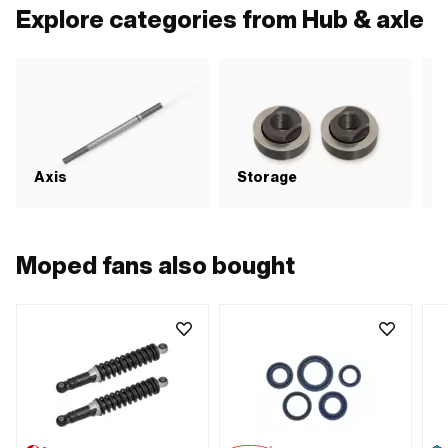
MF11x1 (fine pitch thread)
Wid
Explore categories from Hub & axle
Axis
Storage
S
Moped fans also bought