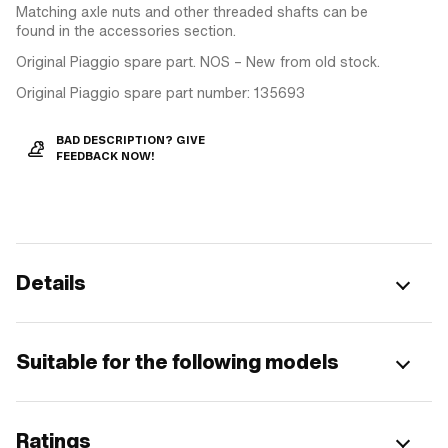
Matching axle nuts and other threaded shafts can be
found in the accessories section.
Original Piaggio spare part. NOS – New from old stock.
Original Piaggio spare part number: 135693
BAD DESCRIPTION? GIVE
FEEDBACK NOW!
Details
Suitable for the following models
Ratings