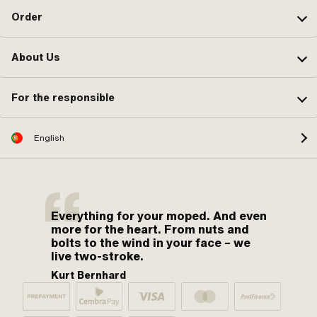
Order
About Us
For the responsible
English
Everything for your moped. And even
more for the heart. From nuts and
bolts to the wind in your face – we
live two-stroke.
Kurt Bernhard