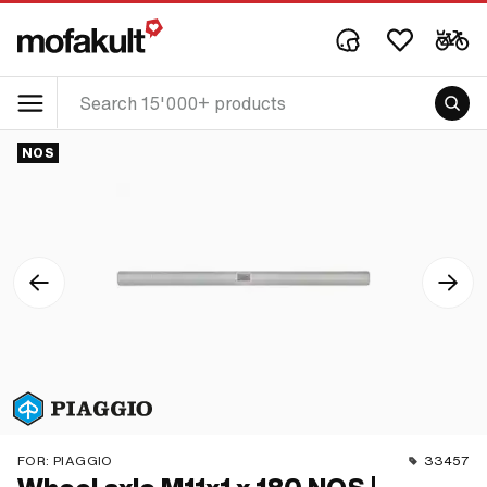
NOS
FOR:
PIAGGIO
33457