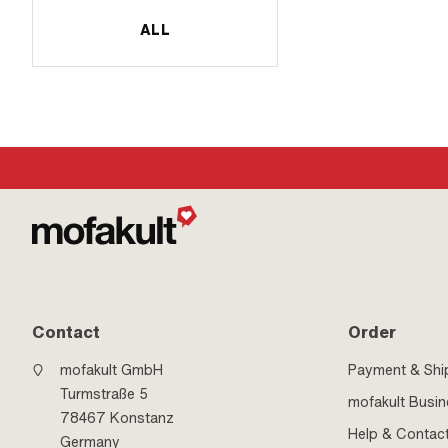
ALL
Contact
Order
mofakult GmbH
Payment & Shi
Turmstraße 5
mofakult Busi
78467 Konstanz
Help & Contac
Germany