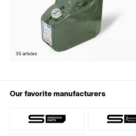
35
articles
Our favorite manufacturers