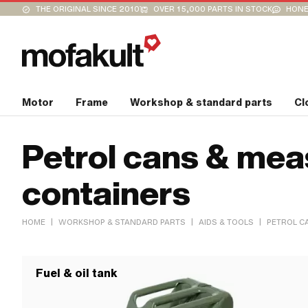
THE ORIGINAL SINCE 2010
OVER 15,000 PARTS IN STOCK
HONE
Motor
Frame
Workshop & standard parts
Cl
Petrol cans & mea
containers
|
|
|
HOME
WORKSHOP & STANDARD PARTS
AIDS & TOOLS
PETROL C
Fuel & oil tank