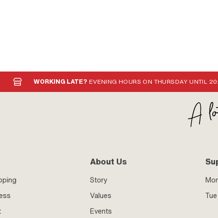
WORKING LATE?
EVENING HOURS ON THURSDAY UNTIL 20
About Us
Su
pping
Story
Mo
ness
Values
Tue 
t
Events