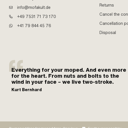
Returns
info@mofakult.de
Cancel the con
+49 7531 71 73 170
Cancellation po
+41 79 844 45 76
Disposal
Everything for your moped. And even more
for the heart. From nuts and bolts to the
wind in your face – we live two-stroke.
Kurt Bernhard