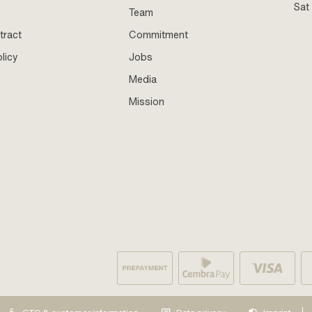
Sat
Team
tract
Commitment
licy
Jobs
Media
Mission