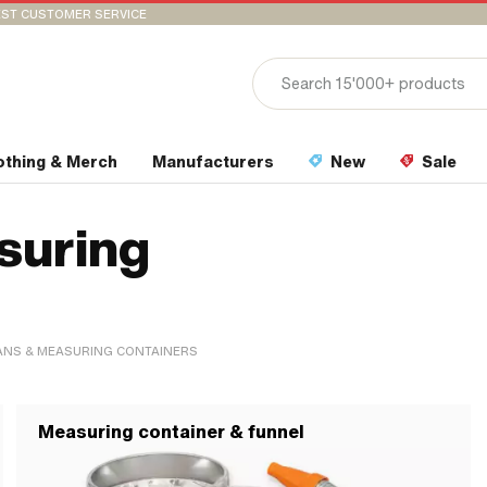
ST CUSTOMER SERVICE
othing & Merch
Manufacturers
New
Sale
suring
ANS & MEASURING CONTAINERS
Measuring container & funnel