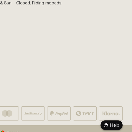
 & Sun
Closed. Riding mopeds.
Help