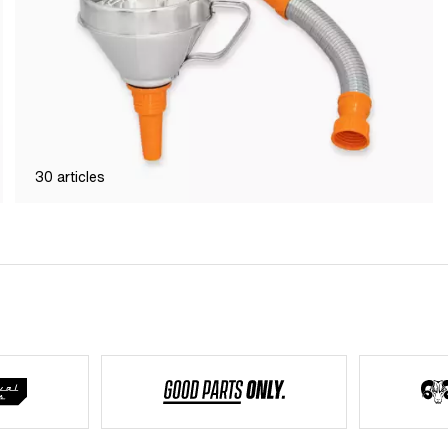
30
articles