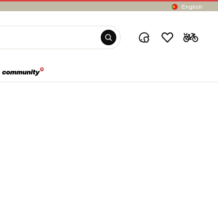
English