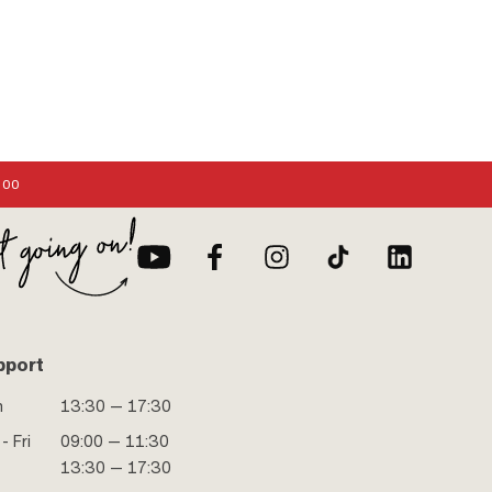
:00
pport
n
13:30 — 17:30
- Fri
09:00 — 11:30
13:30 — 17:30