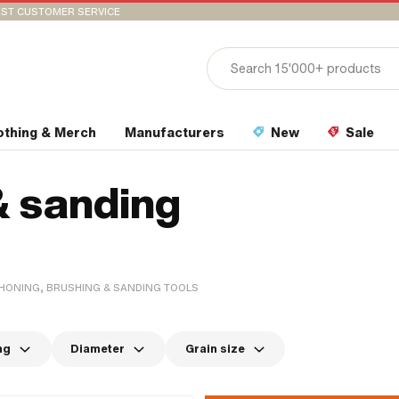
ST CUSTOMER SERVICE
othing & Merch
Manufacturers
New
Sale
& sanding
HONING, BRUSHING & SANDING TOOLS
ng
Diameter
Grain size