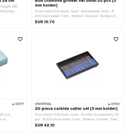
x 28 cm
BGS Diamond grinder set small 20 pcs (3
mm holder)
l length: 280
: Workshop
Drive shank Drill chuck: round · Manufacturer: BGS · Ø
drill chuck holder: 3 mm · Material: Diamond · Number of
components: 20 pcs · Area of application: Workshop
EUR 10.70
accessories
32071
UNIVERSAL
33130
20-piece carbide cutter set (3 mm holder)
: 50 mm ·
Drive shank Drill chuck: round · Number of components: 20
r of
pcs · Ø drill chuck holder: 3 mm · Material: Carbide · Total
 Height: 25 mm ·
length: 38 mm · Area of application: Workshop accessories
EUR 42.10