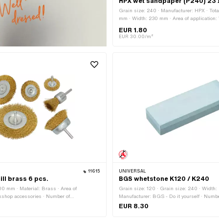
HPX wet sandpaper (P240) 23 
Grain size: 240 · Manufacturer: HPX · Tota
mm · Width: 230 mm · Area of application
accessories
EUR 1.80
EUR 30.00/m²
11615
UNIVERSAL
ill brass 6 pcs.
BGS whetstone K120 / K240
00 mm · Material: Brass · Area of
Grain size: 120 · Grain size: 240 · Width
kshop accessories · Number of
Manufacturer: BGS - Do it yourself · Numbe
cs
components: 1 pcs · Total length: 150 mm ·
EUR 8.30
Area of application: Workshop accessories