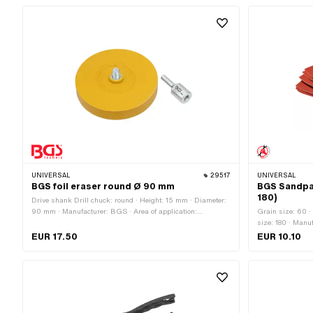
UNIVERSAL
29517
UNIVERSAL
BGS foil eraser round Ø 90 mm
BGS Sandpap
180)
Drive shank Drill chuck: round · Height: 15 mm · Diameter:
90 mm · Manufacturer: BGS · Area of application:
Grain size: 60 ·
Workshop accessories · Material: Rubber · Number of
size: 180 · Manuf
components: 2 pcs
230 mm · Width:
EUR 17.50
EUR 10.10
Area of applicat