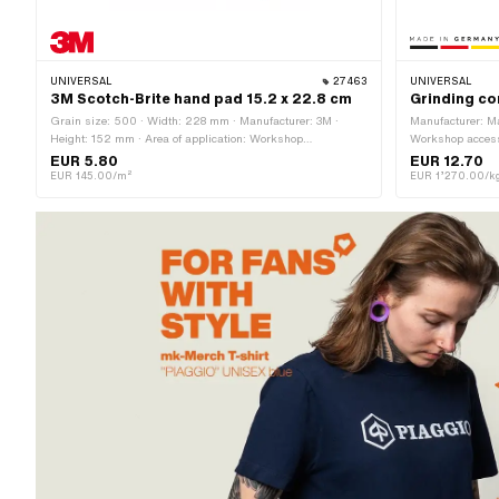
UNIVERSAL
27463
UNIVERSAL
3M Scotch-Brite hand pad 15.2 x 22.8 cm
Grinding co
Grain size: 500 · Width: 228 mm · Manufacturer: 3M ·
Manufacturer: Ma
Height: 152 mm · Area of application: Workshop
Workshop acces
accessories
EUR 5.80
EUR 12.70
EUR 145.00/m²
EUR 1’270.00/k