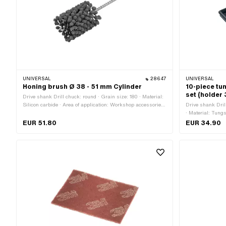
UNIVERSAL
28647
UNIVERSAL
Honing brush Ø 38 - 51 mm Cylinder
10-piece tun
set (holder
Drive shank Drill chuck: round · Grain size: 180 · Material:
Silicon carbide · Area of application: Workshop accessories
Drive shank Dril
· Diameter: 38 - 51 mm · Number of components: 1 pcs
· Material: Tung
accessories · To
EUR 51.80
EUR 34.90
Number of compo