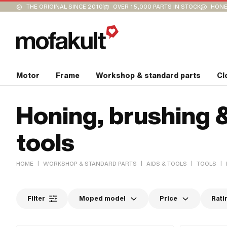
THE ORIGINAL SINCE 2010
OVER 15,000 PARTS IN STOCK
HONE
Motor
Frame
Workshop & standard parts
Cl
Honing, brushing 
tools
|
|
|
|
HOME
WORKSHOP & STANDARD PARTS
AIDS & TOOLS
TOOLS
Filter
Moped model
Price
Rati