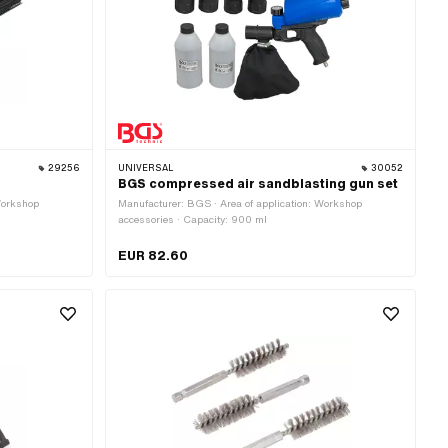
29256
UNIVERSAL
30052
BGS compressed air sandblasting gun set
Workshop
Manufacturer: BGS · Area of application: Workshop
accessories · Capacity: 900 ml
EUR 82.60