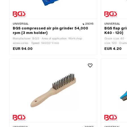
UNIVERSAL
29315
UNIVERSAL
BGS compressed air pin grinder 54,000
BGS flap gr
rpm (3 mm holder)
K40 - 120)
Manufacturer: BGS · Area of application: Workshop
Grain size: 40 ·
accessories · Speed: 54000 1/min
size: 120 · Dia
of application: 
EUR 94.00
EUR 4.20
materials