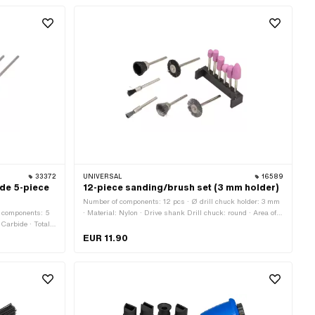
33372
UNIVERSAL
16589
ide 5-piece
12-piece sanding/brush set (3 mm holder)
Number of components: 12 pcs · Ø drill chuck holder: 3 mm
f components: 5
· Material: Nylon · Drive shank Drill chuck: round · Area of
 Carbide · Total
application: Workshop accessories
a of application:
EUR 11.90