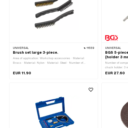
UNIVERSAL
11559
UNIVERSAL
Brush set large 3-piece.
BGS 5-piece 
(holder 3 m
Area of application: Workshop accessories · Material:
Brass · Material: Nylon · Material: Steel · Number of
Number of compon
components: 3 pcs
chuck holder: 3 
chuck: round · A
EUR 11.90
EUR 27.60