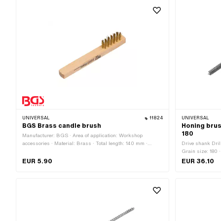
UNIVERSAL
11824
UNIVERSAL
BGS Brass candle brush
Honing brus
180
Manufacturer: BGS · Area of application: Workshop
accessories · Material: Brass · Total length: 140 mm ·
Drive shank Dril
Width: 16 mm
Grain size: 180 ·
application: Wor
EUR 5.90
EUR 36.10
components: 1 p