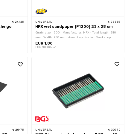
24425
UNIVERSAL
28887
the go
HPX wet sandpaper (P1200) 23 x 28 cm
Grain size: 1200 · Manufacturer: HPX · Total length: 280
mm · Width: 230 mm · Area of application: Workshop
accessories
EUR 1.80
EUR 30.00/m²
29175
UNIVERSAL
30779