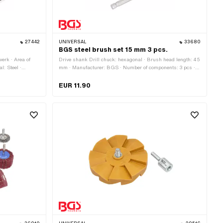
27442
UNIVERSAL
33680
.
BGS steel brush set 15 mm 3 pcs.
erk · Area of
Drive shank Drill chuck: hexagonal · Brush head length: 45
l: Steel ·
mm · Manufacturer: BGS · Number of components: 3 pcs ·
Material: Steel · Diameter: 15 mm · Total length: 100 mm ·
Area of application: Workshop accessories
EUR 11.90