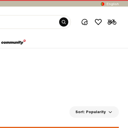
English
Sort:
Popularity