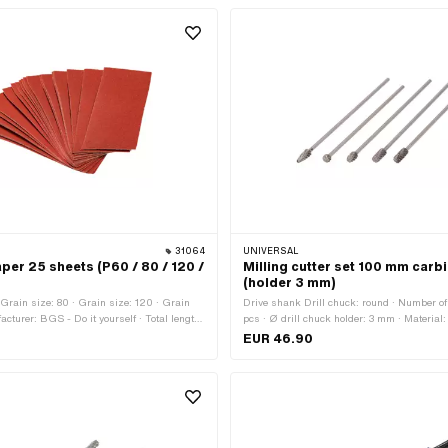
31064
UNIVERSAL
er 25 sheets (P60 / 80 / 120 /
Milling cutter set 100 mm carb
(holder 3 mm)
 Grain size: 80 · Grain size: 120 · Grain
Drive shank Drill chuck: round · Number o
acturer: BGS - Do it yourself · Total length:
pcs · Ø drill chuck holder: 3 mm · Material:
 93 mm · Number of components: 25 pcs ·
length: 105 mm · Total length: 115 mm · Are
EUR 46.90
ion: Workshop accessories
Workshop accessories