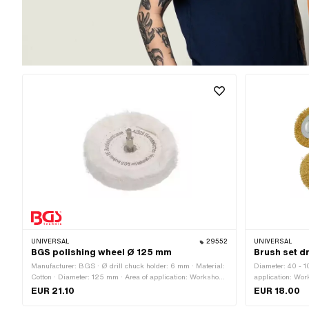
UNIVERSAL
29552
UNIVERSAL
BGS polishing wheel Ø 125 mm
Brush set dr
Manufacturer: BGS · Ø drill chuck holder: 6 mm · Material:
Diameter: 40 - 1
Cotton · Diameter: 125 mm · Area of application: Workshop
application: Wor
accessories
components: 6 p
EUR 21.10
EUR 18.00