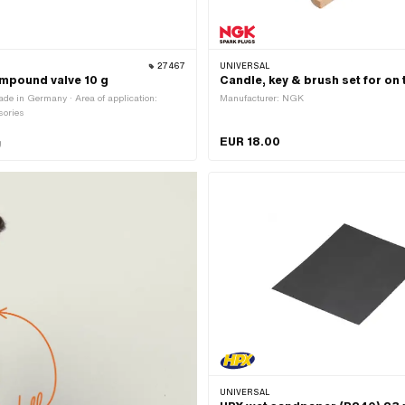
27467
UNIVERSAL
mpound valve 10 g
Candle, key & brush set for on 
de in Germany · Area of application:
Manufacturer: NGK
sories
EUR 18.00
g
UNIVERSAL