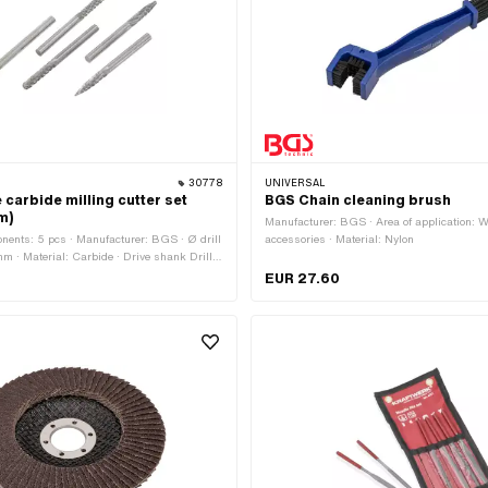
30778
UNIVERSAL
carbide milling cutter set
BGS Chain cleaning brush
m)
Manufacturer: BGS · Area of application: 
ents: 5 pcs · Manufacturer: BGS · Ø drill
accessories · Material: Nylon
mm · Material: Carbide · Drive shank Drill
rea of application: Workshop accessories
EUR 27.60