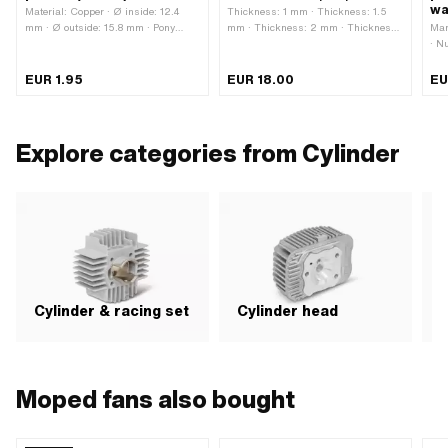
wa
Material: Copper · Ø inside: 12.4
Thickness: 1 mm · Thickness: 1.5
mm · Ø outside: 15.8 mm · Pony
mm · Thickness: 2 mm · Thickness:
Man
OEM number: A1854 · Sachs OEM
2.5 mm · Thickness: 3 mm ·
· N
no.: 0250 118 000
Thickness: 4 mm · Manufacturer:
Mat
GPO · Material: Aluminum · Place of
Cop
EUR 1.95
EUR 18.00
EU
use: Cylinder base
Sea
pap
spa
pat
Explore categories from Cylinder
app
Cylinder & racing set
Cylinder head
P
Moped fans also bought