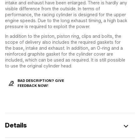
intake and exhaust have been enlarged. There is hardly any
visible difference from the outside. In terms of
performance, the racing cylinder is designed for the upper
engine speeds. Due to the long exhaust timing, a high back
pressure is required to exploit the power.
In addition to the piston, piston ring, clips and bolts, the
scope of delivery also includes the required gaskets for
the base, intake and exhaust. In addition, an O-ring and a
reinforced graphite gasket for the cylinder cover are
included, which can be used as required. It is still possible
to use the original cylinder head.
BAD DESCRIPTION? GIVE
FEEDBACK NOW!
Details