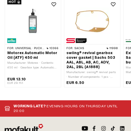
HOT
FOR:
UNIVERSAL · PUCH · SACHS · TOMOS · BYE BIKE
10366
FOR:
SACHS
11998
FO
Motorex Automatic Motor
swiing® revival gearbox
Ex
Oil (ATF) 450 ml
cover gasket | Sachs 503
Sa
AAL, ABL, AB, AC, ADV,
bu
Manufacturer: Motorex · Contents:
2AL, 2BL (A1888)
450 ml · Gearbox type: Automatic
Man
machine · Temperature resistance
Manufacturer: swiing® revival parts
Mat
(min.): -45 - 200 °C · Area of
· Number of components: 1 pcs ·
out
EUR 13.10
application: Gearbox lubrication with
Material: Sealing paper · Color:
Ø i
EUR 6.50
EU
EUR 29.11/l
clutch · Pony OEM number: A2080 ·
sand-colored · Thickness: 0.35 mm ·
· S
Sachs OEM no.: 0263 014 002
Total length: 200 mm · Width: 130
len
mm · Number of fixing points: 6 pcs
out
· Pony OEM number: A1888 · Sachs
att
OEM no.: 0250 150 000
Num
WORKING LATE?
EVENING HOURS ON THURSDAY UNTIL
20:00