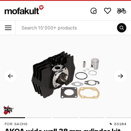
FOR:
SACHS
33184