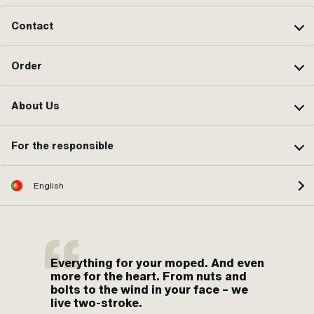
Contact
Order
About Us
For the responsible
English
Everything for your moped. And even
more for the heart. From nuts and
bolts to the wind in your face – we
live two-stroke.