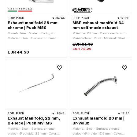
FOR:
PUCH
35744
FOR:
PUCH
17228
Exhaust manifold 28 mm
MBR exhaust manifold 34
chrome | Puch M50
mm self-made exhaust
Manufacturer: Made in Portugal ·
Ø inside: 28 mm · Ø outside: 34 mm ·
Material: Steel · Surface: chrome-
Manufacturer: MBR · Material: Steel ·
plated · Ø inside: 25.5 mm · Ø
Color: black · Mounting type: Stud
EUR 81.40
outside: 28 mm · Total length: 350 mm
bolts & nuts · Number of fixing points:
EUR 72.20
EUR 44.50
· Color: Chrome · Mounting type: Stud
2 pcs
bolts & nuts · Number of fixing points:
2 pcs · Hole spacing outlet: 42.5 mm
FOR:
PUCH
19643
FOR:
PUCH
15184
Exhaust Manifold, 22 mm,
Exhaust manifold 20 mm |
2-Piece | Puch MV, MS
Ur-Velux
Material: Steel · Surface: chrome-
Material: Steel · Surface: chrome-
plated · Ø outside: 22 mm · Color:
plated · Ø inside: 17.5 mm · Color: