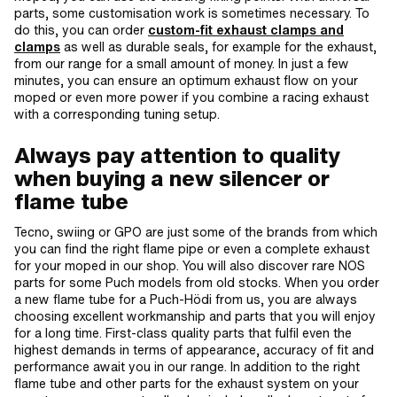
parts, some customisation work is sometimes necessary. To
do this, you can order
custom-fit exhaust clamps and
clamps
as well as durable seals, for example for the exhaust,
from our range for a small amount of money. In just a few
minutes, you can ensure an optimum exhaust flow on your
moped or even more power if you combine a racing exhaust
with a corresponding tuning setup.
Always pay attention to quality
when buying a new silencer or
flame tube
Tecno, swiing or GPO are just some of the brands from which
you can find the right flame pipe or even a complete exhaust
for your moped in our shop. You will also discover rare NOS
parts for some Puch models from old stocks. When you order
a new flame tube for a Puch-Hödi from us, you are always
choosing excellent workmanship and parts that you will enjoy
for a long time. First-class quality parts that fulfil even the
highest demands in terms of appearance, accuracy of fit and
performance await you in our range. In addition to the right
flame tube and other parts for the exhaust system on your