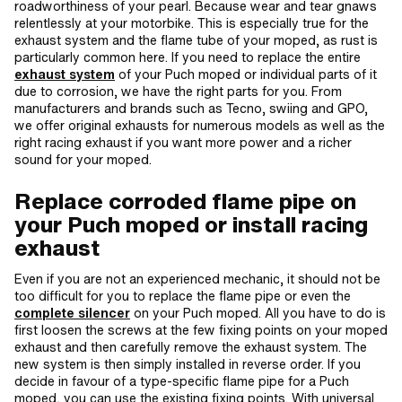
roadworthiness of your pearl. Because wear and tear gnaws
relentlessly at your motorbike. This is especially true for the
exhaust system and the flame tube of your moped, as rust is
particularly common here. If you need to replace the entire
exhaust system
of your Puch moped or individual parts of it
due to corrosion, we have the right parts for you. From
manufacturers and brands such as Tecno, swiing and GPO,
we offer original exhausts for numerous models as well as the
right racing exhaust if you want more power and a richer
sound for your moped.
Replace corroded flame pipe on
your Puch moped or install racing
exhaust
Even if you are not an experienced mechanic, it should not be
too difficult for you to replace the flame pipe or even the
complete silencer
on your Puch moped. All you have to do is
first loosen the screws at the few fixing points on your moped
exhaust and then carefully remove the exhaust system. The
new system is then simply installed in reverse order. If you
decide in favour of a type-specific flame pipe for a Puch
moped, you can use the existing fixing points. With universal