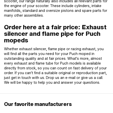
scooter, our range naturally also includes all relevant parts for
the engine of your scooter. These include cylinders, intake
manifolds, standard and oversize pistons and spare parts for
many other assemblies.
Order here at a fair price: Exhaust
silencer and flame pipe for Puch
mopeds
Whether exhaust silencer, flame pipe or racing exhaust, you
will find all the parts you need for your Puch moped in
outstanding quality and at fair prices. What's more, almost
every exhaust and flame tube for Puch models is available
directly from stock, so you can count on fast delivery of your
order. If you can't find a suitable original or reproduction part,
just get in touch with us. Drop us an e-mail or give us a call.
We will be happy to help you and answer your questions.
Our favorite manufacturers