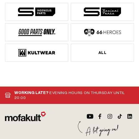
ALL
WORKING LATE?
EVENING HOURS ON THURSDAY UNTIL
20:00