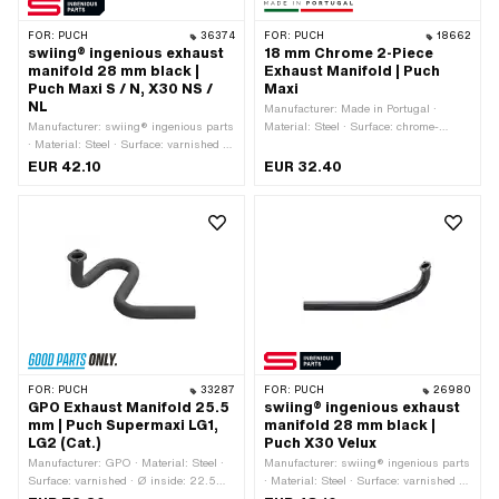
FOR:
PUCH
36374
FOR:
PUCH
18662
swiing® ingenious exhaust
18 mm Chrome 2-Piece
manifold 28 mm black |
Exhaust Manifold | Puch
Puch Maxi S / N, X30 NS /
Maxi
NL
Manufacturer: Made in Portugal ·
Manufacturer: swiing® ingenious parts
Material: Steel · Surface: chrome-
· Material: Steel · Surface: varnished ·
plated · Ø outside: 18 mm · Color:
Ø inside: 25.3 mm · Ø outside: 28 mm
Chrome · Mounting type: Stud bolts &
EUR 42.10
EUR 32.40
· Total length: 302 mm · Color: black ·
nuts · Number of fixing points: 2 pcs ·
Mounting type: Stud bolts & nuts ·
Thread type: M7x1 (standard thread)
Number of fixing points: 2 pcs · Hole
spacing outlet: 42 mm
FOR:
PUCH
33287
FOR:
PUCH
26980
GPO Exhaust Manifold 25.5
swiing® ingenious exhaust
mm | Puch Supermaxi LG1,
manifold 28 mm black |
LG2 (Cat.)
Puch X30 Velux
Manufacturer: GPO · Material: Steel ·
Manufacturer: swiing® ingenious parts
Surface: varnished · Ø inside: 22.5
· Material: Steel · Surface: varnished ·
mm · Ø outside: 25.5 mm · Total
Ø outside: 28 mm · Color: black ·