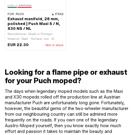
FOR:
PUCH
17562
Exhaust manifold, 28 mm,
polished | Puch Maxi S / N,
X30 NS / NL
Manufacturer: Made in Portugal ·
Material: Steel · Surface: raw · Ø
outside: 28 mm · Mounting type: Stud
EUR 22.30
Not in stock
bolts & nuts · Number of fixing points:
2 pcs · Hole spacing outlet: 42 mm
Looking for a flame pipe or exhaust
for your Puch moped?
The days when legendary moped models such as the Maxi
and X30 mopeds rolled off the production line at Austrian
manufacturer Puch are unfortunately long gone. Fortunately,
however, the beautiful gems of the two-wheeler manufacturer
from our neighbouring country can still be admired more
frequently on the roads. If you own one of the legendary
Austro-Moped yourself, then you know exactly how much
effort and passion it takes to maintain the beauty and