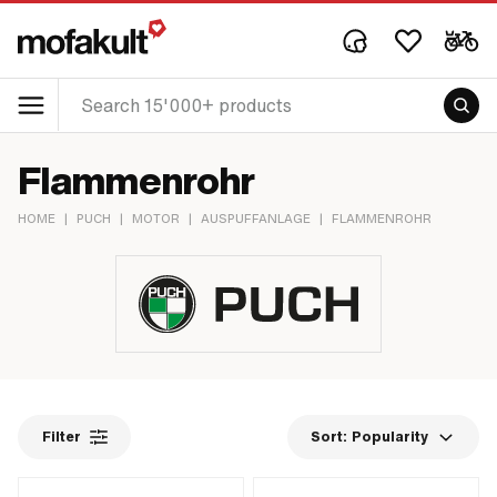
Flammenrohr
HOME
|
PUCH
|
MOTOR
|
AUSPUFFANLAGE
|
FLAMMENROHR
Filter
Sort:
Popularity