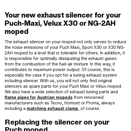
Your new exhaust silencer for your
Puch-Maxi, Velux X30 or NG-2AH
moped
The exhaust silencer on your moped not only serves to reduce
the noise emissions of your Puch Maxi, Sport X30 or X30 NG-
2AH moped to a level that is tolerable for others. In addition, it
is responsible for optimally dissipating the exhaust gases
from the combustion of the fuel-air mixture. In this way, it
contributes to maximum power output. Of course, this is
especially the case if you opt for a tuning exhaust system
including silencer. With us, you will not only find original
silencers as spare parts for your Puch Maxi or Velux moped.
We also have a wide selection of exhaust tuning parts and
flame pipes for Austrian mopeds
from renowned
manufacturers such as Tecno, Homoet or Proma, always
including a
matching exhaust clamp
, of course.
Replacing the silencer on your
Puch moped