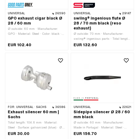
UNIVERSAL
26590
UNIVERSAL
29147
GPO exhaust cigar black Ø
swiing® ingenious flute Ø
28 / 60 mm
28 / 70 mm black (reso
exhaust)
Ø outside: 60 mm · Manufacturer:
GPO · Material: Steel · Color: black ·
Ø outside: 70 mm · Manufacturer:
Total length: 535 mm · Mounting type:
swiing® ingenious parts · Total length:
Screwed clamp · Ø Internal connection:
730 mm · Material: Steel · Surface:
EUR 102.40
EUR 132.60
28 mm · Exhaust type: Cigar
varnished · Color: black · Ø Internal
connection: 28 mm · Exhaust type:
Flute · Mounting type: Screwed clamp
FOR:
UNIVERSAL · SACHS
36586
UNIVERSAL
22621
Exhaust silencer 60 mm |
Sidepipe silencer Ø 28 / 60
Sachs
mm black
Total length: 104.6 mm · Material:
Ø outside: 60 mm · Manufacturer:
Steel · Surface: galvanized (blue) · Ø
Made in Portugal · Material: Steel ·
Silencer: 53 mm · Sachs OEM no.:
Surface: varnished · Color: black ·
EUR 30.00
EUR 156.70
0273 104 000
Total length: 600 mm · Mounting type: