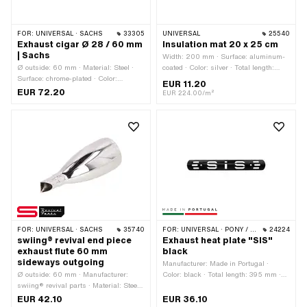
FOR:
UNIVERSAL · SACHS
33305
UNIVERSAL
25540
Exhaust cigar Ø 28 / 60 mm
Insulation mat 20 x 25 cm
| Sachs
Width: 200 mm · Surface: aluminum-
Ø outside: 60 mm · Material: Steel ·
coated · Color: silver · Total length:
Surface: chrome-plated · Color:
250 mm
EUR 11.20
Chrome · Total length: 555 mm ·
EUR 72.20
EUR 224.00/m²
Mounting type: Welded lug · Ø Internal
connection: 26 mm · Ø Internal
connection: 28 mm · Number of fixing
points: 2 pcs · Exhaust type: Cigar
FOR:
UNIVERSAL · SACHS
35740
FOR:
UNIVERSAL · PONY / CILO (BETA 521 & 512)
24224
swiing® revival end piece
Exhaust heat plate "SIS"
exhaust flute 60 mm
black
sideways outgoing
Manufacturer: Made in Portugal ·
Ø outside: 60 mm · Manufacturer:
Color: black · Total length: 395 mm ·
swiing® revival parts · Material: Steel ·
Height: 55 mm · Ø mounting hole: 7.4
Surface: chrome-plated · Color:
mm · Hole spacing: 250 mm
EUR 42.10
EUR 36.10