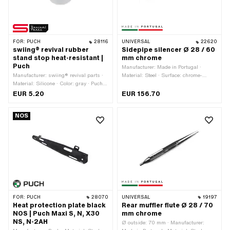
FOR:
PUCH
28116
UNIVERSAL
22620
swiing® revival rubber
Sidepipe silencer Ø 28 / 60
stand stop heat-resistant |
mm chrome
Puch
Manufacturer: Made in Portugal ·
Manufacturer: swiing® revival parts ·
Material: Steel · Surface: chrome-
Material: Silicone · Color: gray · Puch
plated · Color: Chrome · Ø outside: 60
OEM number: 050.1.2123
mm · Total length: 600 mm · Mounting
EUR 5.20
EUR 156.70
type: Screwed clamp · Exhaust type:
Sidepipe · Ø Internal connection: 28
NOS
mm
FOR:
PUCH
28070
UNIVERSAL
19197
Heat protection plate black
Rear muffler flute Ø 28 / 70
NOS | Puch Maxi S, N, X30
mm chrome
NS, N-2AH
Ø outside: 70 mm · Manufacturer: