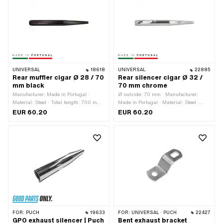
UNIVERSAL
18618
UNIVERSAL
22885
Rear muffler cigar Ø 28 / 70
Rear silencer cigar Ø 32 /
mm black
70 mm chrome
Manufacturer: Made in Portugal ·
Ø outside: 70 mm · Manufacturer:
Material: Steel · Total length: 700 mm ·
Made in Portugal · Material: Steel ·
Color: black · Ø outside: 70 mm ·
Surface: chrome-plated · Color:
EUR 60.20
EUR 60.20
Exhaust type: Cigar · Ø Internal
Chrome · Total length: 700 mm ·
connection: 28 mm · Mounting type:
Mounting type: Screwed clamp · Ø
Screwed clamp
Internal connection: 32 mm · Exhaust
type: Cigar
FOR:
PUCH
19633
FOR:
UNIVERSAL · PUCH
22427
GPO exhaust silencer | Puch
Bent exhaust bracket