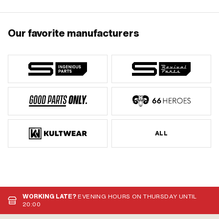
Our favorite manufacturers
ALL
WORKING LATE?
EVENING HOURS ON THURSDAY UNTIL
20:00