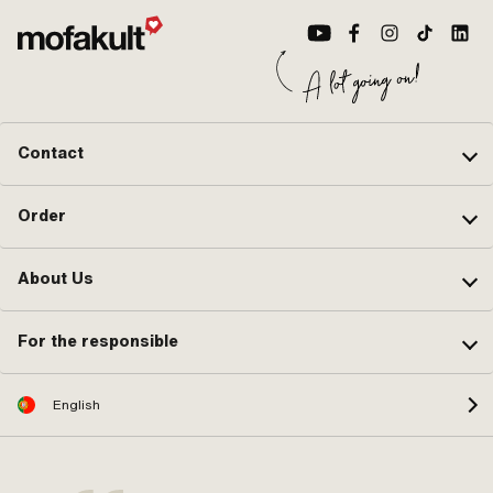
Contact
Order
About Us
For the responsible
English