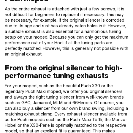
As the entire exhaust is attached with just a few screws, it is
not difficult for beginners to replace it if necessary. This may
be necessary, for example, if the original silencer is corroded
due to its age and rust has already eaten holes in it. However,
a suitable exhaust is also essential for a harmonious tuning
setup on your moped. Because you can only get the maximum
performance out of your Hödi if all the tuning parts are
perfectly matched. However, this is generally not possible with
an original exhaust.
From the original silencer to high-
performance tuning exhausts
For your moped, such as the beautiful Puch X30 or the
legendary Puch Maxi moped, we offer you original silencers
and always the right tuning silencer from well-known brands
such as GPO, Jamarcol, MLM and 66Heroes. Of course, you
can also buy a silencer from our own brand swiing, including a
matching exhaust clamp. Every exhaust silencer available from
us for Puch mopeds such as the Puch-Maxi-Töffli, the Monza-
Hobel or the X30-Perle is optimally matched to the respective
model, so that an excellent fit is guaranteed. This makes