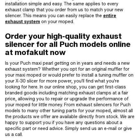
installation simple and easy. The same applies to every
exhaust clamp that you order from us to match your new
silencer. This means you can easily replace the
entire
exhaust system
on your moped.
Order your high-quality exhaust
silencer for all Puch models online
at mofakult now
Is your Puch maxi pearl getting on in years and needs a new
exhaust system? Whether you opt for an original muffler for
your maxi moped or would prefer to install a tuning muffler on
your X-30 slicer for more power, you'll find what you're
looking for here. In our online shop, you can get first-class
branded goods including matching exhaust clamps at a fair
price, allowing you to repair or upgrade the performance of
your moped for little money. From exhaust silencers for Puch
models to many other tuning parts for your moped, almost all
the products we offer are available directly from stock. We are
happy to support you if you have any questions about a
specific part or need advice. Simply send us an e-mail or give
us a call.