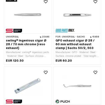
UNIVERSAL
23446
FOR:
UNIVERSAL · SACHS
15458
swiing® ingenious cigar Ø
GPO exhaust cigar Ø 28 /
28 / 70 mm chrome (reso
60 mm without exhaust
exhaust)
clamp | Sachs 50/2, 503
Manufacturer: swiing® ingenious parts
Manufacturer: GPO · Material: Steel ·
· Material: Steel · Surface: chrome-
Surface: chrome-plated · Total length:
plated · Color: Chrome · Total length:
535 mm · Color: Chrome · Ø outside:
EUR 120.50
EUR 60.20
730 mm · Mounting type: Screwed
60 mm · Exhaust type: Cigar · Ø
clamp · Ø Internal connection: 28 mm ·
Internal connection: 28 mm
Ø outside: 70 mm · Exhaust type:
Cigar