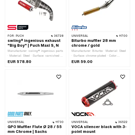
connection clamped
FOR:
PUCH
36728
UNIVERSAL
11700
swiing® ingenious exhaust
Biturbo muffler 28 mm
"Big Boy" | Puch Maxi S, N
chrome / gold
Manufacturer: swiing® ingenious parts
Manufacturer: Biturbo · Material: Steel
· Material: Steel · Surface: varnished ·
· Surface: chrome-plated · Color:
Ø Silencer: 60 mm · Exhaust type:
Chrome · Color: gold · Total length:
EUR 578.80
EUR 59.00
Cone / double cone
670 mm · Mounting type: Welded lug ·
Ø Internal connection: 28.5 mm ·
Number of fixing points: 1 pcs ·
Exhaust type: Cone / double cone
UNIVERSAL
11730
UNIVERSAL
36522
GPO Muffler Flute Ø 28 / 55
VOCA silencer black with 3-
mm Chrome | Sachs
point mount