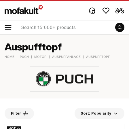
Auspufftopf
HOME
|
PUCH
|
MOTOR
|
AUSPUFFANLAGE
|
AUSPUFFTOPF
Filter
Sort:
Popularity
HOT