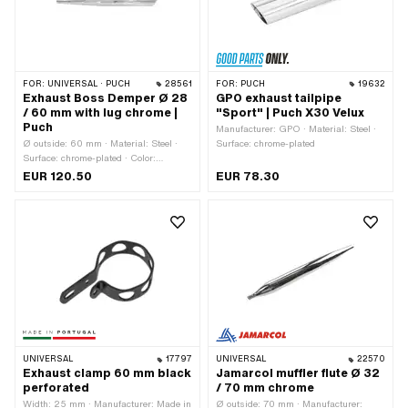
FOR:
UNIVERSAL · PUCH
28561
FOR:
PUCH
19632
Exhaust Boss Demper Ø 28
GPO exhaust tailpipe
/ 60 mm with lug chrome |
"Sport" | Puch X30 Velux
Puch
Manufacturer: GPO · Material: Steel ·
Ø outside: 60 mm · Material: Steel ·
Surface: chrome-plated
Surface: chrome-plated · Color:
Chrome · Total length: 580 mm ·
EUR 120.50
EUR 78.30
Mounting type: Welded lug · Ø
Silencer: 60 mm · Ø Internal
connection: 28 mm · Number of fixing
points: 1 pcs · Exhaust type: Dragpipe
/ sharp end · Flame tube attachment:
Plug connection clamped
UNIVERSAL
17797
UNIVERSAL
22570
Exhaust clamp 60 mm black
Jamarcol muffler flute Ø 32
perforated
/ 70 mm chrome
Width: 25 mm · Manufacturer: Made in
Ø outside: 70 mm · Manufacturer: