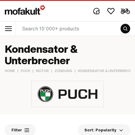
Kondensator &
Unterbrecher
HOME
|
PUCH
|
MOTOR
|
ZÜNDUNG
|
KONDENSATOR & UNTERBRECHE
Filter
Sort:
Popularity