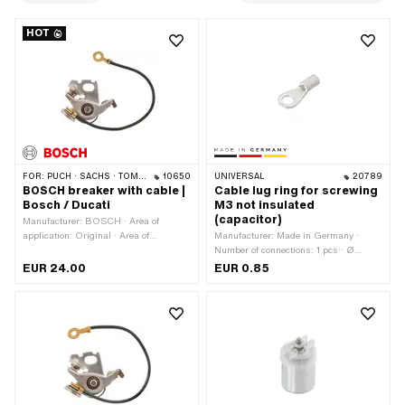
HOT
FOR:
PUCH · SACHS · TOMOS · DKW · HERCULES · KREIDLER · ZÜNDAPP · KTM · RIXE
10650
UNIVERSAL
20789
BOSCH breaker with cable |
Cable lug ring for screwing
Bosch / Ducati
M3 not insulated
(capacitor)
Manufacturer: BOSCH · Area of
application: Original · Area of
Manufacturer: Made in Germany ·
application: Standard · Material: Steel ·
Number of connections: 1 pcs · Ø
Ø Internal flywheel: 90 mm · Ø
inside: 3 mm · Area of application:
EUR 24.00
EUR 0.85
mounting hole: 4.5 mm · Cable
Workshop accessories
available: Yes · Ø axle: 4 mm · Cable
length: 100 mm · Number of fixing
points: 1 pcs · Alternative version of the
Pony OEM number: A4606 ·
Alternative version of the Pony OEM
number: A4606A · Pony OEM number:
A4607 · Sachs OEM no.: 0283 116
102 · Alternative version of the Sachs