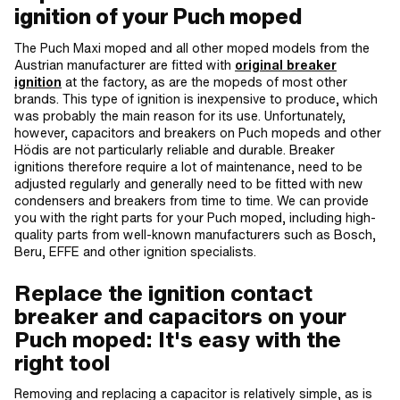
ignition of your Puch moped
The Puch Maxi moped and all other moped models from the
Austrian manufacturer are fitted with
original breaker
ignition
at the factory, as are the mopeds of most other
brands. This type of ignition is inexpensive to produce, which
was probably the main reason for its use. Unfortunately,
however, capacitors and breakers on Puch mopeds and other
Hödis are not particularly reliable and durable. Breaker
ignitions therefore require a lot of maintenance, need to be
adjusted regularly and generally need to be fitted with new
condensers and breakers from time to time. We can provide
you with the right parts for your Puch moped, including high-
quality parts from well-known manufacturers such as Bosch,
Beru, EFFE and other ignition specialists.
Replace the ignition contact
breaker and capacitors on your
Puch moped: It's easy with the
right tool
Removing and replacing a capacitor is relatively simple, as is