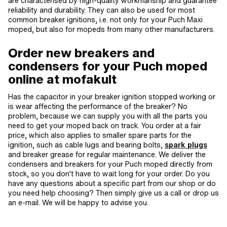
are characterised by high-quality workmanship and guarantee
reliability and durability. They can also be used for most
common breaker ignitions, i.e. not only for your Puch Maxi
moped, but also for mopeds from many other manufacturers.
Order new breakers and
condensers for your Puch moped
online at mofakult
Has the capacitor in your breaker ignition stopped working or
is wear affecting the performance of the breaker? No
problem, because we can supply you with all the parts you
need to get your moped back on track. You order at a fair
price, which also applies to smaller spare parts for the
ignition, such as cable lugs and bearing bolts,
spark plugs
and breaker grease for regular maintenance. We deliver the
condensers and breakers for your Puch moped directly from
stock, so you don't have to wait long for your order. Do you
have any questions about a specific part from our shop or do
you need help choosing? Then simply give us a call or drop us
an e-mail. We will be happy to advise you.