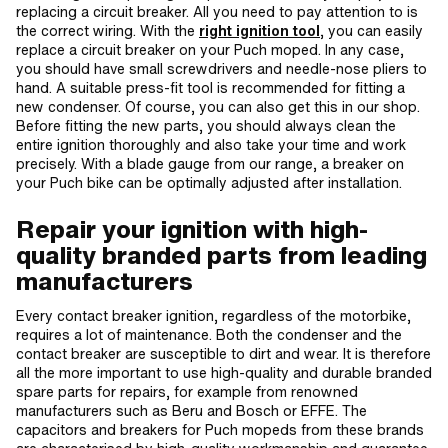
replacing a circuit breaker. All you need to pay attention to is
the correct wiring. With the
right ignition tool
, you can easily
replace a circuit breaker on your Puch moped. In any case,
you should have small screwdrivers and needle-nose pliers to
hand. A suitable press-fit tool is recommended for fitting a
new condenser. Of course, you can also get this in our shop.
Before fitting the new parts, you should always clean the
entire ignition thoroughly and also take your time and work
precisely. With a blade gauge from our range, a breaker on
your Puch bike can be optimally adjusted after installation.
Repair your ignition with high-
quality branded parts from leading
manufacturers
Every contact breaker ignition, regardless of the motorbike,
requires a lot of maintenance. Both the condenser and the
contact breaker are susceptible to dirt and wear. It is therefore
all the more important to use high-quality and durable branded
spare parts for repairs, for example from renowned
manufacturers such as Beru and Bosch or EFFE. The
capacitors and breakers for Puch mopeds from these brands