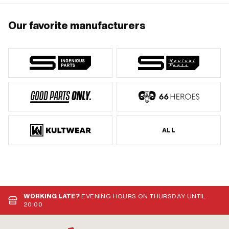
Our favorite manufacturers
ALL
WORKING LATE?
EVENING HOURS ON THURSDAY UNTIL
20:00