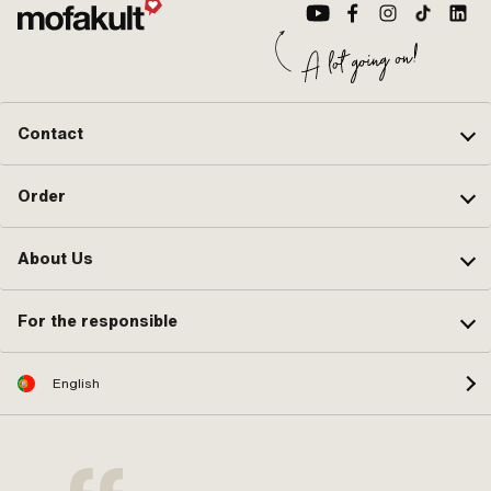
Contact
Order
About Us
For the responsible
English