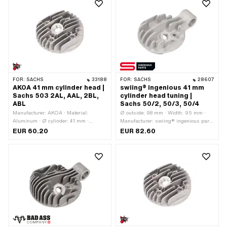
FOR:
SACHS
33188
FOR:
SACHS
28607
AKOA 41 mm cylinder head |
swiing® ingenious 41 mm
Sachs 503 2AL, AAL, 2BL,
cylinder head tuning |
ABL
Sachs 50/2, 50/3, 50/4
Manufacturer: AKOA · Material:
Ø outside: 98 mm · Width: 95 mm ·
Aluminum · Ø cylinder: 41 mm ·
Manufacturer: swiing® ingenious parts
Height: 30 mm · Hole pattern [mm]: 37
· Material: Aluminum · Surface:
EUR 60.20
EUR 82.60
x 37 · Area of application: Tuning ·
sandblasted · Ø cylinder: 41 mm ·
Candle thread: short · Number of fixing
Total length: 127 mm · Ø screw holder:
points: 4 pcs · Decompressor: No
19 mm · Height: 50 mm · Hole pattern
[mm]: 37 x 37 · Candle thread: long ·
Number of fixing points: 4 pcs · Area of
application: Standard · Decompressor:
M10x1.5