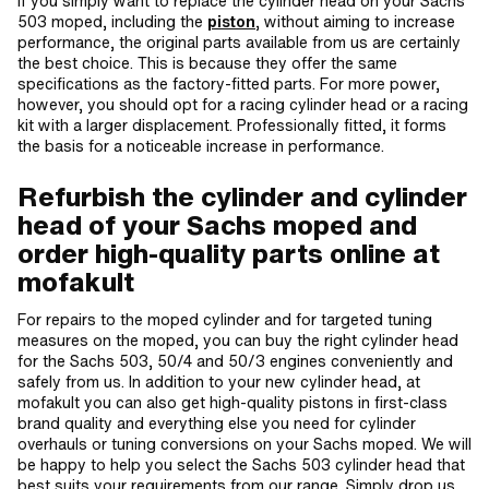
If you simply want to replace the cylinder head on your Sachs
503 moped, including the
piston
, without aiming to increase
performance, the original parts available from us are certainly
the best choice. This is because they offer the same
specifications as the factory-fitted parts. For more power,
however, you should opt for a racing cylinder head or a racing
kit with a larger displacement. Professionally fitted, it forms
the basis for a noticeable increase in performance.
Refurbish the cylinder and cylinder
head of your Sachs moped and
order high-quality parts online at
mofakult
For repairs to the moped cylinder and for targeted tuning
measures on the moped, you can buy the right cylinder head
for the Sachs 503, 50/4 and 50/3 engines conveniently and
safely from us. In addition to your new cylinder head, at
mofakult you can also get high-quality pistons in first-class
brand quality and everything else you need for cylinder
overhauls or tuning conversions on your Sachs moped. We will
be happy to help you select the Sachs 503 cylinder head that
best suits your requirements from our range. Simply drop us