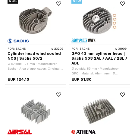
NOS
NEW
M10x1.5
FOR:
SACHS
23203
FOR:
SACHS
38661
Cylinder head wind cooled
GPO 43 mm cylinder head |
NOS | Sachs 50/2
Sachs 503 2AL / AAL / 2BL /
ABL
Ø outside: 105 mm · Manufacturer:
Sachs · Area of application: Original ·
Ø outside: 85 mm · Manufacturer:
Pony OEM number: A1064 · Alternative
GPO · Material: Aluminum · Ø
version of the Sachs OEM number:
cylinder: 43 mm · Hole pattern [mm]: 37
EUR 124.10
EUR 51.80
0213 033 003 · Sachs OEM no.: 0213
x 37 · Candle thread: short · Number of
121 105
fixing points: 4 pcs · Decompressor:
No