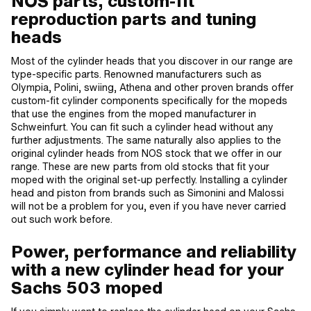
NOS parts, custom-fit
reproduction parts and tuning
heads
Most of the cylinder heads that you discover in our range are
type-specific parts. Renowned manufacturers such as
Olympia, Polini, swiing, Athena and other proven brands offer
custom-fit cylinder components specifically for the mopeds
that use the engines from the moped manufacturer in
Schweinfurt. You can fit such a cylinder head without any
further adjustments. The same naturally also applies to the
original cylinder heads from NOS stock that we offer in our
range. These are new parts from old stocks that fit your
moped with the original set-up perfectly. Installing a cylinder
head and piston from brands such as Simonini and Malossi
will not be a problem for you, even if you have never carried
out such work before.
Power, performance and reliability
with a new cylinder head for your
Sachs 503 moped