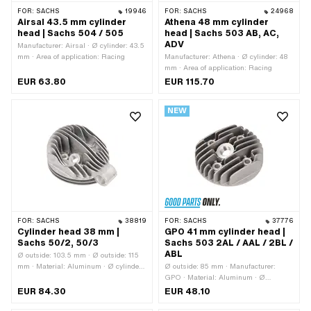
FOR:
SACHS
19946
FOR:
SACHS
24968
Airsal 43.5 mm cylinder
Athena 48 mm cylinder
head | Sachs 504 / 505
head | Sachs 503 AB, AC,
ADV
Manufacturer: Airsal · Ø cylinder: 43.5
mm · Area of application: Racing
Manufacturer: Athena · Ø cylinder: 48
mm · Area of application: Racing
EUR 63.80
EUR 115.70
NEW
FOR:
SACHS
38819
FOR:
SACHS
37776
Cylinder head 38 mm |
GPO 41 mm cylinder head |
Sachs 50/2, 50/3
Sachs 503 2AL / AAL / 2BL /
ABL
Ø outside: 103.5 mm · Ø outside: 115
mm · Material: Aluminum · Ø cylinder:
Ø outside: 85 mm · Manufacturer:
39.5 mm · Total length: 135.5 mm ·
GPO · Material: Aluminum · Ø
Height: 59 mm · Hole pattern [mm]:
cylinder: 41 mm · Hole pattern [mm]: 37
EUR 84.30
EUR 48.10
6.8 · Candle thread: short · Number of
x 37 · Candle thread: short · Number of
fixing points: 4 pcs · Decompressor:
fixing points: 4 pcs