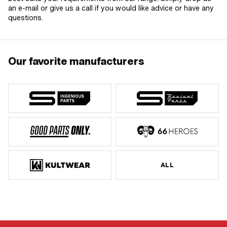
an e-mail or give us a call if you would like advice or have any
questions.
Our favorite manufacturers
ALL