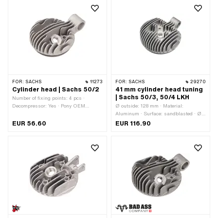
Number of fixing points: 4 pcs ·
Area of application: Standard ·
Decompressor: No
Decompressor: No
FOR:
SACHS
11273
FOR:
SACHS
29270
Cylinder head | Sachs 50/2
41 mm cylinder head tuning
| Sachs 50/3, 50/4 LKH
Number of fixing points: 4 pcs ·
Decompressor: Yes · Pony OEM
Ø outside: 128 mm · Material:
number: A1069 · Pony OEM number:
Aluminum · Surface: sandblasted · Ø
A1070 · Sachs OEM no.: 0213 104
cylinder: 41 mm · Hole pattern [mm]: 37
EUR 56.60
EUR 116.90
006 · Sachs OEM no.: 0213 106 000
x 37 · Candle thread: long · Number of
fixing points: 4 pcs · Area of
application: Tuning · Decompressor:
No · Camouflaged: Yes