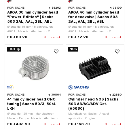
FOR:
SACHS
38202
FOR:
SACHS
38199
AKOA 38 mm cylinder head
AKOA 40 mm cylinder head
"Power-Edition" | Sachs
for decovalve | Sachs 503
503 2AL, AAL, 2BL, ABL
2AL, AAL, 2BL, ABL
Ø outside: 84 mm · Manufacturer:
Ø outside: 84 mm · Manufacturer:
AKOA · Material: Aluminum · Ø
AKOA · Material: Aluminum · Ø
cylinder: 38 mm · Height: 29 mm · Hole
cylinder: 40 mm · Height: 29 mm ·
EUR 60.20
EUR 72.20
Not in stock
Not in stock
pattern [mm]: 37 x 37 · Candle thread:
Hole pattern [mm]: 37 x 37 · Candle
short · Number of fixing points: 4 pcs ·
thread: short · Number of fixing points:
HOT
NOS
Area of application: Tuning ·
4 pcs · Area of application: Tuning ·
Decompressor: No · Alternative version
Decompressor: M10x1.5
of the Pony OEM number: A1087 ·
Alternative version of the Sachs OEM
number: 0213 142 000
FOR:
SACHS
30804
FOR:
SACHS
22880
41 mm cylinder head CNC
Cylinder head NOS | Sachs
tuning | Sachs 50/3, 50/4
503 AB/AC/ADV Cat.
LKH
(A5680)
Ø outside: 128 mm · Manufacturer:
Manufacturer: Sachs · Area of
Made in Europe · Material: Aluminum ·
application: Original
Ø cylinder: 41 mm · Total length: 140
EUR 403.90
EUR 168.70
Not in stock
Not in stock
mm · Height: 50 mm · Hole pattern