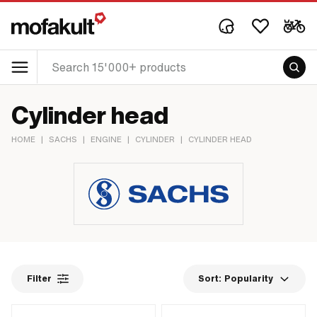
Cylinder head
HOME
|
SACHS
|
ENGINE
|
CYLINDER
|
CYLINDER HEAD
Filter
Sort:
Popularity