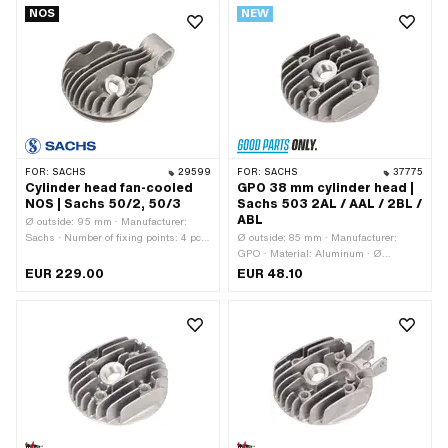
NOS
NEW
Yes · Pony OEM number: A1069 /
A1070 · Sachs OEM no.: 0213 104
006 / 0213 106 000
FOR:
SACHS
29599
FOR:
SACHS
37775
Cylinder head fan-cooled
GPO 38 mm cylinder head |
NOS | Sachs 50/2, 50/3
Sachs 503 2AL / AAL / 2BL /
ABL
Ø outside: 95 mm · Manufacturer:
Sachs · Number of fixing points: 4 pcs
Ø outside: 85 mm · Manufacturer:
· Area of application: Original
GPO · Material: Aluminum · Ø
cylinder: 38 mm · Hole pattern [mm]: 37
EUR 229.00
EUR 48.10
x 37 · Candle thread: short · Number of
fixing points: 4 pcs · Pony OEM
number: A1087 · Sachs OEM no.: 0213
142 000