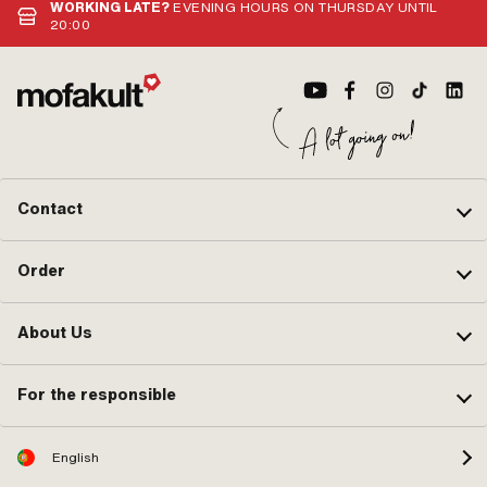
WORKING LATE?
EVENING HOURS ON THURSDAY UNTIL
20:00
Contact
Order
About Us
For the responsible
English