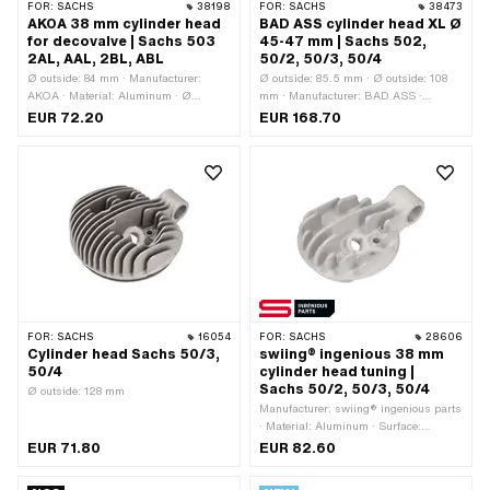
FOR:
SACHS
38198
FOR:
SACHS
38473
AKOA 38 mm cylinder head
BAD ASS cylinder head XL Ø
for decovalve | Sachs 503
45-47 mm | Sachs 502,
2AL, AAL, 2BL, ABL
50/2, 50/3, 50/4
Ø outside: 84 mm · Manufacturer:
Ø outside: 85.5 mm · Ø outside: 108
AKOA · Material: Aluminum · Ø
mm · Manufacturer: BAD ASS ·
cylinder: 38 mm · Height: 29 mm · Hole
Material: Aluminum · Ø cylinder: 45 -
EUR 72.20
EUR 168.70
pattern [mm]: 37 x 37 · Candle thread:
47 mm · Ø screw holder: 19.3 mm ·
short · Number of fixing points: 4 pcs ·
Height: 61 mm · Hole pattern [mm]: 47
Area of application: Tuning ·
x 47 · Candle thread: short · Number of
Decompressor: M10x1.5 · Alternative
fixing points: 4 pcs · Area of
version of the Pony OEM number:
application: Racing · Area of
A1087 · Alternative version of the
application: Tuning · Decompressor:
Sachs OEM number: 0213 142 000
M10x1.5
FOR:
SACHS
16054
FOR:
SACHS
28606
Cylinder head Sachs 50/3,
swiing® ingenious 38 mm
50/4
cylinder head tuning |
Sachs 50/2, 50/3, 50/4
Ø outside: 128 mm
Manufacturer: swiing® ingenious parts
· Material: Aluminum · Surface:
sandblasted · Ø cylinder: 38 mm · Hole
EUR 71.80
EUR 82.60
pattern [mm]: 37 x 37 · Number of
fixing points: 4 pcs · Decompressor: