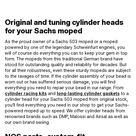
[mm]: 37 x 37 · Candle thread: short ·
Number of fixing points: 1 pcs ·
Number of fixing points: 4 pcs · Area of
application: Tuning · Decompressor:
Original and tuning cylinder heads
No · Camouflaged: No
for your Sachs moped
As the proud owner of a Sachs 503 moped or a moped
powered by one of the legendary Schweinfurt engines, you
will of course do everything you can to keep your gem in top
form. The mopeds from this traditional German brand have
stood for outstanding quality and reliability for decades. But
for all their robustness, even these sturdy mopeds are subject
to the ravages of time. If the cylinder assembly of your bead is
worn out or has suffered serious damage, you will find
everything you need to repair your bead in our range. From
cylinder racing kits
and
long-lasting cylinder gaskets
to a
cylinder head for your Sachs 503 moped from original stock,
you'll find everything you need in our shop to get your Sachs-
powered moped up to speed. We offer cylinder heads from
renowned brands such as DMP, Malossi and Airsal as well as
our own brand swiing.