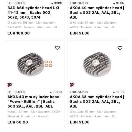
FOR:
SACHS
31318
FOR:
SACHS
33187
BAD ASS cylinder head L Ø
AKOA 40 mm cylinder head |
41-43 mm | Sachs 502,
Sachs 503 2AL, AAL, 2BL,
50/2, 50/3, 50/4
ABL
Ø outside: 108 mm · Manufacturer:
Ø outside: 84 mm · Manufacturer:
BAD ASS · Material: Aluminum · Ø
AKOA · Material: Aluminum · Ø
cylinder: 41 - 43 mm · Ø screw holder:
cylinder: 40 mm · Height: 30 mm ·
EUR 180.80
EUR 51.30
19.3 mm · Hole pattern [mm]: 37 x 37 ·
Hole pattern [mm]: 37 x 37 · Candle
Number of fixing points: 1 pcs ·
thread: short · Number of fixing points:
Number of fixing points: 4 pcs · Area of
4 pcs · Area of application: Tuning ·
application: Tuning · Decompressor:
Decompressor: No
M10x1.5
FOR:
SACHS
38203
FOR:
SACHS
33186
AKOA 43 mm cylinder head
AKOA 38 mm cylinder head |
"Power-Edition" | Sachs
Sachs 503 2AL, AAL, 2BL,
503 2AL, AAL, 2BL, ABL
ABL
Height: 29 mm · Manufacturer: AKOA ·
Ø outside: 84 mm · Manufacturer:
Material: Aluminum · Area of
AKOA · Material: Aluminum · Ø
application: Tuning · Ø cylinder: 43
cylinder: 38 mm · Height: 30 mm · Hole
EUR 60.20
EUR 51.30
mm · Ø outside: 84 mm · Hole pattern
pattern [mm]: 37 x 37 · Candle thread:
[mm]: 37 x 37 · Candle thread: short ·
short · Number of fixing points: 4 pcs ·