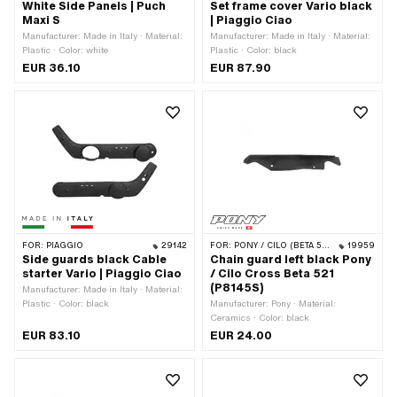
White Side Panels | Puch
Set frame cover Vario black
Maxi S
| Piaggio Ciao
Manufacturer: Made in Italy · Material:
Manufacturer: Made in Italy · Material:
Plastic · Color: white
Plastic · Color: black
EUR 36.10
EUR 87.90
FOR:
PIAGGIO
29142
FOR:
PONY / CILO (BETA 521 & 512)
19959
Side guards black Cable
Chain guard left black Pony
starter Vario | Piaggio Ciao
/ Cilo Cross Beta 521
(P8145S)
Manufacturer: Made in Italy · Material:
Plastic · Color: black
Manufacturer: Pony · Material:
Ceramics · Color: black
EUR 83.10
EUR 24.00