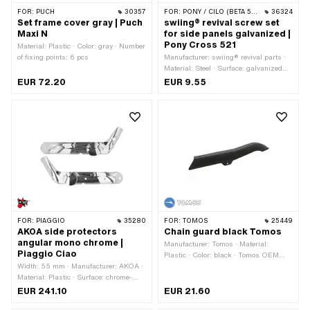
FOR:
PUCH
30357
FOR:
PONY / CILO (BETA 521 & 512)
36324
Set frame cover gray | Puch
swiing® revival screw set
Maxi N
for side panels galvanized |
Pony Cross 521
Material: Plastic · Color: gray · Number
of fixing points: 6 pcs
Manufacturer: swiing® revival parts ·
Material: Steel · Surface: galvanized
(blue) · Number of components: 9 pcs ·
EUR 72.20
EUR 9.55
Nominal diameter (thread): 4.8 mm ·
Nominal diameter (thread): 6 mm ·
Screw head: Hexagon · Screw head:
Lens head · Drive: Cross recess ·
Drive: External hexagon · Width
across flats: 10 mm · Thread type:
M6x1 (standard thread) · Thread type:
Sheet metal screw
FOR:
PIAGGIO
35280
FOR:
TOMOS
25449
AKOA side protectors
Chain guard black Tomos
angular mono chrome |
Manufacturer: Tomos · Material:
Piaggio Ciao
Plastic · Color: black · Tomos OEM
Width: 55 mm · Manufacturer: AKOA ·
number: 229779
Material: Plastic · Surface: chrome-
plated · Color: Chrome · Total length:
EUR 241.10
EUR 21.60
740 mm · Height: 270 mm · Number of