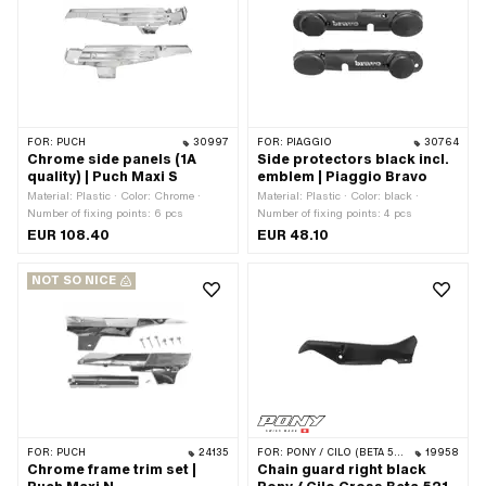
FOR:
PUCH
30997
FOR:
PIAGGIO
30764
Chrome side panels (1A
Side protectors black incl.
quality) | Puch Maxi S
emblem | Piaggio Bravo
Material: Plastic · Color: Chrome ·
Material: Plastic · Color: black ·
Number of fixing points: 6 pcs
Number of fixing points: 4 pcs
EUR 108.40
EUR 48.10
NOT SO NICE
FOR:
PUCH
24135
FOR:
PONY / CILO (BETA 521 & 512)
19958
Chrome frame trim set |
Chain guard right black