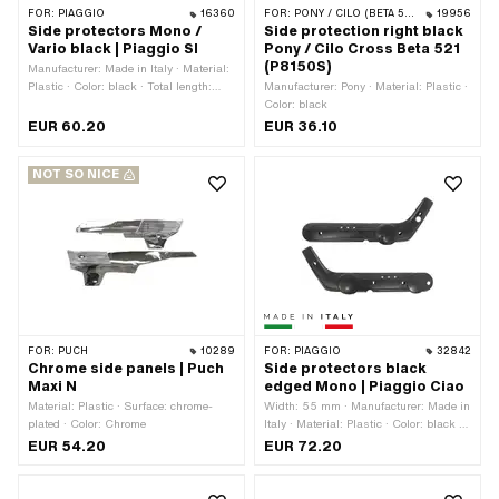
FOR:
PIAGGIO
16360
FOR:
PONY / CILO (BETA 521 & 512)
19956
Side protectors Mono /
Side protection right black
Vario black | Piaggio SI
Pony / Cilo Cross Beta 521
(P8150S)
Manufacturer: Made in Italy · Material:
Plastic · Color: black · Total length:
Manufacturer: Pony · Material: Plastic ·
640 mm · Height: 130 mm · Number of
Color: black
fixing points: 6 pcs · Piaggio OEM
EUR 60.20
EUR 36.10
number: 918200 · Piaggio OEM
number: 918300
NOT SO NICE
FOR:
PUCH
10289
FOR:
PIAGGIO
32842
Chrome side panels | Puch
Side protectors black
Maxi N
edged Mono | Piaggio Ciao
Material: Plastic · Surface: chrome-
Width: 55 mm · Manufacturer: Made in
plated · Color: Chrome
Italy · Material: Plastic · Color: black ·
Total length: 740 mm · Height: 270
EUR 54.20
EUR 72.20
mm · Number of fixing points: 6 pcs ·
Piaggio OEM number: 813827 · Piaggio
OEM number: 813828