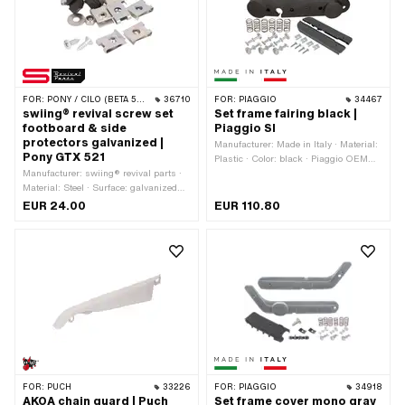
FOR:
PONY / CILO (BETA 521 & 512)
36710
FOR:
PIAGGIO
34467
swiing® revival screw set
Set frame fairing black |
footboard & side
Piaggio SI
protectors galvanized |
Manufacturer: Made in Italy · Material:
Pony GTX 521
Plastic · Color: black · Piaggio OEM
Manufacturer: swiing® revival parts ·
number: 267611 · Piaggio OEM
Material: Steel · Surface: galvanized
number: 918200 · Piaggio OEM
(blue) · Pony OEM number: P0420 ·
number: 918300
EUR 24.00
EUR 110.80
Pony OEM number: P0422
FOR:
PUCH
33226
FOR:
PIAGGIO
34918
AKOA chain guard | Puch
Set frame cover mono gray