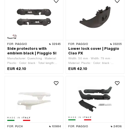
FOR:
PIAGGIO
32945
FOR:
PIAGGIO
33205
Side protectors with
Lower lock cover | Piaggio
emblem black | Piaggio SI
Ciao PX
Manufacturer: Quenching · Material:
Width: 50 mm · Width: 79 mm ·
Plastic · Color: black · Total length:
Material: Plastic · Color: black ·
640 mm · Height: 130 mm · Number of
Height: 81 mm · Piaggio OEM number:
EUR 42.10
EUR 42.10
fixing points: 6 pcs · Piaggio OEM
253234
number: 918200 · Piaggio OEM
number: 918300
FOR:
PUCH
10984
FOR:
PIAGGIO
24136