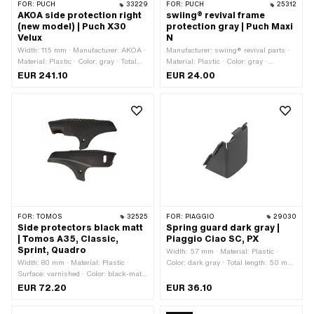
FOR:
PUCH
33229
FOR:
PUCH
25312
AKOA side protection right
swiing® revival frame
(new model) | Puch X30
protection gray | Puch Maxi
Velux
N
Width: 115 mm · Manufacturer: AKOA ·
Manufacturer: swiing® revival parts ·
Material: Plastic · Color: gray · Total
Material: Plastic · Color: gray ·
length: 495 mm · Height: 100 mm · Ø
Mounting type: Plug connection
EUR 241.10
EUR 24.00
mounting hole: 6.9 mm · Ø mounting
hole: 8.5 mm · Number of fixing points:
3 pcs · Puch OEM number:
320.1.28.103.1 · Puch OEM number:
320.2.28.303.1
FOR:
TOMOS
32525
FOR:
PIAGGIO
29030
Side protectors black matt
Spring guard dark gray |
| Tomos A35, Classic,
Piaggio Ciao SC, PX
Sprint, Quadro
Width: 57 mm · Material: Plastic ·
Width: 80 mm · Material: Plastic ·
Color: dark gray · Total length: 50 mm
Surface: varnished · Color: black-matt
· Height: 85.5 mm · Piaggio OEM
· Total length: 470 mm · Height: 205
number: 247847
EUR 72.20
EUR 36.10
mm · Ø mounting hole: 7 mm · Number
of fixing points: 6 pcs · Tomos OEM