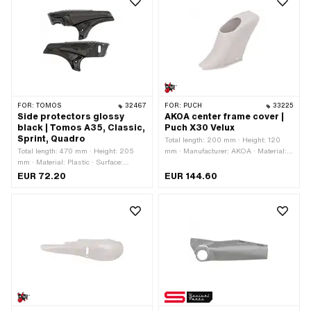
FOR:
TOMOS
32467
FOR:
PUCH
33225
Side protectors glossy
AKOA center frame cover |
black | Tomos A35, Classic,
Puch X30 Velux
Sprint, Quadro
Total length: 200 mm · Height: 120
Total length: 470 mm · Height: 205
mm · Manufacturer: AKOA · Material:
mm · Material: Plastic · Surface:
Plastic · Color: gray · Ø mounting hole:
varnished · Color: black · Ø mounting
4.5 mm · Width: 56 mm · Number of
EUR 72.20
EUR 144.60
hole: 7.2 mm · Number of fixing points:
fixing points: 2 pcs · Puch OEM
6 pcs · Tomos OEM number: 229709
number: 320.5.28.106.1 · Puch OEM
· Tomos OEM number: 229836
number: 320.6.28.106.1