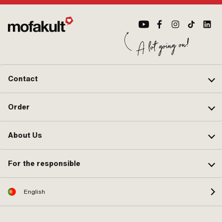
Contact
Order
About Us
For the responsible
English