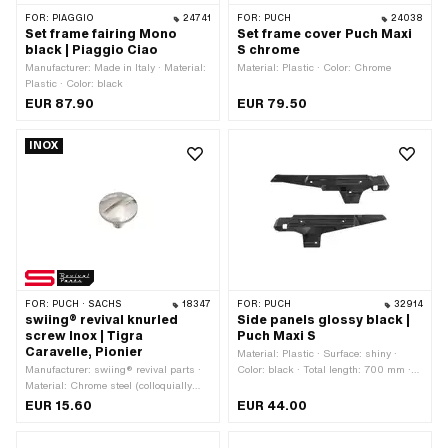
FOR:
PIAGGIO
24741
FOR:
PUCH
24038
Set frame fairing Mono
Set frame cover Puch Maxi
black | Piaggio Ciao
S chrome
Manufacturer: Made in Italy · Material:
Material: Plastic · Color: Chrome
Plastic · Color: black
EUR 87.90
EUR 79.50
INOX
FOR:
PUCH · SACHS
18347
FOR:
PUCH
32914
swiing® revival knurled
Side panels glossy black |
screw Inox | Tigra
Puch Maxi S
Caravelle, Pionier
Material: Plastic · Surface: shiny ·
Manufacturer: swiing® revival parts ·
Color: black · Total length: 700 mm ·
Material: Chrome steel (colloquially
Height: 162 mm · Height: 200 mm ·
known as stainless steel) · Surface:
Number of fixing points: 6 pcs · Puch
EUR 15.60
EUR 44.00
polished · Total length: 17.5 mm ·
OEM number: 349.4.28.502.2 ·
Nominal diameter (thread): 6 mm · Ø
Alternative version of the Puch OEM