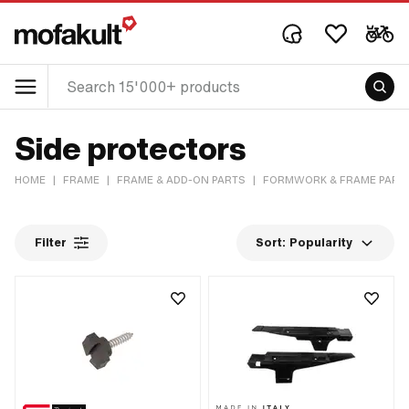
Side protectors
HOME
|
FRAME
|
FRAME & ADD-ON PARTS
|
FORMWORK & FRAME PART
Filter
Sort:
Popularity