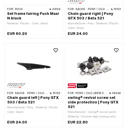
FOR:
PUCH
24134
FOR:
SACHS · PONY / CILO (BETA 521 & 512)
15101
Set frame fairing Puch Maxi
Chain guard right | Pony
N black
GTX 503 / Beta 521
Material: Plastic · Color: black
Manufacturer: Pony · Material: Plastic ·
Color: black
EUR 60.20
EUR 24.00
FOR:
SACHS · PONY / CILO (BETA 521 & 512)
15102
FOR:
PONY / CILO (BETA 521 & 512)
36242
Chain guard left | Pony GTX
swiing® revival screw set
503 / Beta 521
side protection | Pony GTX
521
Manufacturer: Pony · Material: Plastic ·
Color: black
Manufacturer: swiing® revival parts ·
Material: Chrome steel (colloquially
known as stainless steel) · Material:
EUR 24.00
EUR 22.80
Steel · Surface: galvanized (blue) ·