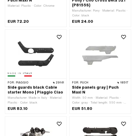
Puch Maxi N
Pony / Cilo Cross Beta 521
(P8155S)
Material: Plastic · Color: Chrome
Manufacturer: Pony · Material: Plastic ·
Color: black
EUR 72.20
EUR 24.00
FOR:
PIAGGIO
29141
FOR:
PUCH
18517
Side guards black Cable
Side panels gray | Puch
starter Mono | Piaggio Ciao
Maxi N
Manufacturer: Made in Italy · Material:
Width: 50 mm · Material: Plastic ·
Plastic · Color: black
Color: gray · Total length: 550 mm ·
Total length: 670 mm · Height: 190
EUR 83.10
EUR 51.80
mm · Ø mounting hole: 7 mm · Number
of fixing points: 5 pcs