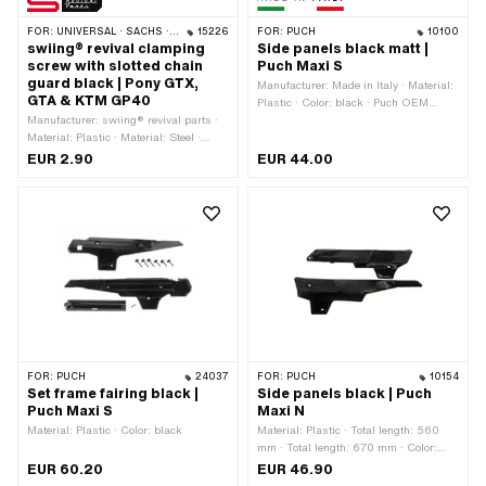
FOR:
UNIVERSAL · SACHS · PONY / CILO (BETA 521 & 512)
15226
FOR:
PUCH
10100
swiing® revival clamping
Side panels black matt |
screw with slotted chain
Puch Maxi S
guard black | Pony GTX,
Manufacturer: Made in Italy · Material:
GTA & KTM GP40
Plastic · Color: black · Puch OEM
Manufacturer: swiing® revival parts ·
number: 349.4.28.502.2 · Alternative
Material: Plastic · Material: Steel ·
version of the Puch OEM number:
Surface: galvanized (blue) · Number of
349.4.28.603.2 · Puch OEM number:
EUR 2.90
EUR 44.00
components: 1 pcs · Total length: 29
349.7.28.503.2
mm · Color: black · Nominal diameter
(thread): 5 mm · Screw head: Hexagon
· Ø External head: 19 mm · Drive:
External hexagon · Drive: Slot · Width
across flats: 19 mm · Thread type:
Sheet metal screw · Thread length: 18
mm · Pony OEM number: P0420
FOR:
PUCH
24037
FOR:
PUCH
10154
Set frame fairing black |
Side panels black | Puch
Puch Maxi S
Maxi N
Material: Plastic · Color: black
Material: Plastic · Total length: 560
mm · Total length: 670 mm · Color:
black · Ø mounting hole: 6 mm ·
EUR 60.20
EUR 46.90
Width: 45 mm · Height: 155 mm ·