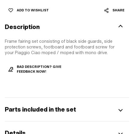
ADD TO WISHLIST
SHARE
Description
Frame fairing set consisting of black side guards, side
protection screws, footboard and footboard screw for
your Piaggio Ciao moped / moped with mono drive.
BAD DESCRIPTION? GIVE
FEEDBACK NOW!
Parts included in the set
Details