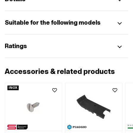
Suitable for the following models
Ratings
Accessories & related products
INOX