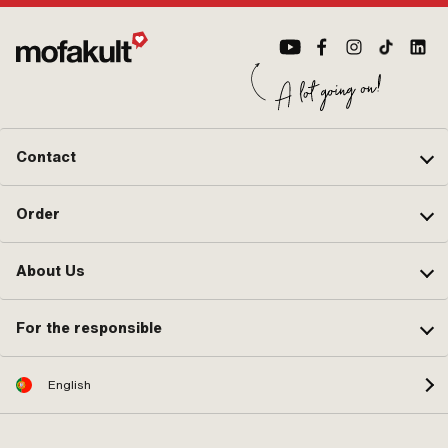
Contact
Order
About Us
For the responsible
English