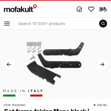
FOR:
PIAGGIO
24741