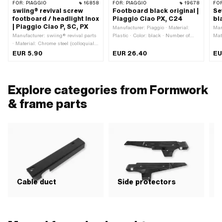
FOR:
PIAGGIO
16858
FOR:
PIAGGIO
19678
FO
swiing® revival screw
Footboard black original |
Se
footboard / headlight Inox
Piaggio Ciao PX, C24
bl
| Piaggio Ciao P, SC, PX
Manufacturer: Piaggio · Material:
Man
Manufacturer: swiing® revival parts
Plastic · Color: black · Number of
Mat
· Material: Chrome steel (colloquially
fixing points: 2 pcs
known as stainless steel) · Total
EUR 5.90
EUR 26.40
EU
length: 17 mm · Screw head: Lens
head · Ø External head: 13.8 mm ·
Drive: Slot · Thread type: M6x1
(standard thread) · Piaggio OEM
Explore categories from Formwork
number: 102986 · Piaggio OEM
number: 259349
& frame parts
Cable duct
Side protectors