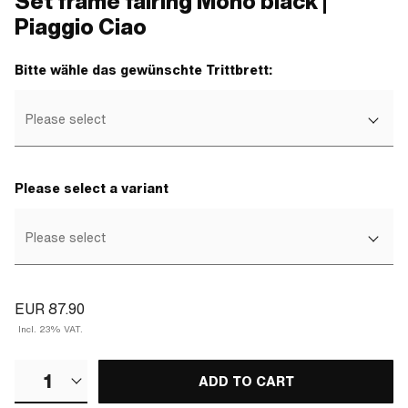
Set frame fairing Mono black |
Piaggio Ciao
Bitte wähle das gewünschte Trittbrett:
Please select
Please select a variant
Please select
EUR 87.90
Incl. 23% VAT.
1
ADD TO CART