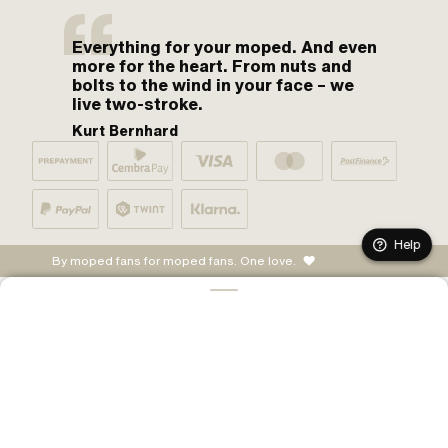
Everything for your moped. And even
more for the heart. From nuts and
bolts to the wind in your face – we
live two-stroke.
Kurt Bernhard
Help
By moped fans for moped fans. One love.
CONFIGURE