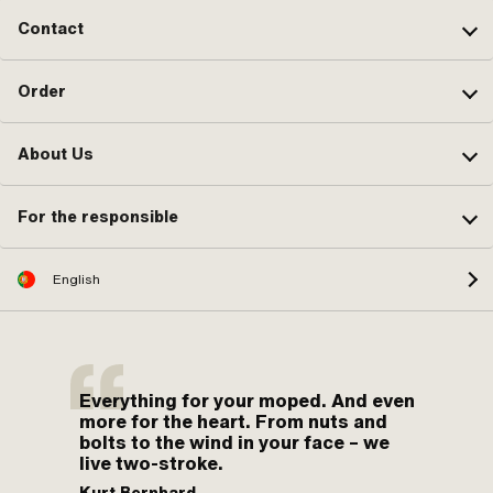
Contact
Order
About Us
For the responsible
English
Everything for your moped. And even
more for the heart. From nuts and
bolts to the wind in your face – we
live two-stroke.