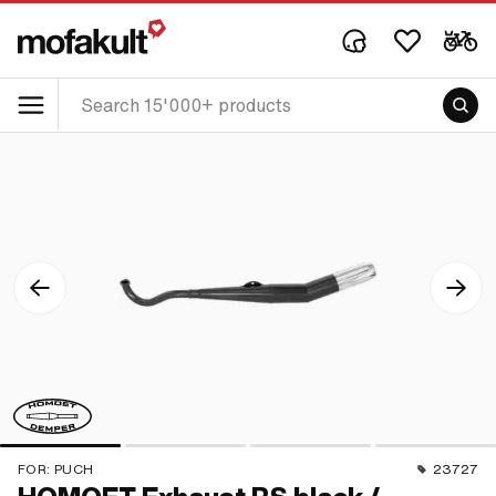
FOR:
PUCH
23727