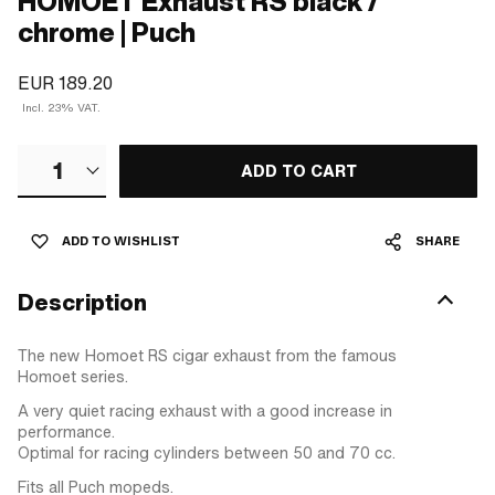
HOMOET Exhaust RS black /
chrome | Puch
EUR 189.20
Incl. 23% VAT.
1
ADD TO CART
ADD TO WISHLIST
SHARE
Description
The new Homoet RS cigar exhaust from the famous
Homoet series.
A very quiet racing exhaust with a good increase in
performance.
Optimal for racing cylinders between 50 and 70 cc.
Fits all Puch mopeds.