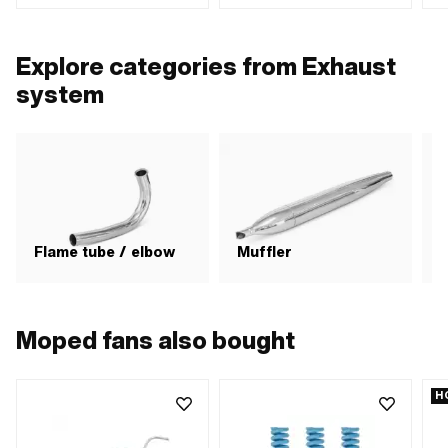
spacing outlet: 42.5 mm
out
Explore categories from Exhaust
system
Flame tube / elbow
Muffler
Moped fans also bought
H