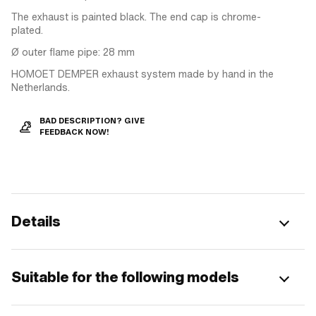
The exhaust is painted black. The end cap is chrome-
plated.
Ø outer flame pipe: 28 mm
HOMOET DEMPER exhaust system made by hand in the
Netherlands.
BAD DESCRIPTION? GIVE
FEEDBACK NOW!
Details
Suitable for the following models