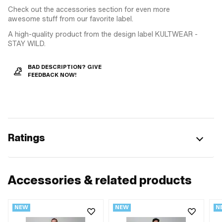
Check out the accessories section for even more
awesome stuff from our favorite label.
A high-quality product from the design label KULTWEAR -
STAY WILD.
BAD DESCRIPTION? GIVE
FEEDBACK NOW!
Ratings
Accessories & related products
NEW
NEW
N