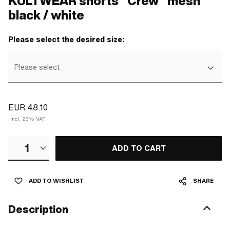
KULTWEAR shorts "Crew" mesh
black / white
Please select the desired size:
Please select
EUR 48.10
Incl. 23% VAT.
1
ADD TO CART
ADD TO WISHLIST
SHARE
Description