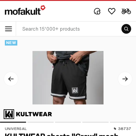
NEW
UNIVERSAL
38737