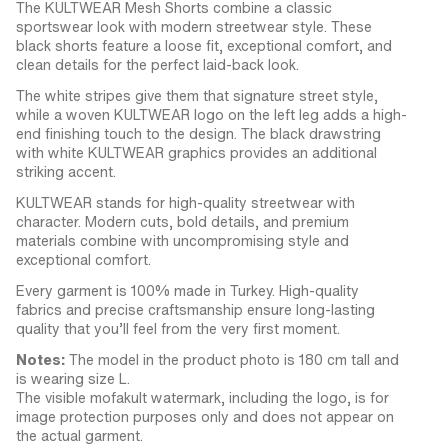
The KULTWEAR Mesh Shorts combine a classic
sportswear look with modern streetwear style. These
black shorts feature a loose fit, exceptional comfort, and
clean details for the perfect laid-back look.
The white stripes give them that signature street style,
while a woven KULTWEAR logo on the left leg adds a high-
end finishing touch to the design. The black drawstring
with white KULTWEAR graphics provides an additional
striking accent.
KULTWEAR stands for high-quality streetwear with
character. Modern cuts, bold details, and premium
materials combine with uncompromising style and
exceptional comfort.
Every garment is 100% made in Turkey. High-quality
fabrics and precise craftsmanship ensure long-lasting
quality that you’ll feel from the very first moment.
Notes:
The model in the product photo is 180 cm tall and
is wearing size L.
The visible mofakult watermark, including the logo, is for
image protection purposes only and does not appear on
the actual garment.