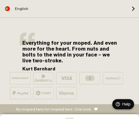
English
Everything for your moped. And even
more for the heart. From nuts and
bolts to the wind in your face – we
live two-stroke.
Kurt Bernhard
Help
By moped fans for moped fans. One love.
CONFIGURE