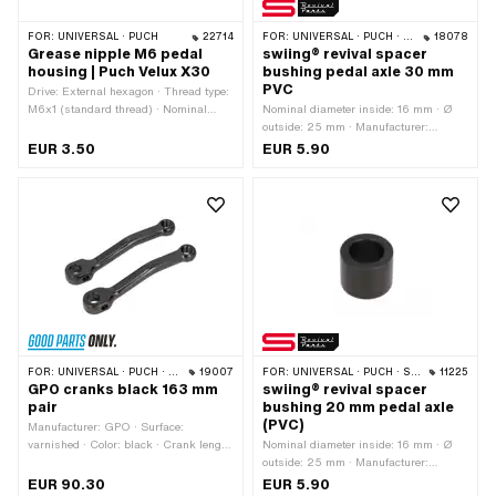
FOR:
UNIVERSAL · PUCH
22714
FOR:
UNIVERSAL · PUCH · SACHS
18078
Grease nipple M6 pedal
swiing® revival spacer
housing | Puch Velux X30
bushing pedal axle 30 mm
PVC
Drive: External hexagon · Thread type:
M6x1 (standard thread) · Nominal
Nominal diameter inside: 16 mm · Ø
diameter (thread): 6 mm
outside: 25 mm · Manufacturer:
swiing® revival parts · Material:
EUR 3.50
EUR 5.90
Polyvinyl chloride (PVC-U_hard) · Ø
inside: 16.3 mm · Total length: 30 mm
FOR:
UNIVERSAL · PUCH · SACHS · PIAGGIO · ZÜNDAPP BELMONDO · TOMOS
19007
FOR:
UNIVERSAL · PUCH · SACHS · ZÜNDAPP BELMONDO
11225
GPO cranks black 163 mm
swiing® revival spacer
pair
bushing 20 mm pedal axle
(PVC)
Manufacturer: GPO · Surface:
varnished · Color: black · Crank length
Nominal diameter inside: 16 mm · Ø
(center-center): 137 mm · Ø Pedal
outside: 25 mm · Manufacturer:
wedge: 9.5 mm · Cranking (offset): 24
swiing® revival parts · Material:
EUR 90.30
EUR 5.90