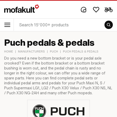
Puch pedals & pedals
HOME
|
MANUFACTURERS
|
PUCH
|
PUCH PEDALS & PEDALS
Do you need a new bottom bracket or is your pedal axle
crooked? Even if the bottom bracket or a bottom bracket
bushing is worn out, and the pedal chain is rusty and no
longer in the right colour, we can offer you a wide range of
spare parts. Here you can find complete pedal sets or
individual pedal arms and pedals for your Puch Maxi N, S /
Puch Supermaxi LG1, LG2 / Puch X30 Velux / Puch X30 NS, NL
/ Puch X30 NG-2AH and many other Puch mopeds.