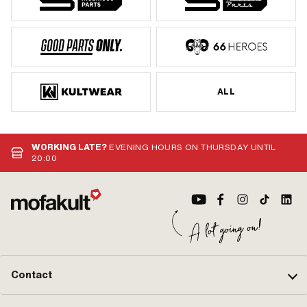
ALL
WORKING LATE?
EVENING HOURS ON THURSDAY UNTIL
20:00
Contact