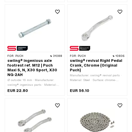
mm · Total length: 163 mm
Polyvinyl chloride (PVC-U_hard) · Ø
inside: 16.3 mm · Total length: 20 mm
FOR:
PUCH
31088
FOR:
PUCH
10836
swiing® ingenious axle
swiing® revival Right Pedal
footrest ref. M12 | Puch
Crank, Chrome (Original
Maxi S, N, X30 Sport, X30
Puch)
NG-2AH
Manufacturer: swiing® revival parts ·
Ø outside: 16 mm · Manufacturer:
Material: Steel · Surface: chrome-
swiing® ingenious parts · Material:
plated · Color: Chrome · Crank length
Steel · Surface: galvanized (blue) ·
(center-center): 156 mm · Thread type:
EUR 22.80
EUR 56.10
Color: silver · Thread type: M12x1.75
FG14.3 (9/16" 20G) · Ø Pedal wedge:
(standard thread) · Total length: 132
9.5 mm · Ø Pedal axle: 16 mm ·
mm
Cranking (offset): 52 mm · Total
length: 181 mm