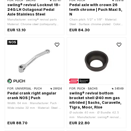
FOR:
PUCH · SACHS
32767
FOR:
PUCH
32818
swiing® revival Locknut 18–
Pedal axle with crown 26
24G LH Octagonal Pedal
teeth chrome | Puch Maxi S,
Axle Stainless Steel
N
Manufacturer: swiing® revival parts ·
Chain pitch: 1/2" x 1/8" · Material:
Material: Chrome steel (colloquially
Steel · Surface: chrome-plated · Color:
known as stainless steel) · Surface:
Chrome · Number of teeth: 26 pcs ·
EUR 13.10
EUR 84.30
electropolished · Nut type: Octagonal
Wavelength from wreath: 41 mm ·
nut · Drive: Outer eighth edge · Thread
Wavelength from wreath: 180 mm · Ø
NOS
type: 18x24G · Height: 5 mm · Width
Outer sprocket: 120 mm · Total length:
across flats: 27 mm · Area of
230 mm
application: Standard
FOR:
UNIVERSAL · PUCH
28124
FOR:
PUCH · SACHS
34549
Pedal crank right angular
swiing® revival bottom
crank NOS | Puch
bracket shell Ø40 mm gas
nitrided | Sachs, Caravelle,
Width: 64 mm · Manufacturer: Puch ·
Tigra, Moor, Rixe
Wide intake: 32 mm · Material: Steel ·
Surface: chrome-plated · Color:
Ø outside: 40 mm · Ø Bundle: 42.5
Chrome · Crank length (center-center):
mm · Manufacturer: swiing® revival
160 mm · Thread type: FG14.3 (9/16"
parts · Material: Steel · Surface: gas
EUR 88.70
EUR 22.80
20G) · Ø Pedal wedge: 9.5 mm · Ø
nitrided · Bearing type: Bearing ring ·