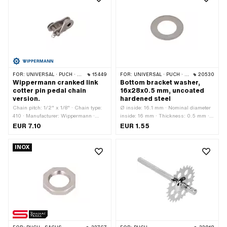
FOR:
UNIVERSAL · PUCH · SACHS · PONY / CILO (BETA 521 & 512) · PIAGGIO · ZÜNDAPP BELMONDO · SOLEX · ALPA CHOPPER / TURBO · CILO
15449
FOR:
UNIVERSAL · PUCH · SACHS
20530
Wippermann cranked link
Bottom bracket washer,
cotter pin pedal chain
16x28x0.5 mm, uncoated
version.
hardened steel
Chain pitch: 1/2" x 1/8" · Chain type:
Ø inside: 16.1 mm · Nominal diameter
410 · Manufacturer: Wippermann ·
inside: 16 mm · Thickness: 0.5 mm ·
Material: Steel · Number of chain links:
Nominal diameter (thread): 16 mm · Ø
EUR 7.10
EUR 1.55
1 pcs · Chain lock type: Cranked link
outside: 28 mm
INOX