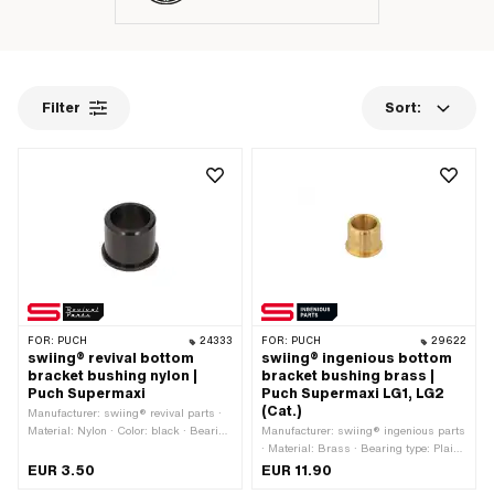
Filter
Sort:
FOR:
PUCH
24333
FOR:
PUCH
29622
swiing® revival bottom
swiing® ingenious bottom
bracket bushing nylon |
bracket bushing brass |
Puch Supermaxi
Puch Supermaxi LG1, LG2
(Cat.)
Manufacturer: swiing® revival parts ·
Material: Nylon · Color: black · Bearing
Manufacturer: swiing® ingenious parts
type: Plain bearing · Ø inside: 16 mm ·
· Material: Brass · Bearing type: Plain
Ø outside: 21 mm · Ø outside: 24 mm ·
bearing · Ø inside: 16 mm · Ø outside:
EUR 3.50
EUR 11.90
Total length: 19 mm
21 mm · Ø Bundle: 24 mm · Total