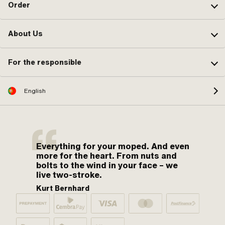
Order
About Us
For the responsible
English
Everything for your moped. And even
more for the heart. From nuts and
bolts to the wind in your face – we
live two-stroke.
Kurt Bernhard