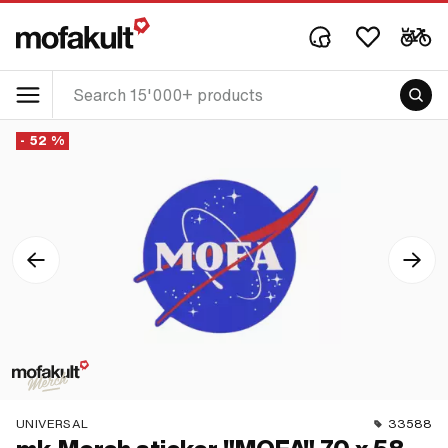
- 52 %
UNIVERSAL
33588