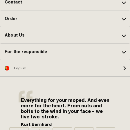
Contact
Order
About Us
For the responsible
English
Everything for your moped. And even
more for the heart. From nuts and
bolts to the wind in your face – we
live two-stroke.
Kurt Bernhard