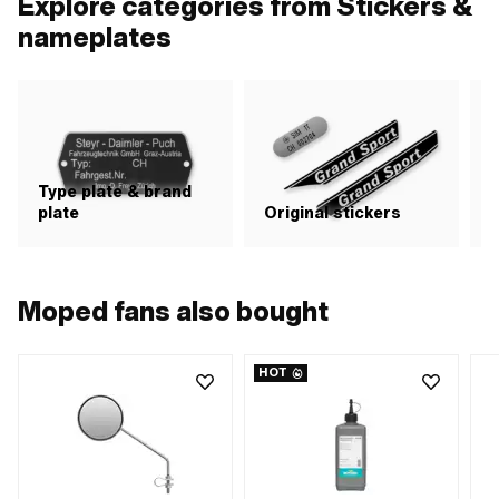
Explore categories from Stickers &
nameplates
Type plate & brand
plate
Original stickers
S
Moped fans also bought
HOT