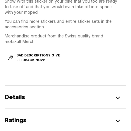
Show with this sticker on your bike that you too are ready
to take off and that you would even take off into space
with your moped.
You can find more stickers and entire sticker sets in the
accessories section.
Merchandise product from the Swiss quality brand
mofakult Merch.
BAD DESCRIPTION? GIVE
FEEDBACK NOW!
Details
Ratings