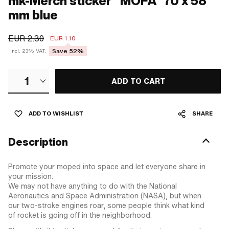
mk-Merch sticker "MOFA" 70 x 58
mm blue
EUR 2.30
EUR 1.10
Save 52%
Incl. 23% VAT.
1
ADD TO CART
ADD TO WISHLIST
SHARE
Description
Promote your moped into space and let everyone share in
your mission.
We may not have anything to do with the National
Aeronautics and Space Administration (NASA), but when
our two-stroke engines roar, some people think what kind
of rocket is going off in the neighborhood.