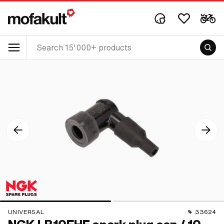
UNIVERSAL
33624