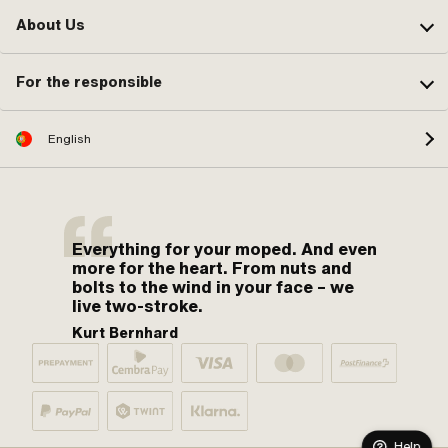
About Us
For the responsible
English
Everything for your moped. And even
more for the heart. From nuts and
bolts to the wind in your face – we
live two-stroke.
Kurt Bernhard
Help