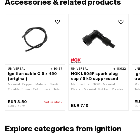
Accessories & related products
UNIVERSAL
10167
UNIVERSAL
16922
UN
Ignition cable Ø 5 x 450
NGK LB05F spark plug
Ig
(original)
cap / 5 kΩ suppressed
tr
Material: Copper · Material: Plastic ·
Manufacturer: NGK · Material:
Ø c
Ø cable: 5 mm · Color: black · Total
Plastic · Material: Rubber · Ø cable:
Tot
length: 450 mm · Subcategory:
5 mm · Spark plug socket: M4 ·
Ign
Ignition cable · Suppressed: No
Cable available: No · Color: black ·
EUR 3.50
EU
Not in stock
Subcategory: Spark plug connector ·
EUR 7.10
EUR 7.78/m
EU
Suppressed: Yes · Resistance:
5000 Ω
Explore categories from Ignition