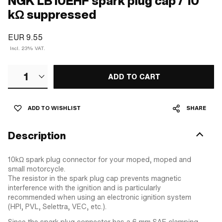
NGK LB10EHF spark plug cap / 10
kΩ suppressed
EUR 9.55
Incl. 23% VAT.
1
ADD TO CART
ADD TO WISHLIST
SHARE
Description
10kΩ spark plug connector for your moped, moped and
small motorcycle.
The resistor in the spark plug cap prevents magnetic
interference with the ignition and is particularly
recommended when using an electronic ignition system
(HPI, PVL, Selettra, VEC, etc.).
Since the spark plug connector has a 6 mm SAE clamping