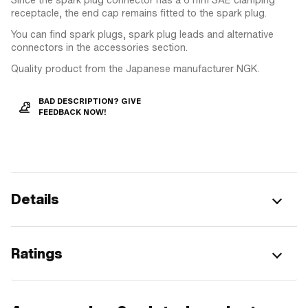
receptacle, the end cap remains fitted to the spark plug.
You can find spark plugs, spark plug leads and alternative
connectors in the accessories section.
Quality product from the Japanese manufacturer NGK.
BAD DESCRIPTION? GIVE
FEEDBACK NOW!
Details
Ratings