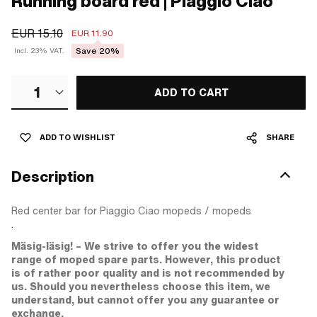
Running board red | Piaggio Ciao
EUR 15.10
EUR 11.90
Save 20%
Incl. 23% VAT.
1
ADD TO CART
ADD TO WISHLIST
SHARE
Description
Red center bar for Piaggio Ciao mopeds / mopeds
.
Mäsig-läsig! – We strive to offer you the widest
range of moped spare parts. However, this product
is of rather poor quality and is not recommended by
us. Should you nevertheless choose this item, we
understand, but cannot offer you any guarantee or
exchange.