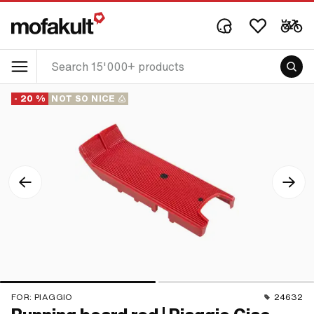
- 20 %
NOT SO NICE
FOR:
PIAGGIO
24632