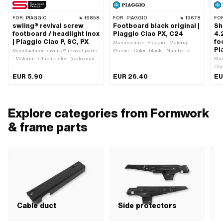
FOR:
PIAGGIO
16858
FOR:
PIAGGIO
19678
FO
swiing® revival screw
Footboard black original |
Sh
footboard / headlight Inox
Piaggio Ciao PX, C24
4.
| Piaggio Ciao P, SC, PX
fo
Manufacturer: Piaggio · Material:
Pi
Manufacturer: swiing® revival parts
Plastic · Color: black · Number of
· Material: Chrome steel (colloquially
fixing points: 2 pcs
Man
known as stainless steel) · Total
Chr
length: 17 mm · Screw head: Lens
sta
EUR 5.90
EUR 26.40
EU
head · Ø External head: 13.8 mm ·
· T
Drive: Slot · Thread type: M6x1
Nom
(standard thread) · Piaggio OEM
Pia
number: 102986 · Piaggio OEM
Explore categories from Formwork
number: 259349
& frame parts
Cable duct
Side protectors