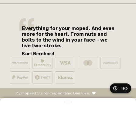
Everything for your moped. And even
more for the heart. From nuts and
bolts to the wind in your face – we
live two-stroke.
Kurt Bernhard
Help
By moped fans for moped fans. One love.
ADD TO CART