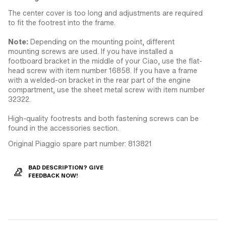
The center cover is too long and adjustments are required
to fit the footrest into the frame.
Note:
Depending on the mounting point, different
mounting screws are used. If you have installed a
footboard bracket in the middle of your Ciao, use the flat-
head screw with item number 16858. If you have a frame
with a welded-on bracket in the rear part of the engine
compartment, use the sheet metal screw with item number
32322.
High-quality footrests and both fastening screws can be
found in the accessories section.
Original Piaggio spare part number: 813821
BAD DESCRIPTION? GIVE
FEEDBACK NOW!