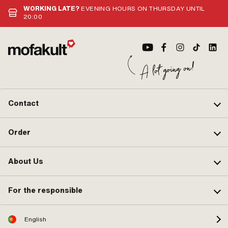
WORKING LATE?
EVENING HOURS ON THURSDAY UNTIL
20:00
Contact
Order
About Us
For the responsible
English