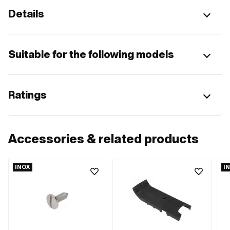
Details
Suitable for the following models
Ratings
Accessories & related products
INOX
I