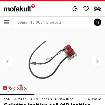
FOR:
UNIVERSAL · PUCH · SACHS · ZÜNDAPP BELMONDO
23818