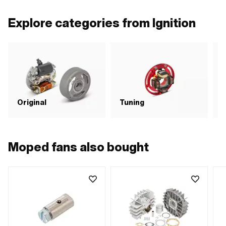
Explore categories from Ignition
C
Original
Tuning
i
Moped fans also bought