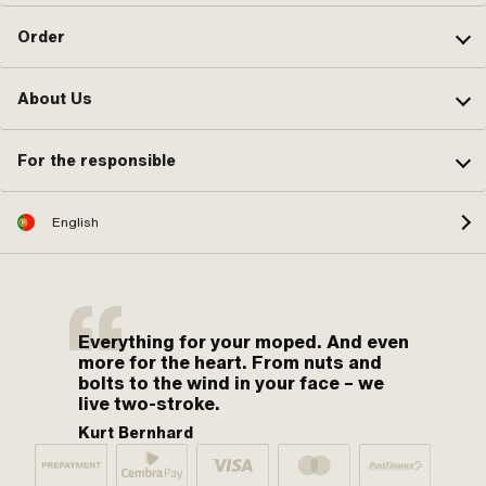
Order
About Us
For the responsible
English
Everything for your moped. And even
more for the heart. From nuts and
bolts to the wind in your face – we
live two-stroke.
Kurt Bernhard