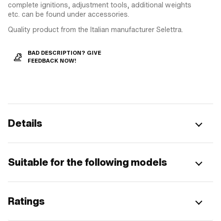
complete ignitions, adjustment tools, additional weights
etc. can be found under accessories.
Quality product from the Italian manufacturer Selettra.
BAD DESCRIPTION? GIVE
FEEDBACK NOW!
Details
Suitable for the following models
Ratings