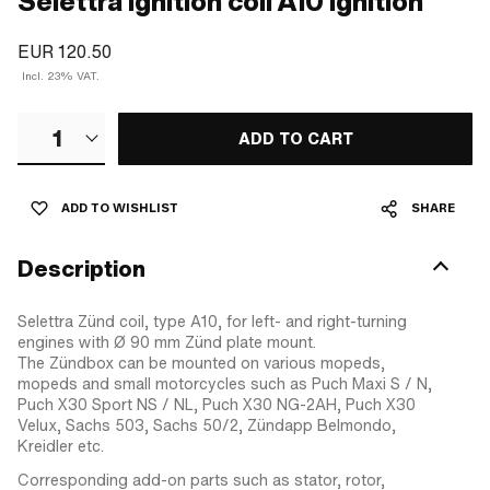
Selettra ignition coil A10 Ignition
EUR 120.50
Incl. 23% VAT.
1
ADD TO CART
ADD TO WISHLIST
SHARE
Description
Selettra Zünd coil, type A10, for left- and right-turning
engines with Ø 90 mm Zünd plate mount.
The Zündbox can be mounted on various mopeds,
mopeds and small motorcycles such as Puch Maxi S / N,
Puch X30 Sport NS / NL, Puch X30 NG-2AH, Puch X30
Velux, Sachs 503, Sachs 50/2, Zündapp Belmondo,
Kreidler etc.
Corresponding add-on parts such as stator, rotor,