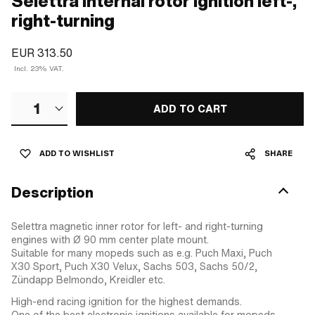
Selettra internal rotor ignition left-,
right-turning
EUR 313.50
Incl. 23% VAT.
1
ADD TO CART
ADD TO WISHLIST
SHARE
Description
Selettra magnetic inner rotor for left- and right-turning
engines with Ø 90 mm center plate mount.
Suitable for many mopeds such as e.g. Puch Maxi, Puch
X30 Sport, Puch X30 Velux, Sachs 503, Sachs 50/2,
Zündapp Belmondo, Kreidler etc.
High-end racing ignition for the highest demands.
One of the best electronic ignitions available for mopeds.