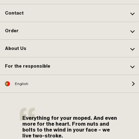
Contact
Order
About Us
For the responsible
English
Everything for your moped. And even
more for the heart. From nuts and
bolts to the wind in your face – we
live two-stroke.