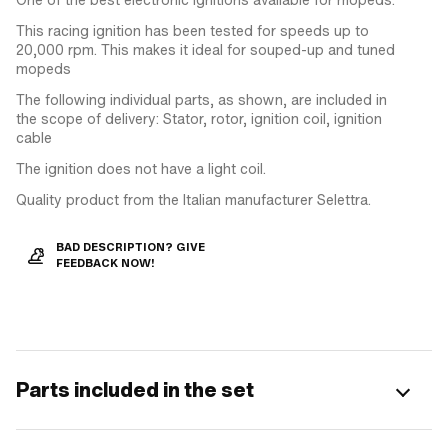
This racing ignition has been tested for speeds up to
20,000 rpm. This makes it ideal for souped-up and tuned
mopeds
The following individual parts, as shown, are included in
the scope of delivery: Stator, rotor, ignition coil, ignition
cable
The ignition does not have a light coil.
Quality product from the Italian manufacturer Selettra.
BAD DESCRIPTION? GIVE
FEEDBACK NOW!
Parts included in the set