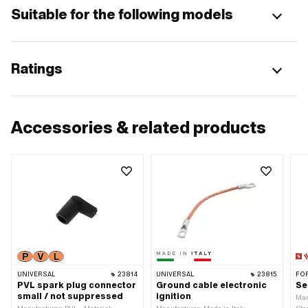
Suitable for the following models
Ratings
Accessories & related products
UNIVERSAL
23814
UNIVERSAL
23815
FO
PVL spark plug connector
Ground cable electronic
Se
small / not suppressed
ignition
Man