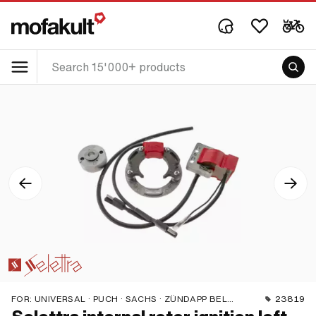
FOR:
UNIVERSAL · PUCH · SACHS · ZÜNDAPP BELMONDO
23819