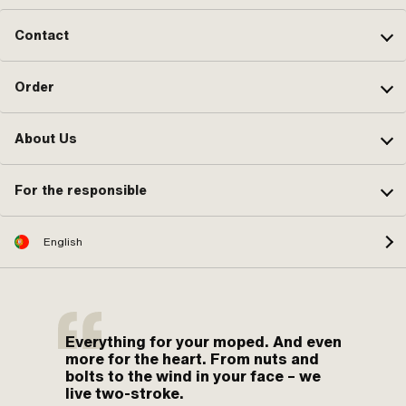
Contact
Order
About Us
For the responsible
English
Everything for your moped. And even
more for the heart. From nuts and
bolts to the wind in your face – we
live two-stroke.