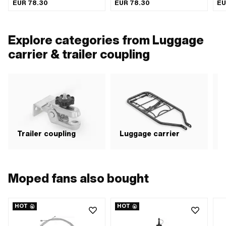
Clamping diameter: 30 mm · Total
length: 95 mm · Width: 73 mm ·
thr
EUR 78.30
EUR 78.30
EU
length: 160 mm · Width: 75 mm ·
Height: 95 mm · Thread type: MF8x1
Wide intake: 75 mm · Height: 85 mm
(fine pitch thread)
· Thickness: 6 mm · Hole spacing:
56 mm · Thread type: MF8x1 (fine
Explore categories from Luggage
pitch thread)
carrier & trailer coupling
Trailer coupling
Luggage carrier
Moped fans also bought
HOT
HOT