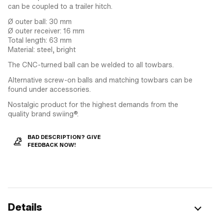
can be coupled to a trailer hitch.
Ø outer ball: 30 mm
Ø outer receiver: 16 mm
Total length: 63 mm
Material: steel, bright
The CNC-turned ball can be welded to all towbars.
Alternative screw-on balls and matching towbars can be
found under accessories.
Nostalgic product for the highest demands from the
quality brand swiing®.
BAD DESCRIPTION? GIVE
FEEDBACK NOW!
Details