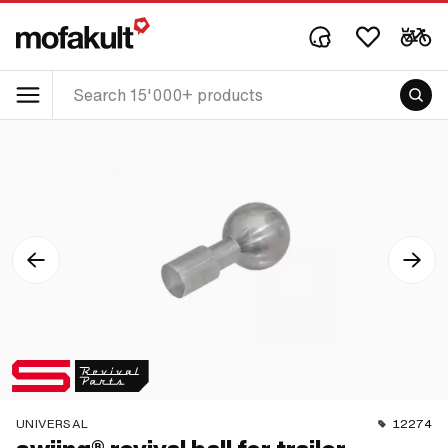
UNIVERSAL
12274