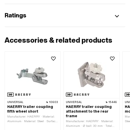
Ratings
Accessories & related products
UNIVERSAL
10603
UNIVERSAL
15446
UN
HAERRY trailer coupling
HAERRY trailer coupling
HA
fifth wheel short
attachment to the rear
mo
frame
Manufacturer: HAERRY · Material:
Man
Aluminum · Material: Steel · Surface:
Manufacturer: HAERRY · Material:
Ste
galvanized (blue) · Ø ball: 30 mm ·
Aluminum · Ø ball: 30 mm · Total
Thr