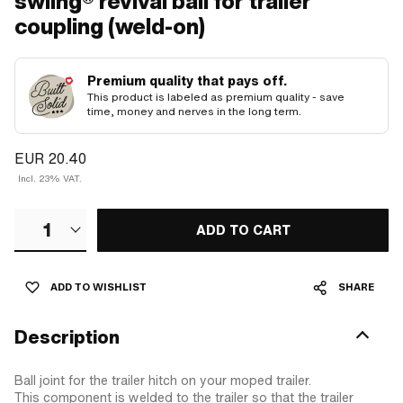
swiing® revival ball for trailer
coupling (weld-on)
Premium quality that pays off.
This product is labeled as premium quality - save
time, money and nerves in the long term.
EUR 20.40
Incl. 23% VAT.
1
ADD TO CART
ADD TO WISHLIST
SHARE
Description
Ball joint for the trailer hitch on your moped trailer.
This component is welded to the trailer so that the trailer