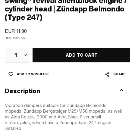
swiing® revival Silentblock engine /
cylinder head | Zündapp Belmondo
(Type 247)
EUR 11.90
Incl. 23% VAT.
1
ADD TO CART
ADD TO WISHLIST
SHARE
Description
Vibration dampers suitable for Zündapp Belmondo
mopeds, Zündapp Bergsteiger M25/M50 mopeds, as well
as Alpa Spezial 3000 and Alpa Black River small
motorcycles, which have a Zündapp type 247 engine
installed.