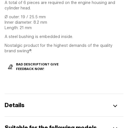
A total of 6 pieces are required on the engine housing and
cylinder head.
Ø outer: 19 / 25.5 mm
Inner diameter: 8.2 mm
Length: 21 mm
A steel bushing is embedded inside.
Nostalgic product for the highest demands of the quality
brand swiing®.
BAD DESCRIPTION? GIVE
FEEDBACK NOW!
Details
Suitable for the following models