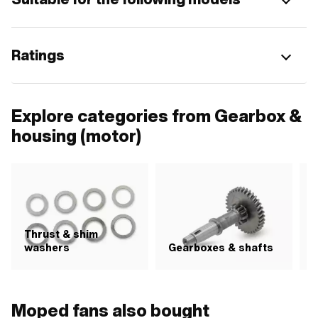
Ratings
Explore categories from Gearbox &
housing (motor)
Thrust & shim
S
washers
Gearboxes & shafts
Moped fans also bought