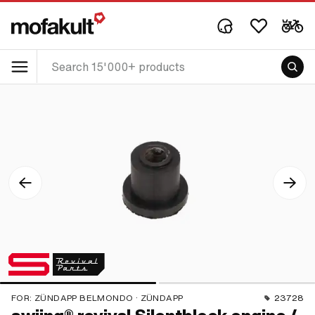
FOR:
ZÜNDAPP BELMONDO · ZÜNDAPP
23728