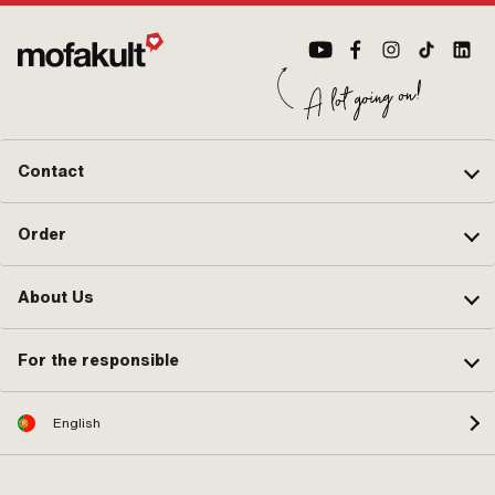
(standard thread) · Nozzle block:
2.xx · Clamping screw torque
(max.): 3 N/m · Clamping screw
torque (max.): 4 N/m · Area of
application: Tuning
Contact
Order
About Us
For the responsible
English