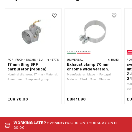
FOR:
PUCH · SACHS · ZÜNDAPP BELMONDO · KREIDLER
15776
UNIVERSAL
18313
FO
17 mm Bing SRF
Exhaust clamp 70 mm
sw
carburetor (replica)
chrome wide version.
in
Zü
Nominal diameter: 17 mm · Material:
Manufacturer: Made in Portugal ·
24
Aluminum · Component group
Material: Steel · Color: Chrome ·
Carburetor: Carburetor complete ·
Surface: chrome-plated · Thickness:
Man
Carburetor type: SRF · Total length:
2 mm · Width: 28 mm · Nominal
par
78 mm · Width: 64 mm · Ø Air filter
diameter: 70 mm · Clamping
Ext
connection: 60 mm · Ø Air filter
diameter: 67 - 71 mm · Number of
len
EUR 78.30
EUR 11.90
EU
connection: 64 mm · Height: 117 mm
fixing points: 1 pcs · Ø mounting
Scr
· Ø Internal connection: 23 mm · Ø
hole: 8.2 mm
pcs
fuel hose connection: 6 mm · Mixed
ins
oil connection: No · Vacuum
· H
connection: No · Mounting type: Plug
Hol
WORKING LATE?
EVENING HOURS ON THURSDAY UNTIL
connection clamped · Choke control:
Cam
20:00
Hand choke · Nozzle thread: M4x0.7