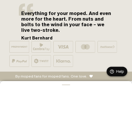
Everything for your moped. And even
more for the heart. From nuts and
bolts to the wind in your face – we
live two-stroke.
Kurt Bernhard
Help
By moped fans for moped fans. One love.
ADD TO CART