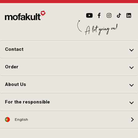
Contact
Order
About Us
For the responsible
English