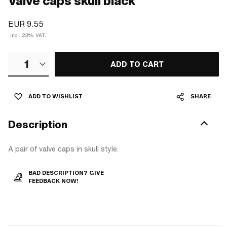
Valve caps skull black
EUR 9.55
Incl. 23% VAT.
1
ADD TO CART
ADD TO WISHLIST
SHARE
Description
A pair of valve caps in skull style.
BAD DESCRIPTION? GIVE
FEEDBACK NOW!