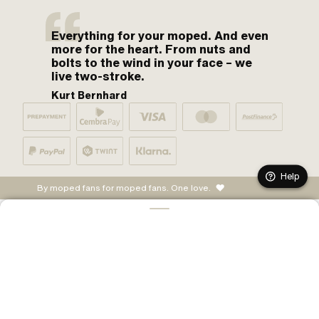
Everything for your moped. And even
more for the heart. From nuts and
bolts to the wind in your face – we
live two-stroke.
Kurt Bernhard
Help
By moped fans for moped fans. One love.
ADD TO CART