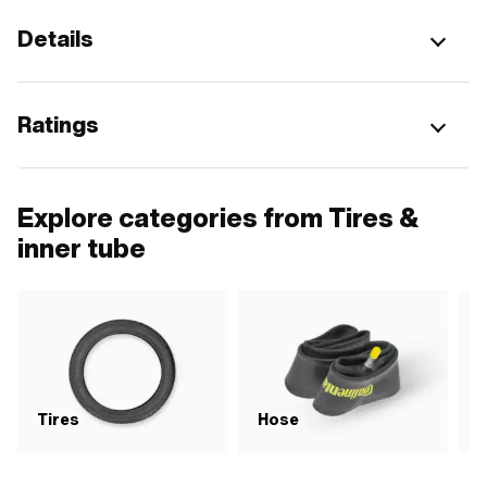
Details
Ratings
Explore categories from Tires &
inner tube
Tires
Hose
R