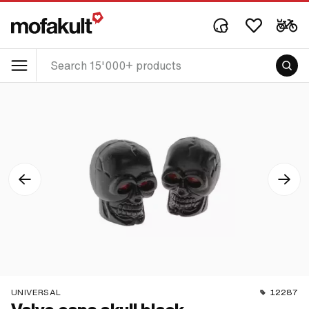
UNIVERSAL
12287