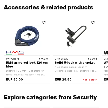
Accessories & related products
UNIVERSAL
16337
UNIVERSAL
26155
UN
RMS armored lock 120 cm
Solid U-lock with bracket
WA
blue
so
Area of application: Security ·
Diameter: 22 mm · Manufacturer:
Closing method: key · Diameter: 15
Man
RMS · Material: Plastic · Area of
mm · Distance to each other: 65 mm
mm 
application: Security · Material: Steel
· Total length: 300 mm
len
EUR 30.00
EUR 28.80
EU
Not in stock
· Material: Textile · Closing method:
oth
key · Total length: 1280 mm · Cable
Sec
length: 1200 mm · Color: black ·
Color: blue
Explore categories from Security