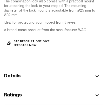
The combination lock also comes with a practical mount
for attaching the lock to your moped. The mounting
diameter of the lock mount is adjustable from Ø25 mm to
Ø32 mm.
Ideal for protecting your moped from thieves.
A brand-name product from the manufacturer WAG.
BAD DESCRIPTION? GIVE
FEEDBACK NOW!
Details
Ratings