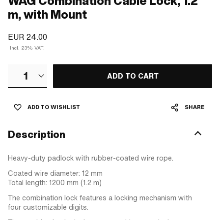
WAG Combination Cable Lock, 1.2
m, with Mount
EUR 24.00
Incl. 23% VAT.
1
ADD TO CART
ADD TO WISHLIST
SHARE
Description
Heavy-duty padlock with rubber-coated wire rope.
Coated wire diameter: 12 mm
Total length: 1200 mm (1.2 m)
The combination lock features a locking mechanism with
four customizable digits.