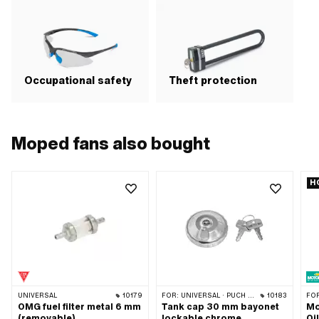
Occupational safety
Theft protection
Moped fans also bought
H
UNIVERSAL
10179
FOR:
UNIVERSAL · PUCH · SACHS · PONY / CILO (BETA 521 & 512) · TOMOS · ALPA CHOPPER / TURBO · HERCULES · KREIDLER · KTM
10183
FO
OMG fuel filter metal 6 mm
Tank cap 30 mm bayonet
Mo
(removable)
lockable chrome
Oi