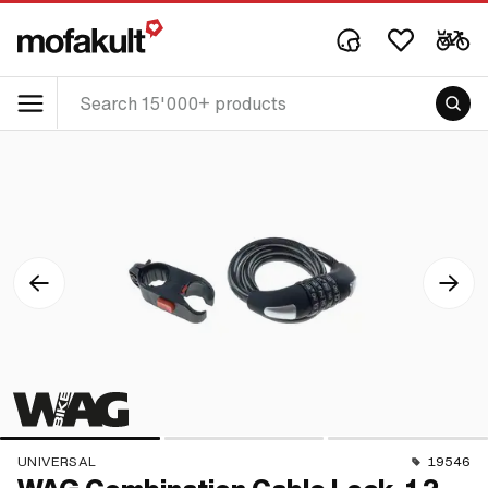
UNIVERSAL
19546