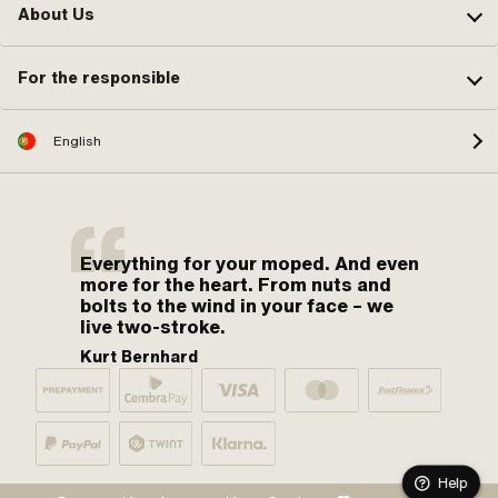
About Us
For the responsible
English
Everything for your moped. And even
more for the heart. From nuts and
bolts to the wind in your face – we
live two-stroke.
Kurt Bernhard
Help