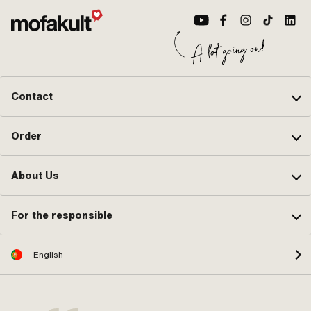
Contact
Order
About Us
For the responsible
English