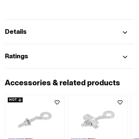
Details
Ratings
Accessories & related products
HOT