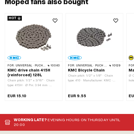
Moped fans also bought
HOT
FOR:
UNIVERSAL · PUCH · SACHS · PONY / CILO (BETA 521 & 512) · ZÜNDAPP BELMONDO · TOMOS · BYE BIKE · ALPA CHOPPER / TURBO · CILO
10040
FOR:
UNIVERSAL · PUCH · SACHS · PONY / CILO (BETA 521 & 512) · PIAGGIO · ZÜNDAPP BELMONDO · SOLEX · ALPA CHOPPER / TURBO · CILO
10129
FO
KMC drive chain 415H
KMC Bicycle Chain
Ma
(reinforced) 128L
Chain pitch: 1/2" x 1/8" · Chain
Ø C
Chain pitch: 1/2" x 3/16" · Chain
type: 410 · Manufacturer: KMC ·
hol
type: 415H · Ø Pin: 3.94 mm ·
Material: Steel · Surface: blank /
Mag
Manufacturer: KMC · Material: Steel
oiled · Color: gray · Number of chain
sil
· Surface: blank / oiled · Color: gray ·
links: 112 pcs · Chain lock type:
Sur
EUR 15.10
EUR 9.55
EU
Rolling circumference: 1626 mm · Ø
Spring lock · Rolling circumference:
mm 
bore: 4 mm · Number of chain links:
1422 mm
app
128 pcs · Chain lock type: Spring
OEM
lock
WORKING LATE?
EVENING HOURS ON THURSDAY UNTIL
20:00