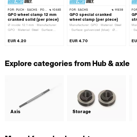
FOR:
PUCH · SACHS · PONY / CILO (BETA 521 & 512) · BYE BIKE
10445
FOR:
SACHS
11938
FO
GPO wheel clamp 12 mm
GPO special cranked
GP
cranked solid (per piece)
wheel clamp (per piece)
st
Ø inside: 12.1 mm · Manufacturer:
Manufacturer: GPO · Material: Steel
Man
GPO · Material: Steel · Surface:
· Surface: galvanized (blue) · Ø
· S
galvanized (blue) · Thread type:
outside: 23 mm · Ø inside: 12 mm ·
len
M6x1 (standard thread) · Ø outside:
Total length: 78 mm · Thread type:
Ø o
EUR 4.20
EUR 4.70
EU
23 mm · Thread length: 36 mm ·
M6x1 (standard thread) · Thread
M6x
Total length: 78 mm · Cranking
length: 36 mm
len
(offset): 6 mm
Explore categories from Hub & axle
Axis
Storage
S