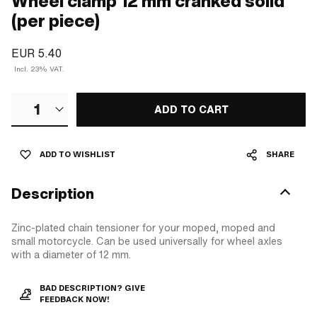
Wheel clamp 12 mm cranked solid
(per piece)
EUR 5.40
Incl. 23% VAT.
1
ADD TO CART
ADD TO WISHLIST
SHARE
Description
Zinc-plated chain tensioner for your moped, moped and
small motorcycle. Can be used universally for wheel axles
with a diameter of 12 mm.
BAD DESCRIPTION? GIVE
FEEDBACK NOW!