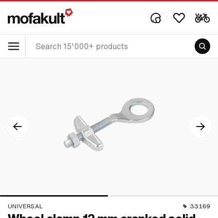
UNIVERSAL
33169