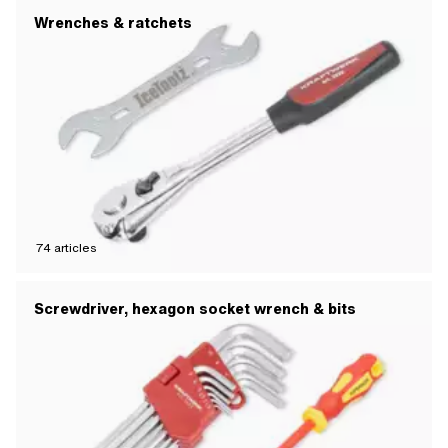
Wrenches & ratchets
74
articles
Screwdriver, hexagon socket wrench & bits