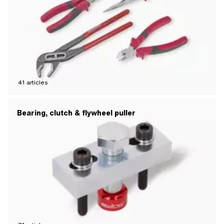
41
articles
Bearing, clutch & flywheel puller