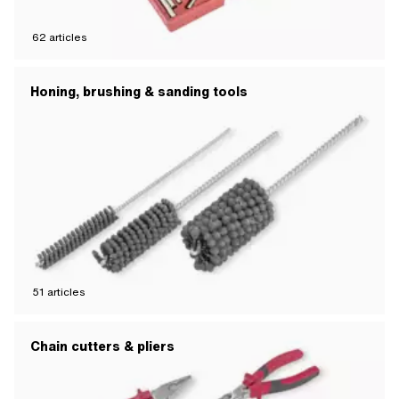
62
articles
Honing, brushing & sanding tools
51
articles
Chain cutters & pliers