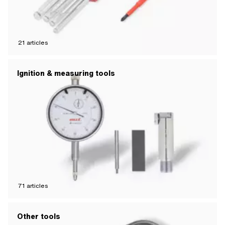
21
articles
Ignition & measuring tools
71
articles
Other tools