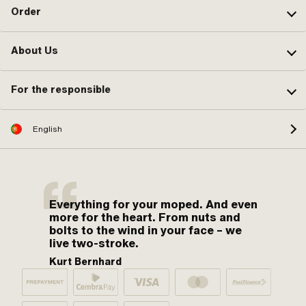
Order
About Us
For the responsible
English
Everything for your moped. And even
more for the heart. From nuts and
bolts to the wind in your face – we
live two-stroke.
Kurt Bernhard