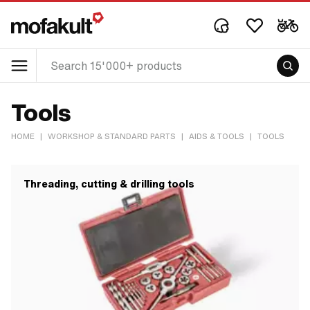
Tools
HOME
|
WORKSHOP & STANDARD PARTS
|
AIDS & TOOLS
|
TOOLS
Threading, cutting & drilling tools