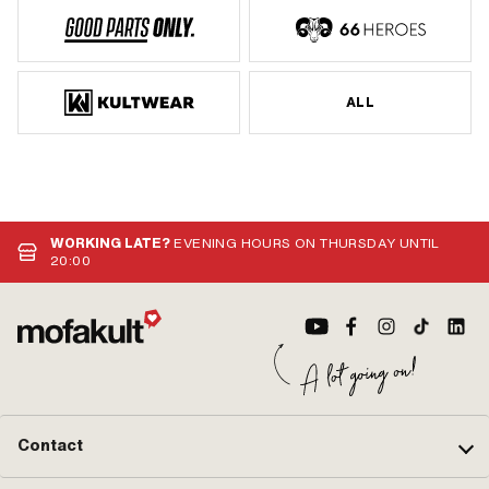
ALL
WORKING LATE?
EVENING HOURS ON THURSDAY UNTIL
20:00
Contact