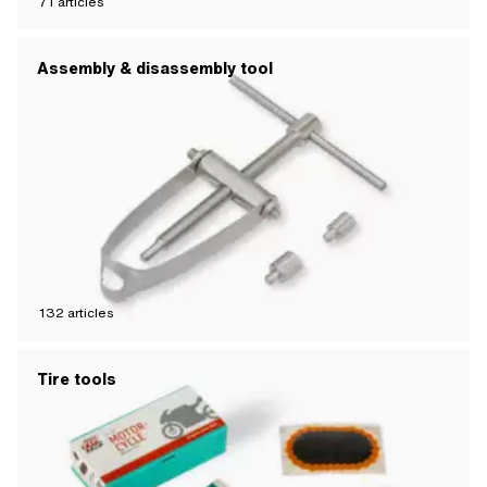
71
articles
Assembly & disassembly tool
132
articles
Tire tools