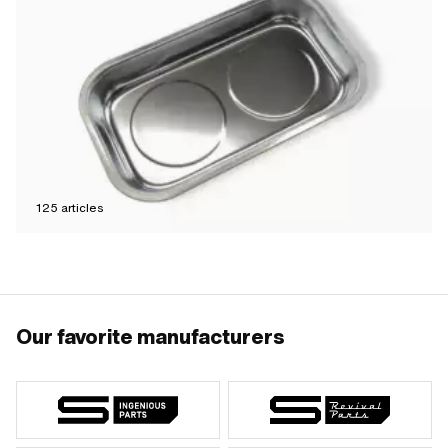
125
articles
Our favorite manufacturers