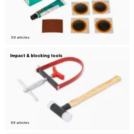
39
articles
Impact & blocking tools
69
articles