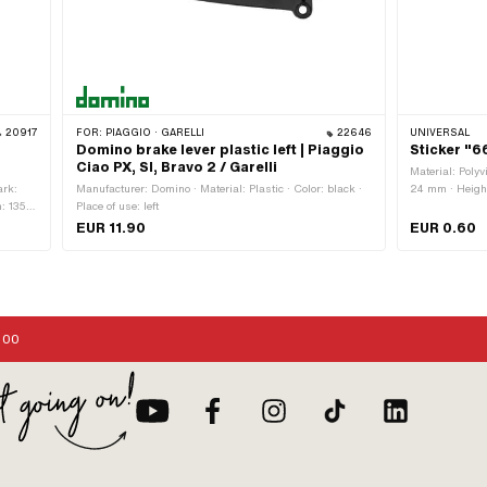
20917
FOR:
PIAGGIO · GARELLI
22646
UNIVERSAL
|
Domino brake lever plastic left | Piaggio
Sticker "
Ciao PX, SI, Bravo 2 / Garelli
Material: Polyv
ark:
Manufacturer: Domino · Material: Plastic · Color: black ·
24 mm · Height
h: 135
Place of use: left
Consistency: UV
g:
Transferfolie: 
EUR 11.90
EUR 0.60
:00