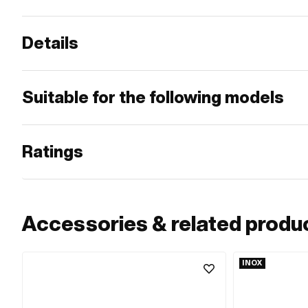
Details
Suitable for the following models
Ratings
Accessories & related produ
INOX