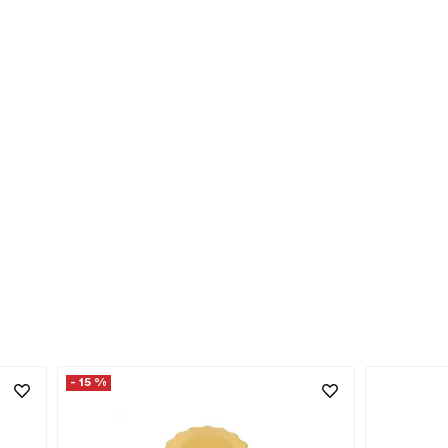
- 15 %