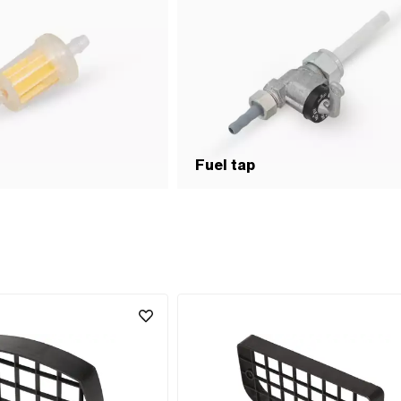
Fuel tap