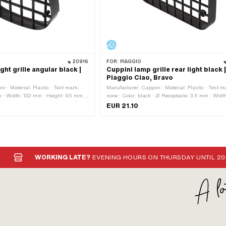
20916
FOR:
PIAGGIO
ght grille angular black |
Cuppini lamp grille rear light black 
Piaggio Ciao, Bravo
i · Material: Plastic · Test mark:
Manufacturer: Cuppini · Material: Plastic · Test m
 · Width: 132 mm · Height: 95 mm ·
none · Color: black · Ø Receptacle: 3.5 mm · Widt
 spacing: 105 mm
mm · Height: 58 mm · Depth: 15 mm · Hole spacin
EUR 21.10
112.5 mm
WORKING LATE?
EVENING HOURS ON THURSDAY UNTIL 20