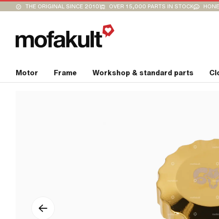
THE ORIGINAL SINCE 2010
OVER 15,000 PARTS IN STOCK
HONE
Motor
Frame
Workshop & standard parts
Cl