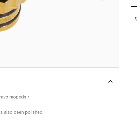
 Bravo mopeds /
as also been polished.