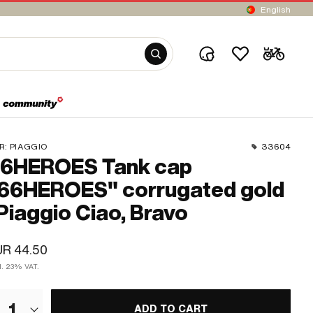
English
R:
PIAGGIO
33604
6HEROES Tank cap
66HEROES" corrugated gold
 Piaggio Ciao, Bravo
UR 44.50
cl. 23% VAT.
1
ADD TO CART