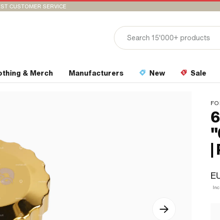
ST CUSTOMER SERVICE
othing & Merch
Manufacturers
New
Sale
FO
6
"
|
E
In