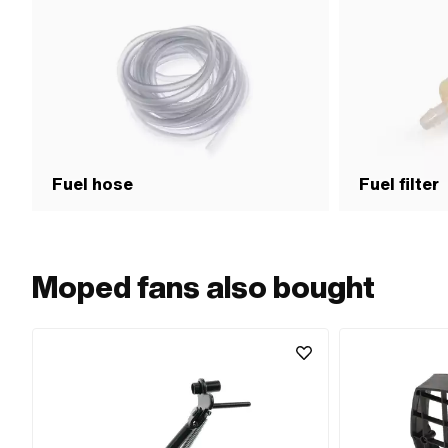
Fuel hose
Fuel filter
Moped fans also bought