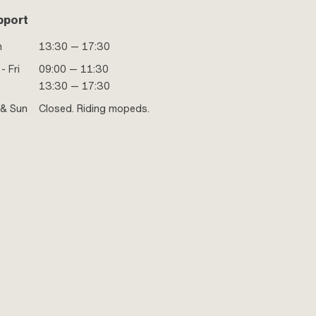
pport
n
13:30 — 17:30
- Fri
09:00 — 11:30
13:30 — 17:30
 & Sun
Closed. Riding mopeds.