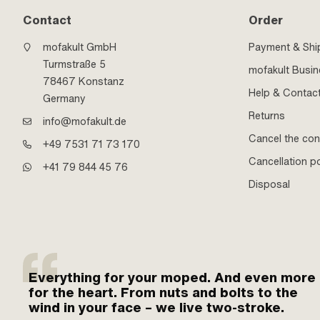
Contact
Order
mofakult GmbH
Payment & Shi
Turmstraße 5
mofakult Busi
78467 Konstanz
Help & Contac
Germany
Returns
info@mofakult.de
Cancel the con
+49 7531 71 73 170
Cancellation po
+41 79 844 45 76
Disposal
Everything for your moped. And even more
for the heart. From nuts and bolts to the
wind in your face – we live two-stroke.