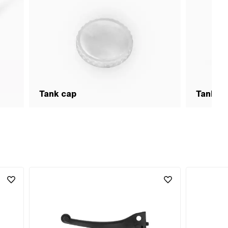
Tank cap
Tank &