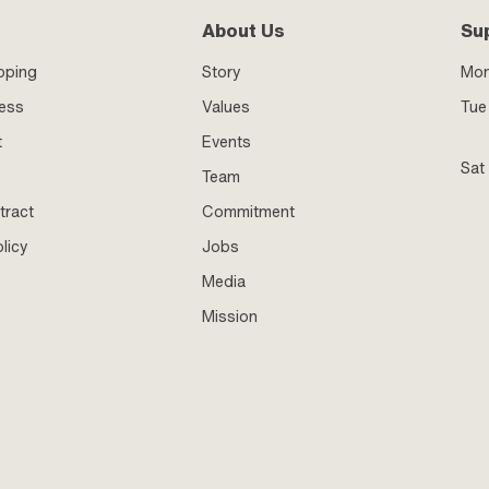
About Us
Su
pping
Story
Mo
ness
Values
Tue 
t
Events
Sat
Team
tract
Commitment
licy
Jobs
Media
Mission