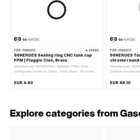
FOR:
PIAGGIO
23626
FOR:
PIAGGIO
66HEROES Sealing ring CNC tank cap
66HEROES Ta
FPM | Piaggio Ciao, Bravo
chrome round 
Manufacturer: 66HEROES · Material: FPM / FKM
Manufacturer: 66HE
(colloquially known as Viton) · Color: black · Ø inside:
Surface: chrome-plat
26 mm · Ø outside: 33 mm · Thickness: 3.5 mm ·
Plug 33 mm · Lockabl
Mounting type: Plug connection clamped
head: 45 mm · Ø out
EUR 4.60
EUR 48.10
Explore categories from Gas