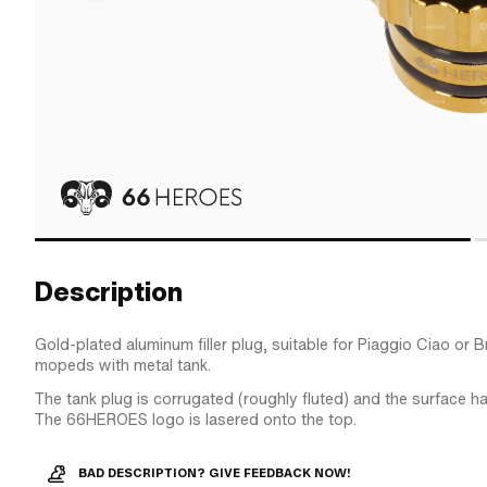
Description
Gold-plated aluminum filler plug, suitable for Piaggio Ciao or
mopeds with metal tank.
The tank plug is corrugated (roughly fluted) and the surface h
The 66HEROES logo is lasered onto the top.
BAD DESCRIPTION? GIVE FEEDBACK NOW!