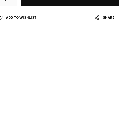
ADD TO WISHLIST
SHARE