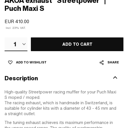
AKOA exhaust "Streetpower" |
Puch Maxi S
EUR 410.00
Incl. 23% VAT.
1
ADD TO CART
ADD TO WISHLIST
SHARE
Description
High-quality Streetpower racing muffler for your Puch Maxi
S moped / moped.
The racing exhaust, which is handmade in Switzerland, is
suitable for cylinder kits with a diameter of 43 - 45 mm and
a straight outlet.
The tuning exhaust achieves its maximum performance in
the upper speed range. The quality of workmanship