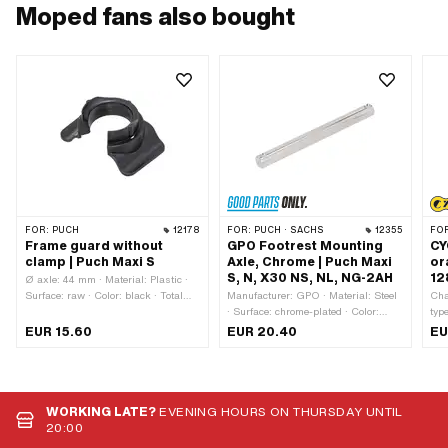
Moped fans also bought
FOR:
PUCH
12178
FOR:
PUCH · SACHS
12355
FO
Frame guard without
GPO Footrest Mounting
CY
clamp | Puch Maxi S
Axle, Chrome | Puch Maxi
or
S, N, X30 NS, NL, NG-2AH
12
Ø axle: 44 mm · Material: Plastic ·
Surface: raw · Color: black · Total
Manufacturer: GPO · Material: Steel
Cha
length: 75 mm · Width: 50 mm ·
· Surface: chrome-plated · Color:
typ
Height: 31 mm · Mounting type: Plug
Chrome · Total length: 168 mm · Ø
Mat
EUR 15.60
EUR 20.40
EU
connection clamped · Ø outside: 41
outside: 16 mm
Col
mm · Ø mounting hole: 32 mm
lin
cir
loc
WORKING LATE?
EVENING HOURS ON THURSDAY UNTIL
20:00