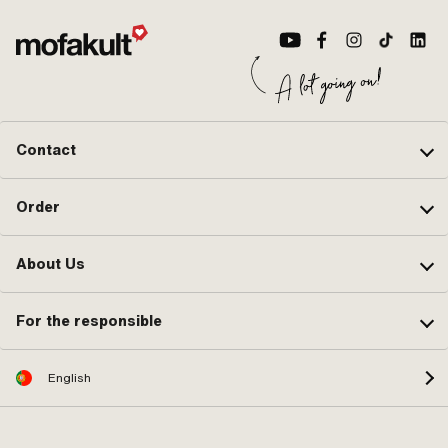
Contact
Order
About Us
For the responsible
English