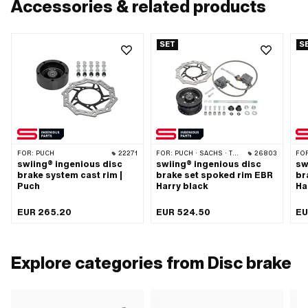
Accessories & related products
SET
S
FOR:
PUCH
22271
FOR:
PUCH · SACHS · TOMOS
26803
FO
swiing® ingenious disc
swiing® ingenious disc
sw
brake system cast rim |
brake set spoked rim EBR
br
Puch
Harry black
Ha
EUR 265.20
EUR 524.50
EU
Explore categories from Disc brake