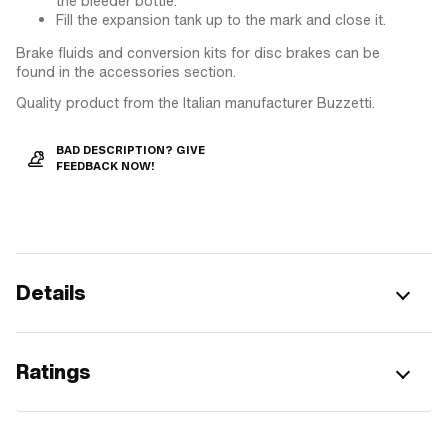
the bleeder bottle.
Fill the expansion tank up to the mark and close it.
Brake fluids and conversion kits for disc brakes can be
found in the accessories section.
Quality product from the Italian manufacturer Buzzetti.
BAD DESCRIPTION? GIVE
FEEDBACK NOW!
Details
Ratings