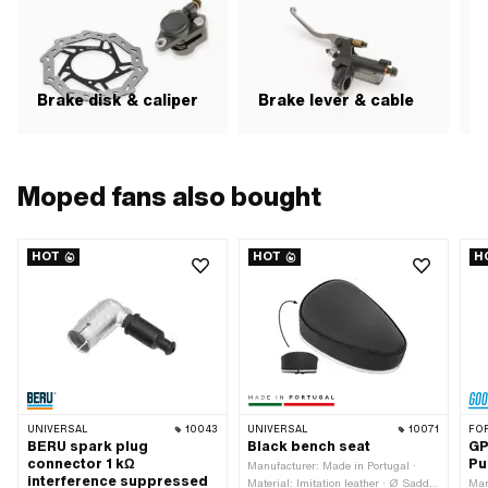
Brake disk & caliper
Brake lever & cable
H
Moped fans also bought
HOT
HOT
H
UNIVERSAL
10043
UNIVERSAL
10071
FO
BERU spark plug
Black bench seat
GP
connector 1 kΩ
Pu
Manufacturer: Made in Portugal ·
interference suppressed
Material: Imitation leather · Ø Saddle
Man