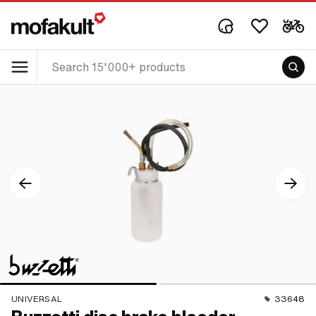
UNIVERSAL
33648