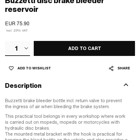
Buzzetti disc brake bleeder
reservoir
EUR 75.90
Incl. 23% VAT.
1
ADD TO CART
ADD TO WISHLIST
SHARE
Description
Buzzetti brake bleeder bottle incl. return valve to prevent
the ingress of air when bleeding the brake system.
This practical tool belongs in every workshop where work
is carried out on mopeds, mopeds or motorcycles with
hydraulic disc brakes.
The mounted metal bracket with the hook is practical for
hanging the bleed bottle on the vehicle and also provides a