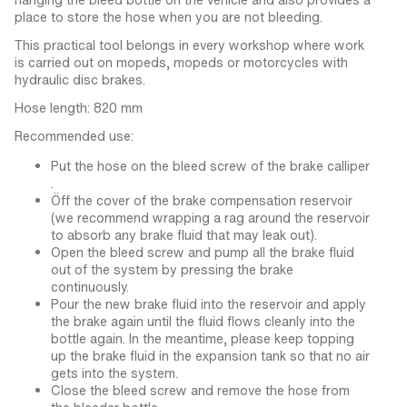
place to store the hose when you are not bleeding.
This practical tool belongs in every workshop where work
is carried out on mopeds, mopeds or motorcycles with
hydraulic disc brakes.
Hose length: 820 mm
Recommended use:
Put the hose on the bleed screw of the brake calliper
.
Öff the cover of the brake compensation reservoir
(we recommend wrapping a rag around the reservoir
to absorb any brake fluid that may leak out).
Open the bleed screw and pump all the brake fluid
out of the system by pressing the brake
continuously.
Pour the new brake fluid into the reservoir and apply
the brake again until the fluid flows cleanly into the
bottle again. In the meantime, please keep topping
up the brake fluid in the expansion tank so that no air
gets into the system.
Close the bleed screw and remove the hose from