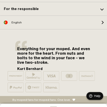
For the responsible
English
Everything for your moped. And even
more for the heart. From nuts and
bolts to the wind in your face – we
live two-stroke.
Kurt Bernhard
Help
By moped fans for moped fans. One love.