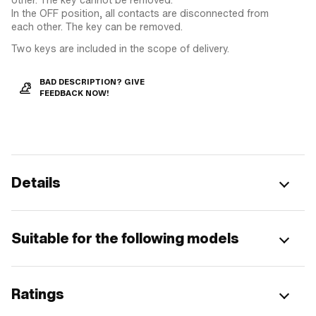
In the OFF position, all contacts are disconnected from
each other. The key can be removed.
Two keys are included in the scope of delivery.
BAD DESCRIPTION? GIVE
FEEDBACK NOW!
Details
Suitable for the following models
Ratings