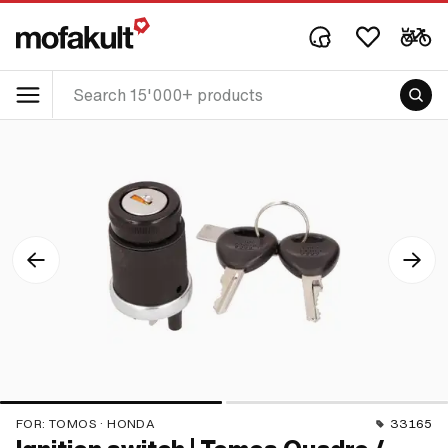
FOR:
TOMOS · HONDA
33165