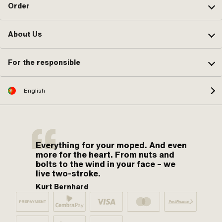
Order
About Us
For the responsible
English
Everything for your moped. And even
more for the heart. From nuts and
bolts to the wind in your face – we
live two-stroke.
Kurt Bernhard