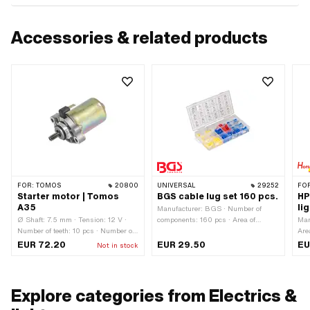
Accessories & related products
FOR:
TOMOS
20800
UNIVERSAL
29252
FO
Starter motor | Tomos
BGS cable lug set 160 pcs.
HP
A35
li
Manufacturer: BGS · Number of
Ø Shaft: 7.5 mm · Tension: 12 V ·
components: 160 pcs · Area of
Man
Number of teeth: 10 pcs · Number of
application: Workshop accessories
Are
fixing points: 2 pcs · Tomos OEM
EUR 72.20
EUR 29.50
EU
Not in stock
number: 237133
Explore categories from Electrics &