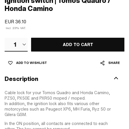
Ignition switch | Tomos Quadro /
Honda Camino
EUR 36.10
Incl. 23% VAT.
1
ADD TO CART
ADD TO WISHLIST
SHARE
Description
Cable lock for your Tomos Quadro and Honda Camino,
PZ50, PX50E and PXR50 moped / moped.
In addition, the ignition lock also fits various other
motorcycles such as Peugeot XP6, MH Furia, Ryz 50 or
Gilera GSM.
In the ON position, all contacts are connected to each
other. The key cannot be removed.