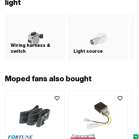
light
Wiring harness &
switch
Light source
R
Moped fans also bought