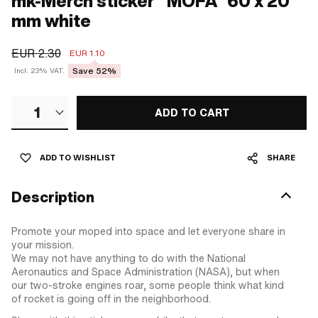
mk-Merch sticker "MOFA" 60 x 20
mm white
EUR 2.30
EUR 1.10
Save 52%
Incl. 23% VAT.
1
ADD TO CART
ADD TO WISHLIST
SHARE
Description
Promote your moped into space and let everyone share in
your mission.
We may not have anything to do with the National
Aeronautics and Space Administration (NASA), but when
our two-stroke engines roar, some people think what kind
of rocket is going off in the neighborhood.