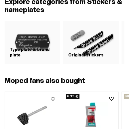
Explore categories from Stickers &
nameplates
Type plate & brand
plate
Original stickers
S
Moped fans also bought
HOT
N