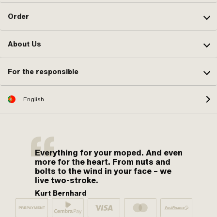
Order
About Us
For the responsible
English
Everything for your moped. And even
more for the heart. From nuts and
bolts to the wind in your face – we
live two-stroke.
Kurt Bernhard