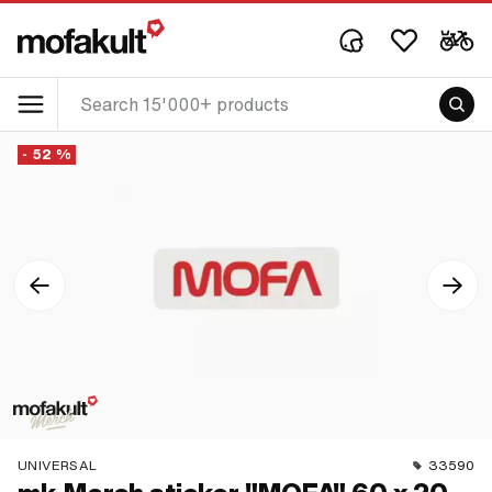
- 52 %
UNIVERSAL
33590