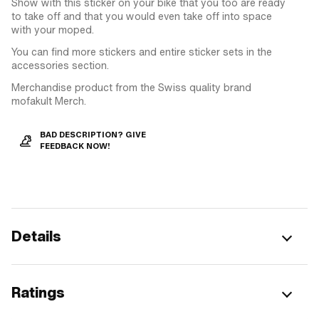
Show with this sticker on your bike that you too are ready
to take off and that you would even take off into space
with your moped.
You can find more stickers and entire sticker sets in the
accessories section.
Merchandise product from the Swiss quality brand
mofakult Merch.
BAD DESCRIPTION? GIVE
FEEDBACK NOW!
Details
Ratings