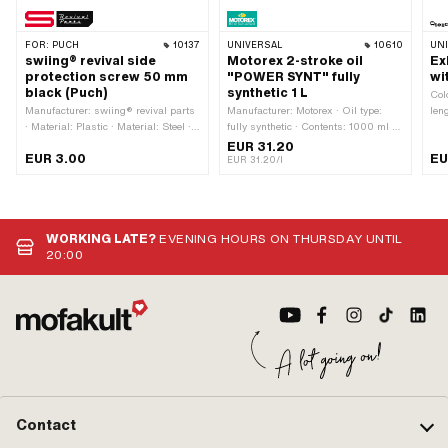
FOR:
PUCH
10137
UNIVERSAL
10610
UN
swiing® revival side
Motorex 2-stroke oil
Ex
protection screw 50 mm
"POWER SYNT" fully
wi
black (Puch)
synthetic 1 L
Colo
Manufacturer: swiing® revival parts
Manufacturer: Motorex · Oil type:
len
· Material: Plastic · Material: Steel ·
fully synthetic · Contents: 1000 ml ·
mm 
Thread type: M5x0.8 (standard
Color: red
Mat
EUR 31.20
EUR 3.00
EU
thread) · Color: black · Drive:
Sur
EUR 31.20/l
Triangular head · Surface: dull ·
Mou
Thread length: 50 mm
WORKING LATE?
EVENING HOURS ON THURSDAY UNTIL
20:00
Contact