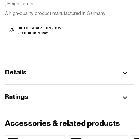
; Height: 5 mm
A high-quality product manufactured in Germany.
BAD DESCRIPTION? GIVE
FEEDBACK NOW!
Details
Ratings
Accessories & related products