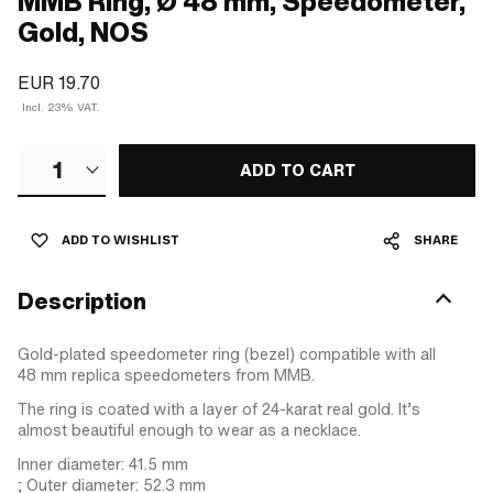
MMB Ring, Ø 48 mm, Speedometer,
Gold, NOS
EUR 19.70
Incl. 23% VAT.
1
ADD TO CART
ADD TO WISHLIST
SHARE
Description
Gold-plated speedometer ring (bezel) compatible with all
48 mm replica speedometers from MMB.
The ring is coated with a layer of 24-karat real gold. It’s
almost beautiful enough to wear as a necklace.
Inner diameter: 41.5 mm
; Outer diameter: 52.3 mm