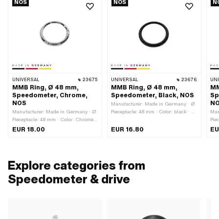
NOS
NOS
N
UNIVERSAL
23675
UNIVERSAL
23676
UN
MMB Ring, Ø 48 mm,
MMB Ring, Ø 48 mm,
MM
Speedometer, Chrome,
Speedometer, Black, NOS
Sp
NOS
N
Manufacturer: Made in Germany · Ø
Manufacturer: Made in Germany · Ø
Receptacle: 48 mm · Color: black · Ø
Man
Receptacle: 48 mm · Color: Chrome ·
outside: 52.3 mm · Ø inside: 41.5
Rec
Ø outside: 52.3 mm · Ø inside: 41.5
mm · Total height: 5 mm
Ø o
EUR 18.00
EUR 16.80
EU
mm · Surface: chrome-plated · Total
mm 
height: 5 mm
hei
Explore categories from
Speedometer & drive