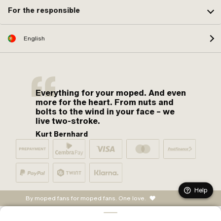
For the responsible
English
Everything for your moped. And even
more for the heart. From nuts and
bolts to the wind in your face – we
live two-stroke.
Kurt Bernhard
Help
By moped fans for moped fans. One love.