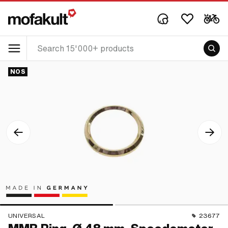
NOS
UNIVERSAL
23677