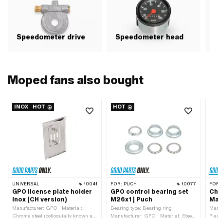
Speedometer drive
Speedometer head
Moped fans also bought
INOX
HOT
HOT
UNIVERSAL
10041
FOR:
PUCH
10077
FO
GPO license plate holder
GPO control bearing set
Ch
Inox (CH version)
M26x1 | Puch
Ma
Manufacturer: GPO · Material:
Bearing type: Bearing ring ·
Man
Chrome steel (colloquially known as
Manufacturer: GPO · Material: Steel
Pla