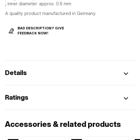
; inner diameter: approx. 0.6 mm
A quality product manufactured in Germany.
BAD DESCRIPTION? GIVE
FEEDBACK NOW!
Details
Ratings
Accessories & related products