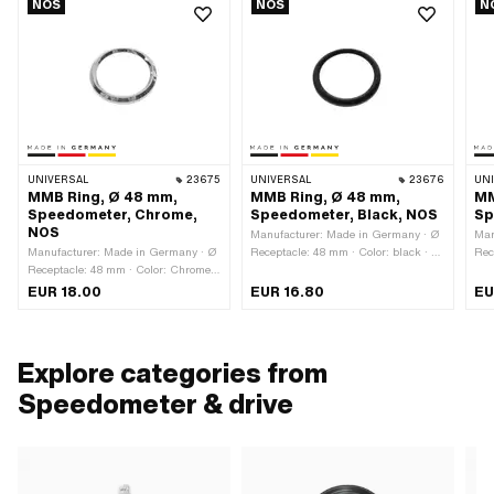
NOS
NOS
N
UNIVERSAL
23675
UNIVERSAL
23676
UN
MMB Ring, Ø 48 mm,
MMB Ring, Ø 48 mm,
MM
Speedometer, Chrome,
Speedometer, Black, NOS
Sp
NOS
Manufacturer: Made in Germany · Ø
Man
Manufacturer: Made in Germany · Ø
Receptacle: 48 mm · Color: black · Ø
Rec
Receptacle: 48 mm · Color: Chrome ·
outside: 52.3 mm · Ø inside: 41.5
out
Ø outside: 52.3 mm · Ø inside: 41.5
mm · Total height: 5 mm
mm 
EUR 18.00
EUR 16.80
EU
mm · Surface: chrome-plated · Total
height: 5 mm
Explore categories from
Speedometer & drive