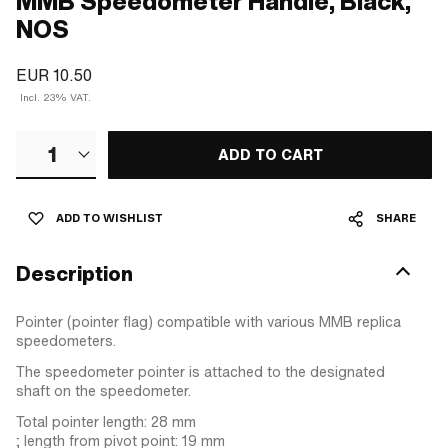
MMB Speedometer Handle, Black,
NOS
EUR 10.50
Incl. 23% VAT.
1
ADD TO CART
ADD TO WISHLIST
SHARE
Description
Pointer (pointer flag) compatible with various MMB replica
speedometers.
The speedometer pointer is attached to the designated
shaft on the speedometer.
Total pointer length: 28 mm
; length from pivot point: 19 mm