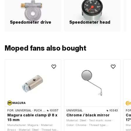
Speedometer drive
Speedometer head
Moped fans also bought
FOR:
UNIVERSAL · PUCH · SACHS
10057
UNIVERSAL
10343
FO
Magura cable clamp Ø 8 x
Chrome / black mirror
Co
15 mm
17
Material: Steel · Test mark: none ·
Manufacturer: Magura · Material:
Color: Chrome · Thread type:
Man
Brass · Material: Steel · Thread type:
M8x1.25 (standard thread) · Color:
wid