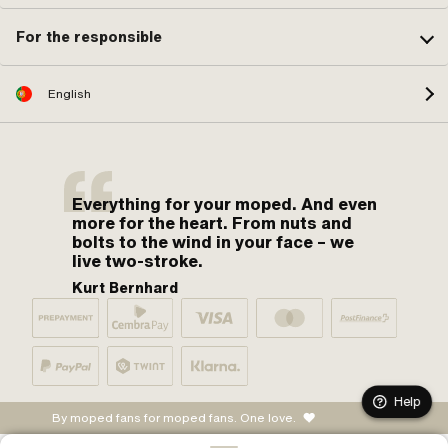
For the responsible
English
Everything for your moped. And even
more for the heart. From nuts and
bolts to the wind in your face – we
live two-stroke.
Kurt Bernhard
Help
By moped fans for moped fans. One love.