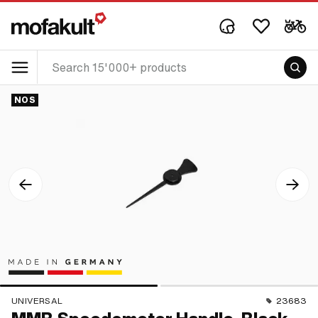
NOS
UNIVERSAL
23683