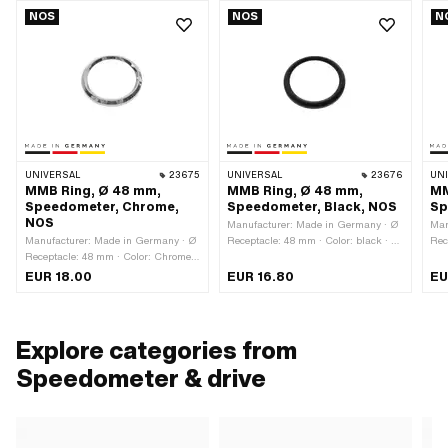
NOS
NOS
N
UNIVERSAL
23675
UNIVERSAL
23676
UN
MMB Ring, Ø 48 mm,
MMB Ring, Ø 48 mm,
MM
Speedometer, Chrome,
Speedometer, Black, NOS
Sp
NOS
Manufacturer: Made in Germany · Ø
Man
Manufacturer: Made in Germany · Ø
Receptacle: 48 mm · Color: black · Ø
Rec
Receptacle: 48 mm · Color: Chrome ·
outside: 52.3 mm · Ø inside: 41.5
out
Ø outside: 52.3 mm · Ø inside: 41.5
mm · Total height: 5 mm
mm 
EUR 18.00
EUR 16.80
EU
mm · Surface: chrome-plated · Total
height: 5 mm
Explore categories from
Speedometer & drive