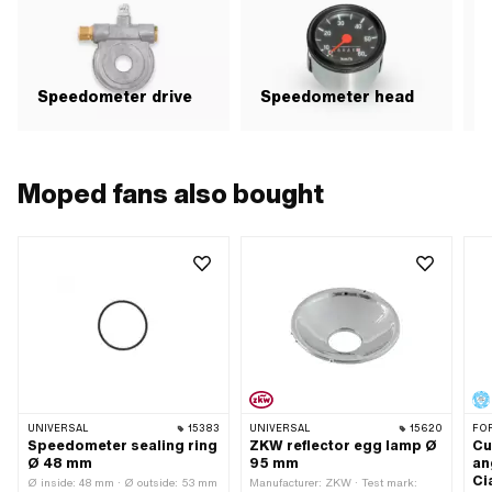
Speedometer drive
Speedometer head
Moped fans also bought
UNIVERSAL
15383
UNIVERSAL
15620
FO
Speedometer sealing ring
ZKW reflector egg lamp Ø
Cu
Ø 48 mm
95 mm
an
Ci
Ø inside: 48 mm · Ø outside: 53 mm
Manufacturer: ZKW · Test mark: