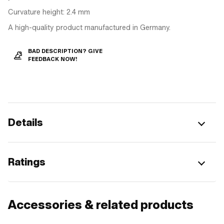
Curvature height: 2.4 mm
A high-quality product manufactured in Germany.
BAD DESCRIPTION? GIVE
FEEDBACK NOW!
Details
Ratings
Accessories & related products