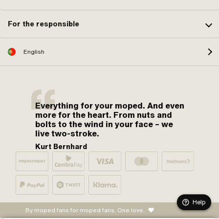
For the responsible
English
Everything for your moped. And even
more for the heart. From nuts and
bolts to the wind in your face – we
live two-stroke.
Kurt Bernhard
Help
By moped fans for moped fans. One love.