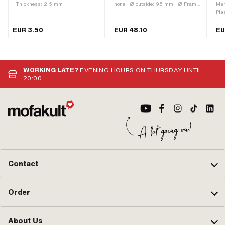
· Thickness: 2.5 mm
none · Ø outside: 95 mm · Ø Frame:
Man
29 mm · Surface: chrome-plated
Pla
bla
mm 
EUR 3.50
EUR 48.10
EU
10
WORKING LATE?
EVENING HOURS ON THURSDAY UNTIL
20:00
Contact
Order
About Us