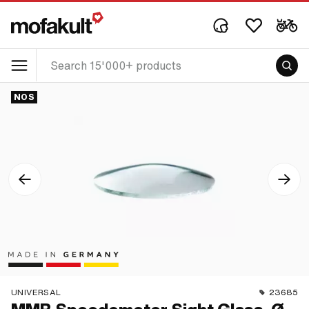
NOS
UNIVERSAL
23685