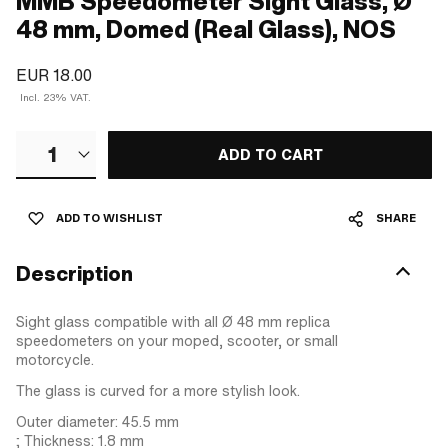
MMB Speedometer Sight Glass, Ø
48 mm, Domed (Real Glass), NOS
EUR 18.00
Incl. 23% VAT.
1
ADD TO CART
ADD TO WISHLIST
SHARE
Description
Sight glass compatible with all Ø 48 mm replica
speedometers on your moped, scooter, or small
motorcycle.
The glass is curved for a more stylish look.
Outer diameter: 45.5 mm
; Thickness: 1.8 mm