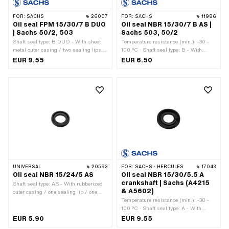
FOR:
SACHS
26007
FOR:
SACHS
11986
Oil seal FPM 15/30/7 B DUO
Oil seal NBR 15/30/7 B AS |
| Sachs 50/2, 503
Sachs 503, 50/2
Shaft seal type: B DUO - With sheet
Temperature resistance (min.): -30 -
metal outer casing / two sealing lips. ·
100 °C · Shaft seal type: B - With
Manufacturer: Sachs · Temperature
sheet metal outer casing / one sealing
EUR 9.55
EUR 6.50
resistance (min.): -30 - 200 °C ·
lip. · Manufacturer: Sachs · Material:
Material: FPM / FKM (colloquially
NBR · Ø inside: 15 mm · Ø outside: 30
known as Viton) · Ø outside: 30.1 mm ·
mm · Width: 7 mm · Pony OEM
Ø inside: 15 mm · Width: 7 mm · Pony
number: A1830 · Sachs OEM no.:
OEM number: A1830 · Sachs OEM no.:
0250 090 000
0250 090 000
UNIVERSAL
20593
FOR:
SACHS · HERCULES
17043
Oil seal NBR 15/24/5 AS
Oil seal NBR 15/30/5.5 A
crankshaft | Sachs (A4215
Shaft seal type: AS - With rubberized
& A5602)
outer casing / one sealing lip / one
dust lip. · Material: NBR · Ø inside: 15
Temperature resistance (min.): -30 -
mm · Ø outside: 24 mm · Width: 5 mm
100 °C · Shaft seal type: A - With
· Temperature resistance (min.): -30 -
rubberized outer part / one sealing lip.
EUR 5.90
EUR 9.55
100 °C
· Manufacturer: Sachs · Material: NBR