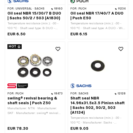
FOR:
UNIVERSAL · SACHS
18160
FOR:
PUCH
11234
Oil seal NBR 15/30/7 B DUO
Oil seal NBR 17/40/7 A DUO
| Sachs 50/2 / 503 (A1830)
| Puch E50
Temperature resistance (min.): -30 -
Temperature resistance (min.): -30 -
100 °C · Shaft seal type: B DUO -
100 °C · Shaft seal type: A DUO - With
With sheet metal outer casing / two
rubberized outer casing / two sealing
EUR 6.50
EUR 6.15
sealing lips. · Manufacturer: Sachs ·
lips. · Manufacturer: Puch · Material:
Material: NBR · Width: 7 mm · Ø
NBR · Width: 7 mm · Ø outside: 40
HOT
inside: 15 mm · Ø outside: 30 mm ·
mm · Ø inside: 17 mm
Pony OEM number: A1830 · Sachs
OEM no.: 0250 090 000
FOR:
PUCH
18473
FOR:
SACHS
12128
swiing® revival bearing &
Shaft seal NBR
shaft seals | Puch Z50
14.96x31.5x3.5 Pinion shaft
| Sachs 502, 50/2, 503
Manufacturer: NTN · Manufacturer:
(A1134)
SKF · Manufacturer: swiing® revival
parts · Material: Plastic · Material:
Temperature resistance (min.): -30 -
Steel · Number of components: 6 pcs ·
100 °C · Manufacturer: Sachs ·
Area of application: Standard
Material: NBR · Width: 3.5 mm · Ø
EUR 78.30
EUR 9.05
inside: 14.96 mm · Ø outside: 31.5 mm