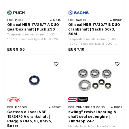
FOR:
PUCH
17745
FOR:
SACHS
18962
Oil seal NBR 17/28/7 A DUO
Oil seal NBR 17/30/7 B DUO
gearbox shaft | Puch Z50
crankshaft | Sachs 50/3,
50/4
Temperature resistance (min.): -30 -
100 °C · Shaft seal type: A DUO - With
Temperature resistance (min.): -30 -
rubberized outer casing / two sealing
100 °C · Shaft seal type: B DUO -
lips. · Manufacturer: Puch · Material:
With sheet metal outer casing / two
EUR 9.55
EUR 7.10
NBR · Width: 7 mm · Ø inside: 17 mm
sealing lips. · Ø inside: 17 mm · Ø
· Ø outside: 28 mm
outside: 30 mm · Manufacturer: Sachs
· Material: NBR · Width: 7 mm · Place
of use: Crankshaft
FOR:
PIAGGIO
36207
FOR:
ZÜNDAPP BELMONDO · ZÜNDAPP
18851
Corteco oil seal NBR
swiing® revival bearing &
15/24/5 A crankshaft |
shaft seal set engine |
Piaggio Ciao, SI, Bravo,
Zündapp 247
Boxer
Manufacturer: NSK · Manufacturer: