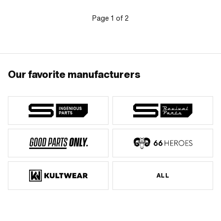
Page
1
of
2
Our favorite manufacturers
ALL