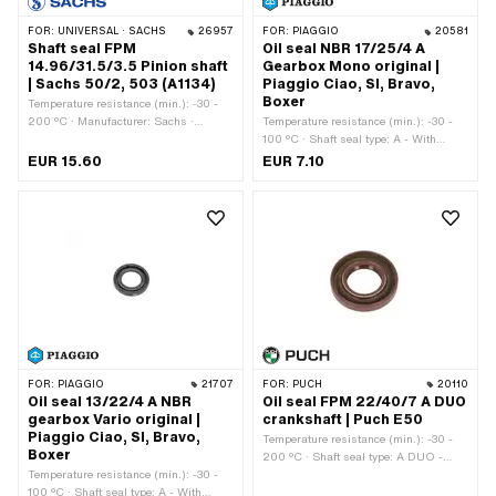
FOR:
UNIVERSAL · SACHS
26957
FOR:
PIAGGIO
20581
Shaft seal FPM
Oil seal NBR 17/25/4 A
14.96/31.5/3.5 Pinion shaft
Gearbox Mono original |
| Sachs 50/2, 503 (A1134)
Piaggio Ciao, SI, Bravo,
Boxer
Temperature resistance (min.): -30 -
200 °C · Manufacturer: Sachs ·
Temperature resistance (min.): -30 -
Material: FPM / FKM (colloquially
100 °C · Shaft seal type: A - With
known as Viton) · Place of use: Pinion
rubberized outer part / one sealing lip.
EUR 15.60
EUR 7.10
shaft · Ø inside: 14.96 mm · Width:
· Manufacturer: Piaggio · Material:
3.5 mm · Ø outside: 31.4 mm · Pony
NBR · Ø inside: 17 mm · Ø outside:
OEM number: A1134 · Sachs OEM no.:
25 mm · Width: 4 mm
0230 011 200 · Sachs OEM no.: 0230
011 100
FOR:
PIAGGIO
21707
FOR:
PUCH
20110
Oil seal 13/22/4 A NBR
Oil seal FPM 22/40/7 A DUO
gearbox Vario original |
crankshaft | Puch E50
Piaggio Ciao, SI, Bravo,
Temperature resistance (min.): -30 -
Boxer
200 °C · Shaft seal type: A DUO -
Temperature resistance (min.): -30 -
With rubberized outer casing / two
100 °C · Shaft seal type: A - With
sealing lips. · Ø outside: 40 mm ·