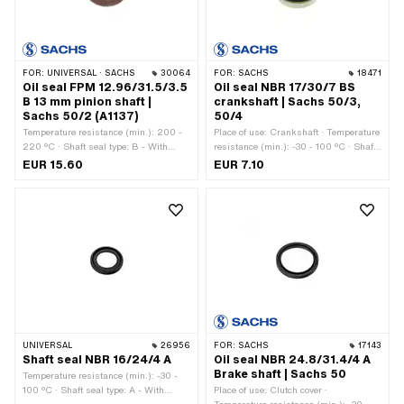
FOR:
UNIVERSAL · SACHS
30064
FOR:
SACHS
18471
Oil seal FPM 12.96/31.5/3.5
Oil seal NBR 17/30/7 BS
B 13 mm pinion shaft |
crankshaft | Sachs 50/3,
Sachs 50/2 (A1137)
50/4
Temperature resistance (min.): 200 -
Place of use: Crankshaft · Temperature
220 °C · Shaft seal type: B - With
resistance (min.): -30 - 100 °C · Shaft
sheet metal outer casing / one sealing
seal type: BS - With sheet metal outer
EUR 15.60
EUR 7.10
lip. · Ø outside: 31.4 mm · Width: 3.5
casing / one sealing lip / one dust lip.
mm · Manufacturer: Sachs · Material:
· Ø inside: 30 mm · Ø outside: 17 mm ·
FPM / FKM (colloquially known as
Width: 7 mm · Manufacturer: Sachs ·
Viton) · Place of use: Pinion shaft · Ø
Material: NBR
inside: 12.96 mm
UNIVERSAL
26956
FOR:
SACHS
17143
Shaft seal NBR 16/24/4 A
Oil seal NBR 24.8/31.4/4 A
Brake shaft | Sachs 50
Temperature resistance (min.): -30 -
100 °C · Shaft seal type: A - With
Place of use: Clutch cover ·