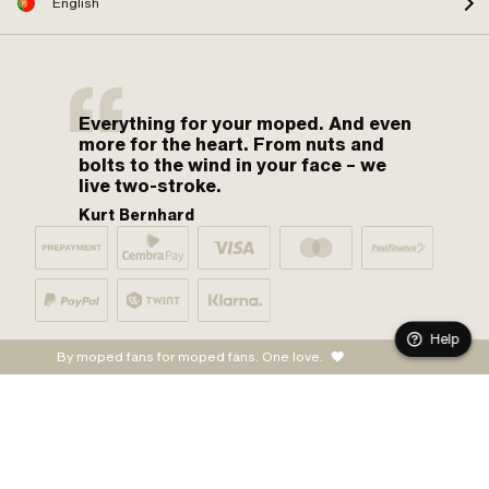
English
Everything for your moped. And even
more for the heart. From nuts and
bolts to the wind in your face – we
live two-stroke.
Kurt Bernhard
Help
By moped fans for moped fans. One love.