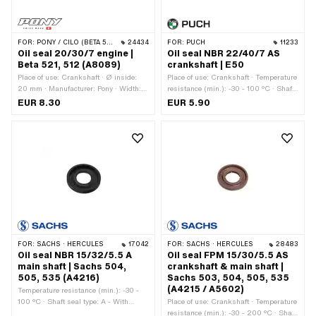
FOR:
PONY / CILO (BETA 521 & 512)
24434
FOR:
PUCH
11233
Oil seal 20/30/7 engine |
Oil seal NBR 22/40/7 AS
Beta 521, 512 (A8089)
crankshaft | E50
Place of use: Crankshaft · Ø inside:
Place of use: Crankshaft · Temperature
20 mm · Manufacturer: Pony · Width: 7
resistance (min.): -30 - 100 °C · Shaft
mm · Ø outside: 30 mm
seal type: AS - With rubberized outer
EUR 8.30
EUR 5.90
casing / one sealing lip / one dust lip.
· Ø inside: 22 mm · Ø outside: 40 mm
· Width: 7 mm · Manufacturer: Puch ·
Material: NBR
FOR:
SACHS · HERCULES
17042
FOR:
SACHS · HERCULES
28483
Oil seal NBR 15/32/5.5 A
Oil seal FPM 15/30/5.5 AS
main shaft | Sachs 504,
crankshaft & main shaft |
505, 535 (A4216)
Sachs 503, 504, 505, 535
(A4215 / A5602)
Temperature resistance (min.): -30 -
100 °C · Shaft seal type: A - With
Place of use: Crankshaft · Temperature
rubberized outer part / one sealing lip.
resistance (min.): -30 - 200 °C · Shaft