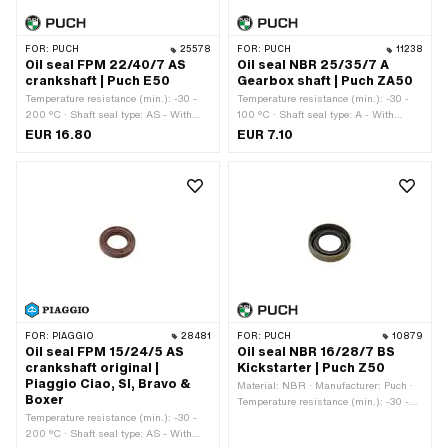
FOR:
PUCH
25578
FOR:
PUCH
11238
Oil seal FPM 22/40/7 AS
Oil seal NBR 25/35/7 A
crankshaft | Puch E50
Gearbox shaft | Puch ZA50
Temperature resistance (min.): -30 -
Temperature resistance (min.): -30 -
200 °C · Shaft seal type: AS - With
100 °C · Shaft seal type: A - With
rubberized outer casing / one sealing
rubberized outer part / one sealing lip.
EUR 16.80
EUR 7.10
lip / one dust lip. · Ø outside: 40 mm ·
· Ø outside: 35 mm · Width: 7 mm ·
Width: 7 mm · Manufacturer: Puch ·
Manufacturer: Puch · Material: NBR ·
Material: FPM / FKM (colloquially
Ø inside: 25 mm
known as Viton) · Ø inside: 22 mm
FOR:
PIAGGIO
28481
FOR:
PUCH
10879
Oil seal FPM 15/24/5 AS
Oil seal NBR 16/28/7 BS
crankshaft original |
Kickstarter | Puch Z50
Piaggio Ciao, SI, Bravo &
Material: NBR · Manufacturer: Puch ·
Boxer
Temperature resistance (min.): -30 -
Temperature resistance (min.): -30 -
100 °C · Shaft seal type: BS - With
200 °C · Shaft seal type: AS - With
sheet metal outer casing / one sealing