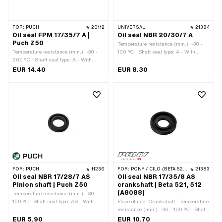
FOR:
PUCH
20112
UNIVERSAL
21384
Oil seal FPM 17/35/7 A |
Oil seal NBR 20/30/7 A
Puch Z50
Temperature resistance (min.): -30 -
Temperature resistance (min.): -30 -
100 °C · Shaft seal type: A - With
200 °C · Shaft seal type: A - With
rubberized outer part / one sealing lip.
rubberized outer part / one sealing lip.
· Material: NBR · Width: 7 mm · Ø
EUR 14.40
EUR 8.30
· Place of use: Crankshaft · Ø inside:
inside: 20 mm · Ø outside: 30 mm
17 mm · Ø outside: 35 mm · Material:
FPM / FKM (colloquially known as
Viton) · Width: 7 mm
FOR:
PUCH
11236
FOR:
PONY / CILO (BETA 521 & 512)
21383
Oil seal NBR 17/28/7 AS
Oil seal NBR 17/35/8 AS
Pinion shaft | Puch Z50
crankshaft | Beta 521, 512
(A8088)
Temperature resistance (min.): -30 -
100 °C · Shaft seal type: AS - With
Place of use: Crankshaft · Temperature
rubberized outer casing / one sealing
resistance (min.): -30 - 100 °C · Shaft
lip / one dust lip. · Ø outside: 28 mm ·
seal type: AS - With rubberized outer
EUR 5.90
EUR 10.70