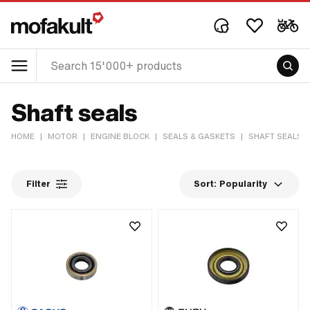
Shaft seals
HOME
|
MOTOR
|
ENGINE BLOCK
|
SEALS & GASKETS
|
SHAFT SEALS
Filter
Sort:
Popularity