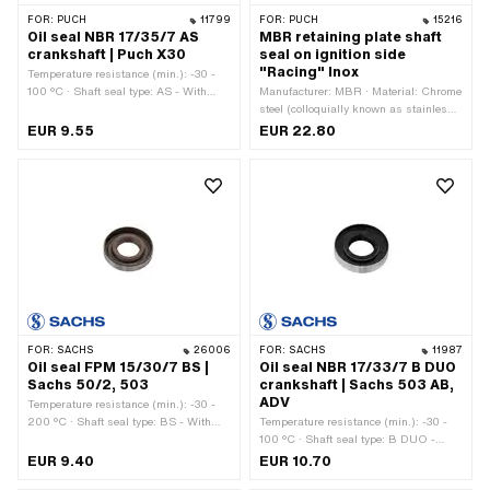
FOR:
PUCH
11799
FOR:
PUCH
15216
Oil seal NBR 17/35/7 AS
MBR retaining plate shaft
crankshaft | Puch X30
seal on ignition side
"Racing" Inox
Temperature resistance (min.): -30 -
100 °C · Shaft seal type: AS - With
Manufacturer: MBR · Material: Chrome
rubberized outer casing / one sealing
steel (colloquially known as stainless
lip / one dust lip. · Ø inside: 17 mm ·
steel) · Surface: brushed · Color: silver
EUR 9.55
EUR 22.80
Ø outside: 35 mm · Manufacturer:
· Ø inside: 25.3 mm · Ø outside: 89.4
Puch · Width: 7 mm · Material: NBR ·
mm · Area of application: Tuning ·
Place of use: Crankshaft
Number of fixing points: 4 pcs
FOR:
SACHS
26006
FOR:
SACHS
11987
Oil seal FPM 15/30/7 BS |
Oil seal NBR 17/33/7 B DUO
Sachs 50/2, 503
crankshaft | Sachs 503 AB,
ADV
Temperature resistance (min.): -30 -
200 °C · Shaft seal type: BS - With
Temperature resistance (min.): -30 -
sheet metal outer casing / one sealing
100 °C · Shaft seal type: B DUO -
lip / one dust lip. · Manufacturer:
With sheet metal outer casing / two
EUR 9.40
EUR 10.70
Sachs · Material: FPM / FKM
sealing lips. · Ø inside: 17 mm ·