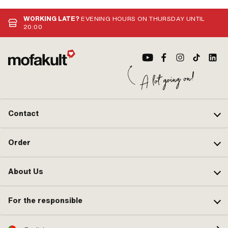
WORKING LATE?
EVENING HOURS ON THURSDAY UNTIL
20:00
Contact
Order
About Us
For the responsible