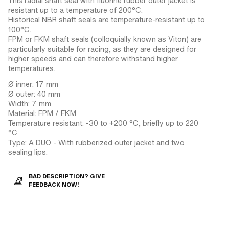
This radial shaft seal with fluorine rubber outer jacket is
resistant up to a temperature of 200°C.
Historical NBR shaft seals are temperature-resistant up to
100°C.
FPM or FKM shaft seals (colloquially known as Viton) are
particularly suitable for racing, as they are designed for
higher speeds and can therefore withstand higher
temperatures.
Ø inner: 17 mm
Ø outer: 40 mm
Width: 7 mm
Material: FPM / FKM
Temperature resistant: -30 to +200 °C, briefly up to 220
°C
Type: A DUO - With rubberized outer jacket and two
sealing lips.
BAD DESCRIPTION? GIVE
FEEDBACK NOW!