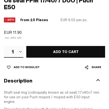
Oil seal FPM 17/40/7 DUO | Puch
E50
from 10 Pieces
EUR 9.55
per pc.
− 20%
EUR 11.90
Incl. 23% VAT.
1
ADD TO CART
ADD TO WISHLIST
SHARE
Description
Shaft seal ring (colloquially known as oil seal) 17x40x7 mm
for use on your Puch moped / moped with E50 input
engine.