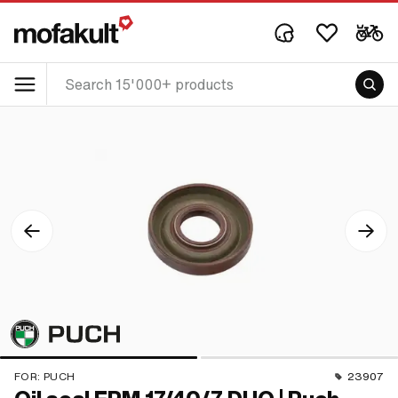
FOR:
PUCH
23907