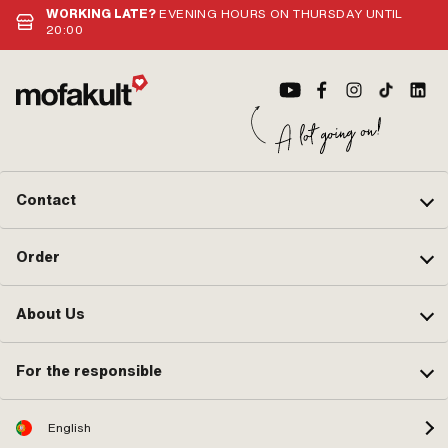
Cra
WORKING LATE?
EVENING HOURS ON THURSDAY UNTIL
20:00
Contact
Order
About Us
For the responsible
English