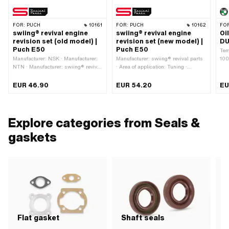
FOR:
PUCH
10161
FOR:
PUCH
10162
FO
swiing® revival engine
swiing® revival engine
Oi
revision set (old model) |
revision set (new model) |
DU
Puch E50
Puch E50
Tem
Manufacturer: NSK · Manufacturer:
Manufacturer: swiing® revival parts
100
NTN · Manufacturer: swiing® revival
· Area of application: Tuning ·
Wit
parts · Area of application: Standard
Number of components: 7 pcs
sea
· Number of components: 7 pcs
Wid
EUR 46.90
EUR 54.20
EU
Mat
Explore categories from Seals &
gaskets
Flat gasket
Shaft seals
S