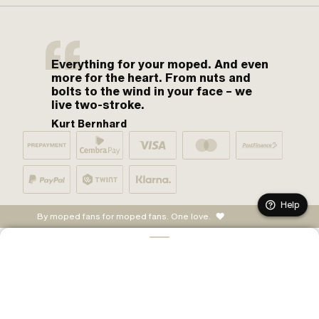
Everything for your moped. And even
more for the heart. From nuts and
bolts to the wind in your face – we
live two-stroke.
Kurt Bernhard
Help
By moped fans for moped fans. One love.
ADD TO CART