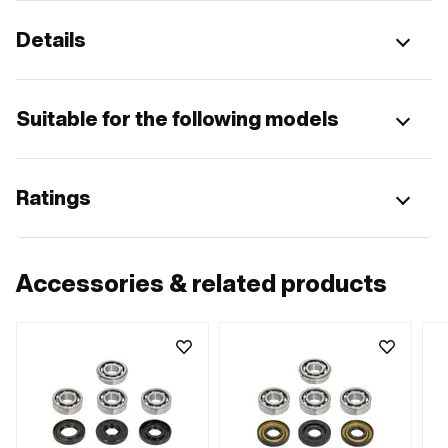
Details
Suitable for the following models
Ratings
Accessories & related products