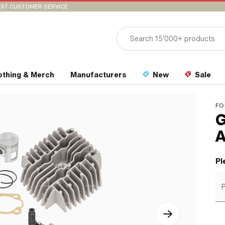
ST CUSTOMER SERVICE
othing & Merch
Manufacturers
New
Sale
FO
G
A
Pl
P