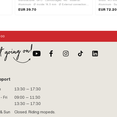
Manufacturer: GPO · Camouflaged: Yes · Material:
Width: 145 mm 
Aluminum · Ø inside: 14.5 mm · Ø External connection:
Aluminum · Sur
m · Ø
18 mm · Mounting type: Screws · Number of fixing points:
mm · Total len
EUR 39.70
EUR 72.20
 Inlet
4 pcs · Area of application: Tuning
Height: 66 mm 
thread: short ·
ole
application: Ra
Outlet
ad
points:
:00
: No ·
pport
n
13:30 — 17:30
- Fri
09:00 — 11:30
13:30 — 17:30
 & Sun
Closed. Riding mopeds.