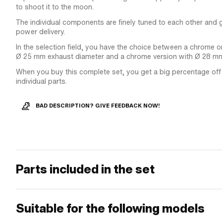
to shoot it to the moon.
The individual components are finely tuned to each other and
power delivery.
In the selection field, you have the choice between a chrome o
Ø 25 mm exhaust diameter and a chrome version with Ø 28 m
When you buy this complete set, you get a big percentage off t
individual parts.
BAD DESCRIPTION? GIVE FEEDBACK NOW!
Parts included in the set
Suitable for the following models