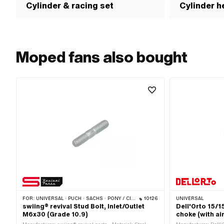
Cylinder & racing set
Cylinder h
Moped fans also bought
FOR:
UNIVERSAL · PUCH · SACHS · PONY / CILO (BETA 521 & 512) · ZÜNDAPP BELMONDO · SOLEX · TOMOS
10126
UNIVERSAL
swiing® revival Stud Bolt, Inlet/Outlet
Dell'Orto 15/
M6x30 (Grade 10.9)
choke (with air 