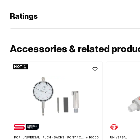
Ratings
Accessories & related produ
HOT
FOR:
UNIVERSAL · PUCH · SACHS · PONY / CILO (BETA 521 & 512) · PIAGGIO · ZÜNDAPP BELMONDO · TOMOS · CILO
10000
UNIVERSAL