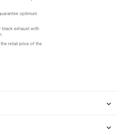
 guarantee optimum
r black exhaust with
m.
he retail price of the