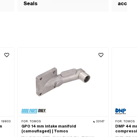
Seals
access
19803
FOR:
TOMOS
33147
FOR:
TOMOS
mm
GPO 14 mm intake manifold
DMP 44 mm
(camouflaged) | Tomos
compressi