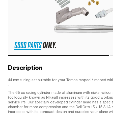
Description
44 mm tuning set suitable for your Tomos moped / moped wit
.
The 65 cc racing cylinder made of aluminum with nickel-silicon
(colloquially known as Nikasil) impresses with its good workm
service life. Our specially developed cylinder head has a spec
chamber for more compression and the Dell'Orto 15 / 15 SHA r
impresses with its compact design and supplies your plane wi