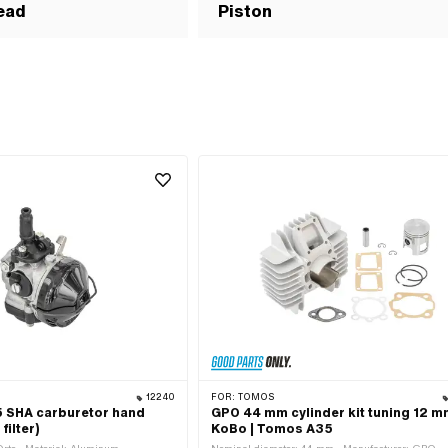
ead
Piston
12240
FOR:
TOMOS
15 SHA carburetor hand
GPO 44 mm cylinder kit tuning 12 
filter)
KoBo | Tomos A35