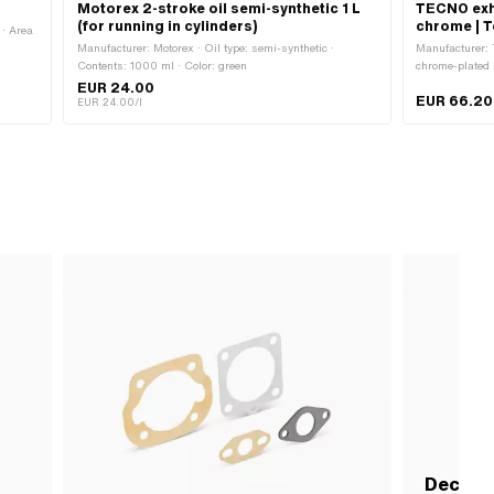
Motorex 2-stroke oil semi-synthetic 1 L
TECNO exh
(for running in cylinders)
chrome | 
· Area
Manufacturer: Motorex · Oil type: semi-synthetic ·
Manufacturer: 
Contents: 1000 ml · Color: green
chrome-plated 
1 pcs · Ø Flam
EUR 24.00
EUR 66.20
Cigar · Mounti
EUR 24.00/l
attachment: Fl
Decomp