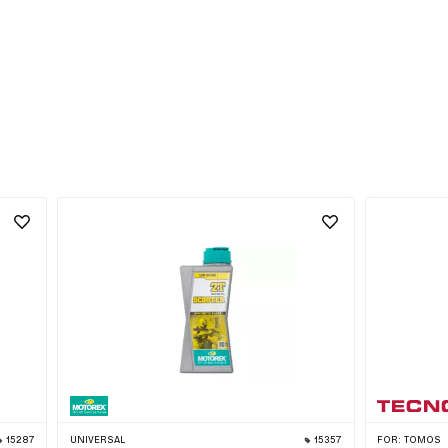
15287
UNIVERSAL
15357
FOR:
TOMOS