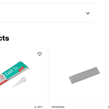
cts
11517
UNIVERSAL