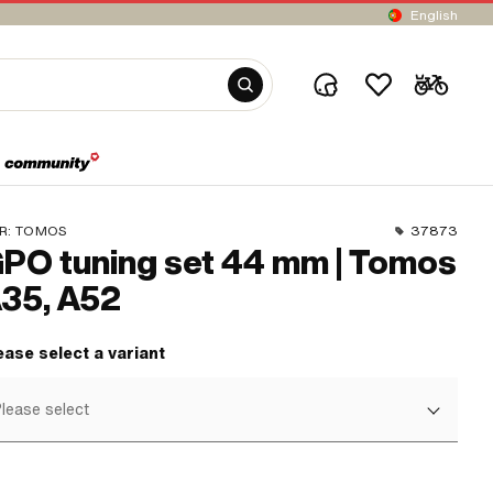
English
R:
TOMOS
37873
PO tuning set 44 mm | Tomos
35, A52
ease select a variant
lease select