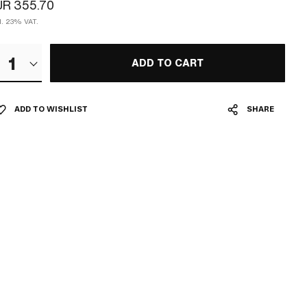
UR 355.70
cl. 23% VAT.
1
ADD TO CART
ADD TO WISHLIST
SHARE