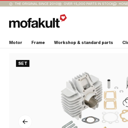
THE ORIGINAL SINCE 2010
OVER 15,000 PARTS IN STOCK
HONE
Motor
Frame
Workshop & standard parts
Cl
SET