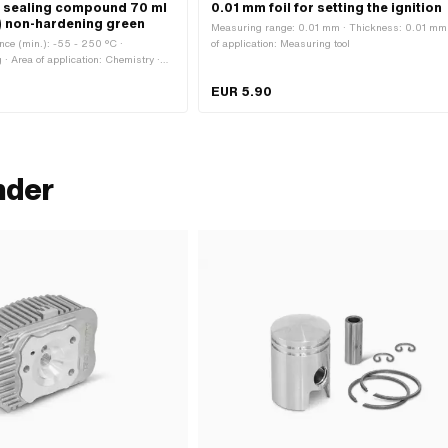
T2 sealing compound 70 ml
0.01 mm foil for setting the ignition
) non-hardening green
Measuring range: 0.01 mm · Thickness: 0.01 mm 
nce (min.): -55 - 250 °C ·
of application: Measuring tool
 · Area of application: Chemistry ·
olor: green · Gap dimension (max.):
EUR 5.90
nder