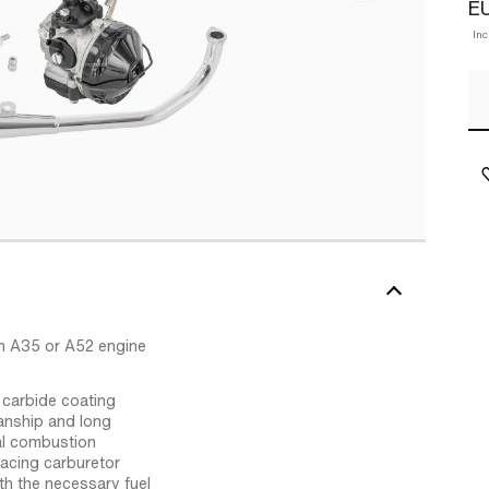
E
In
h A35 or A52 engine
 carbide coating
anship and long
ial combustion
acing carburetor
th the necessary fuel